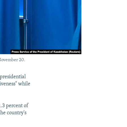
 November 20.
presidential
iveness" while
.3 percent of
the country's