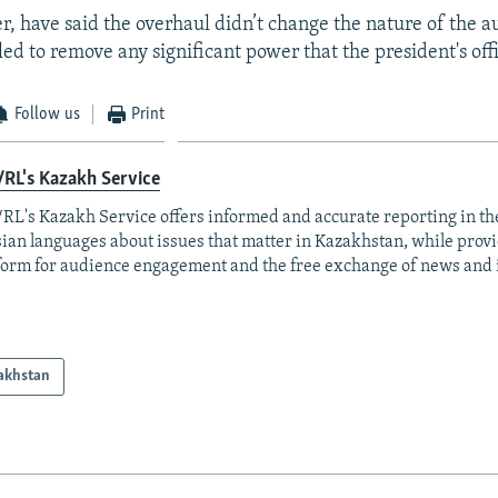
er, have said the overhaul didn’t change the nature of the a
ed to remove any significant power that the president's off
Follow us
Print
RL's Kazakh Service
RL's Kazakh Service offers informed and accurate reporting in t
ian languages about issues that matter in Kazakhstan, while prov
form for audience engagement and the free exchange of news and 
akhstan