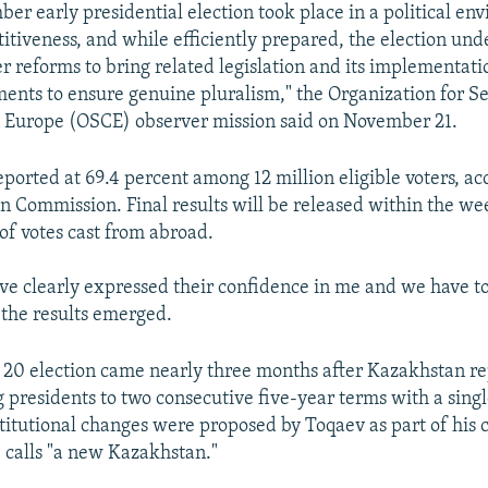
er early presidential election took place in a political en
itiveness, and while efficiently prepared, the election und
r reforms to bring related legislation and its implementati
ts to ensure genuine pluralism," the Organization for Se
n Europe (OSCE) observer mission said on November 21.
ported at 69.4 percent among 12 million eligible voters, ac
on Commission. Final results will be released within the we
 of votes cast from abroad.
ve clearly expressed their confidence in me and we have to j
 the results emerged.
0 election came nearly three months after Kazakhstan rep
g presidents to two consecutive five-year terms with a sing
titutional changes were proposed by Toqaev as part of his
 calls "a new Kazakhstan."