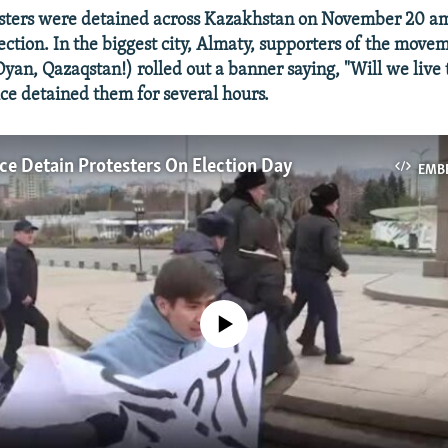
ters were detained across Kazakhstan on November 20 am
lection. In the biggest city, Almaty, supporters of the mov
yan, Qazaqstan!) rolled out a banner saying, "Will we live t
ice detained them for several hours.
ce Detain Protesters On Election Day
EMB
No media source currently available