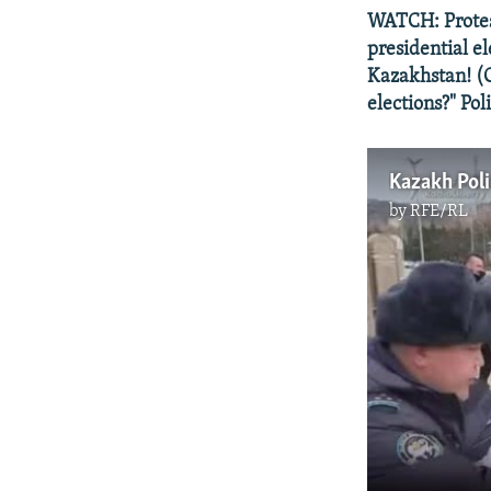
WATCH: Protes
presidential e
Kazakhstan! (O
elections?" Pol
Kazakh Poli
by
RFE/RL