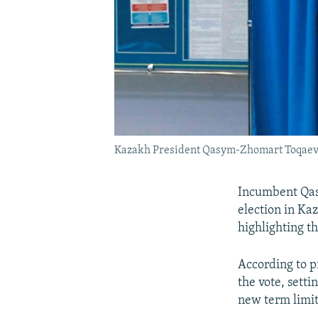
Kazakh President Qasym-Zhomart Toqaev wa
Incumbent Qas
election in Ka
highlighting t
According to p
the vote, setti
new term limit