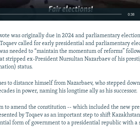
0:38
EMBED
 vote was originally due in 2024 and parliamentary election
Toqaev called for early presidential and parliamentary elec
as needed to “maintain the momentum of reforms” follow
t stripped ex-President Nursultan Nazarbaev of his presti
nation) status.
Auto
240p
360p
480p
720p
1080p
es to distance himself from Nazarbaev, who stepped down 
ecades in power, naming his longtime ally as his successor.
 to amend the constitution -- which included the new pre
resented by Toqaev as an important step to shift Kazakhsta
ntial form of government to a presidential republic with a 