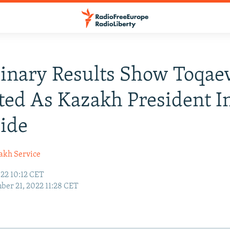
inary Results Show Toqae
ted As Kazakh President I
ide
akh Service
22 10:12 CET
er 21, 2022 11:28 CET