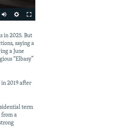
Auto
240p
SHARE
s in 2025. But
360p
tions, saying a
480p
ing a June
720p
gious “Elbasy”
1080p
in 2019 after
px
width
sidential term
n from a
strong