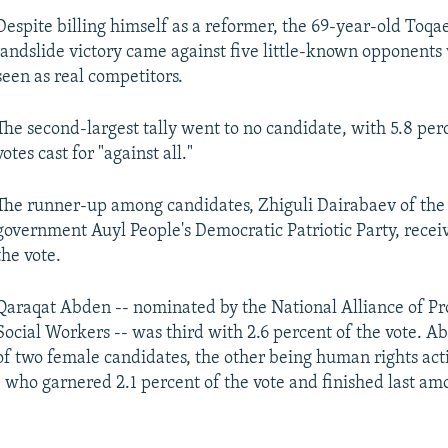
Despite billing himself as a reformer, the 69-year-old Toqa
landslide victory came against five little-known opponent
seen as real competitors.
The second-largest tally went to no candidate, with 5.8 per
votes cast for "against all."
The runner-up among candidates, Zhiguli Dairabaev of the
government Auyl People's Democratic Patriotic Party, receiv
the vote.
Qaraqat Abden -- nominated by the National Alliance of Pr
Social Workers -- was third with 2.6 percent of the vote. 
of two female candidates, the other being human rights acti
who garnered 2.1 percent of the vote and finished last am