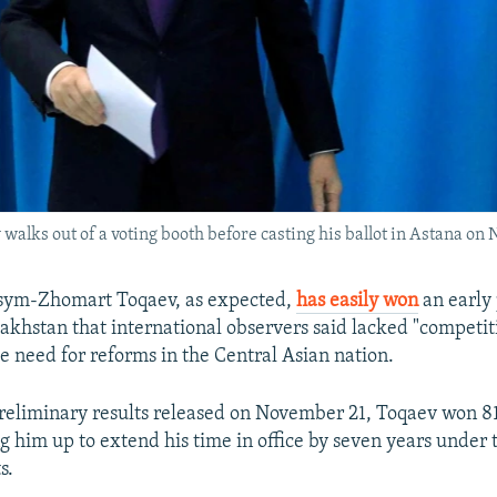
lks out of a voting booth before casting his ballot in Astana on
ym-Zhomart Toqaev, as expected,
has easily won
an early 
zakhstan that international observers said lacked "competit
he need for reforms in the Central Asian nation.
reliminary results released on November 21, Toqaev won 81
ng him up to extend his time in office by seven years under 
s.