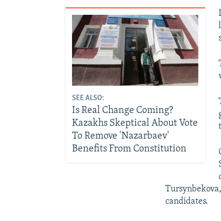
SEE ALSO:
Is Real Change Coming?
Kazakhs Skeptical About Vote
To Remove 'Nazarbaev'
Benefits From Constitution
Tursynbekova, 
candidates.