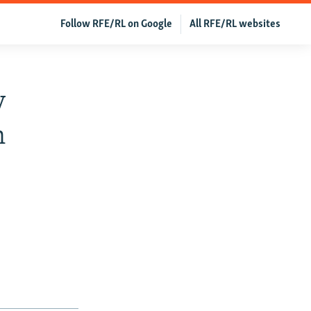
Follow RFE/RL on Google
All RFE/RL websites
v
n