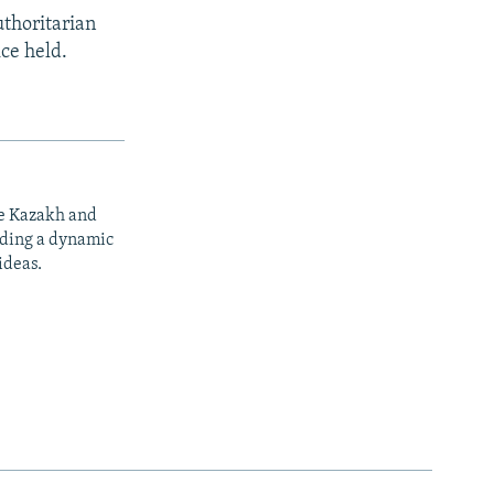
uthoritarian
ice held.
he Kazakh and
iding a dynamic
ideas.