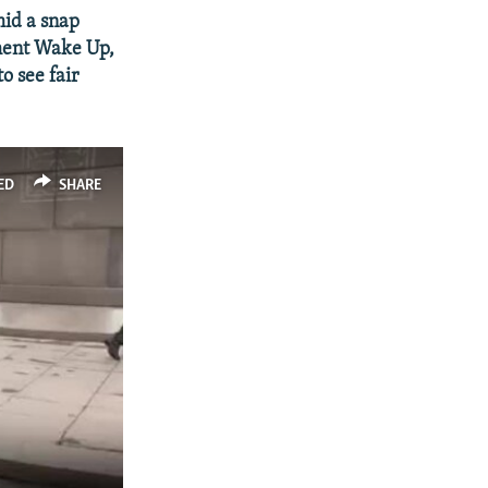
id a snap
ement Wake Up,
o see fair
ED
SHARE