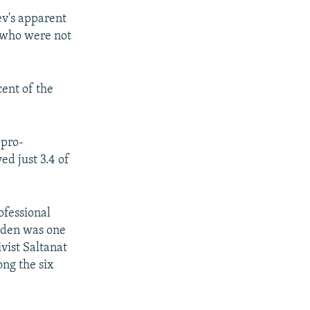
ev's apparent
s who were not
cent of the
 pro-
ed just 3.4 of
ofessional
Abden was one
vist Saltanat
ong the six