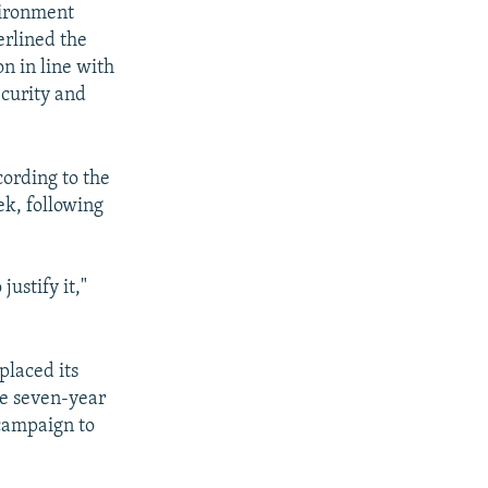
vironment
erlined the
on in line with
curity and
cording to the
ek, following
ustify it,"
laced its
le seven-year
 campaign to