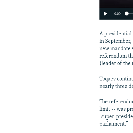
0:00
A presidential
in September, 
new mandate w
referendum tha
(leader of the 
Toqaev continu
nearly three d
The referendum
limit -- was p
“super-preside
parliament.”