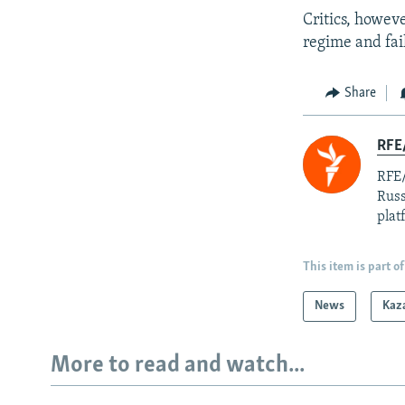
Critics, howev
regime and fail
Share
RFE/
RFE/
Russ
plat
This item is part of
News
Kaz
More to read and watch...