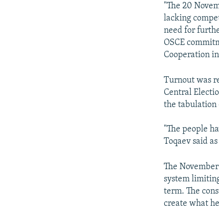
"The 20 Novemb
lacking compet
need for furthe
OSCE commitmen
Cooperation i
Turnout was re
Central Electi
the tabulation
"The people ha
Toqaev said as
The November 2
system limitin
term. The cons
create what he