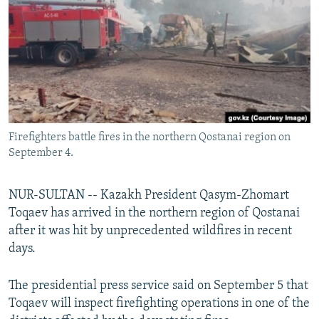
NEWSLETTERS
SERBIA
RFE/RL INVESTIGATES
PODCASTS
SCHEMES
WIDER EUROPE BY RIKARD JOZWIAK
SHARE TIPS SECURELY
SYSTEMA
THE RUNDOWN
MAJLIS
BYPASS BLOCKING
ABOUT RFE/RL
Firefighters battle fires in the northern Qostanai region on
CONTACT US
September 4.
Subscribe
NUR-SULTAN -- Kazakh President Qasym-Zhomart
Toqaev has arrived in the northern region of Qostanai
FOLLOW US
after it was hit by unprecedented wildfires in recent
days.
The presidential press service said on September 5 that
Toqaev will inspect firefighting operations in one of the
All RFE/RL sites