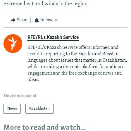
extreme heat and winds in the region.
Share
Follow us
RFE/RL's Kazakh Service
RFE/RL's Kazakh Service offers informed and
accurate reporting in the Kazakh and Russian
languages about issues that matter in Kazakhstan,
while providing a dynamic platform for audience
engagement and the free exchange of news and
ideas.
This item is part of
News
Kazakhstan
More to read and watch...