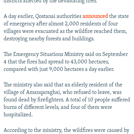
districts affected by the devastating fires.
A day earlier, Qostanai authorities
announced
the state
of emergency after almost 2,000 residents of four
villages were evacuated as the wildfire reached them,
destroying nearby forests and buildings.
The Emergency Situations Ministry said on September
4 that the fires had spread to 43,000 hectares,
compared with just 9,000 hectares a day earlier.
The ministry also said that an elderly resident of the
village of Amanqaraghai, who refused to leave, was
found dead by firefighters. A total of 10 people suffered
burns of different levels, and four of them were
hospitalized.
According to the ministry, the wildfires were caused by