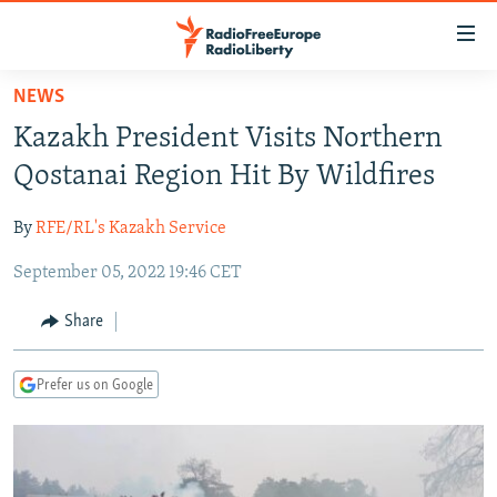
Accessibility
links
Skip
NEWS
to
TO READERS IN RUSSIA
Kazakh President Visits Northern
main
RUSSIA PROGRAMMING
content
Qostanai Region Hit By Wildfires
IRAN
Skip
RADIO SVOBODA
to
By
RFE/RL's Kazakh Service
CENTRAL ASIA
CURRENT TIME
main
September 05, 2022 19:46 CET
SOUTH ASIA
RADIO AZATLIQ
KAZAKHSTAN
Navigation
Skip
CAUCASUS
MARSHO RADIO
KYRGYZSTAN
AFGHANISTAN
Share
to
CENTRAL/SE EUROPE
TAJIKISTAN
PAKISTAN
ARMENIA
Search
Prefer us on Google
EAST EUROPE
TURKMENISTAN
AZERBAIJAN
BOSNIA
VISUALS
UZBEKISTAN
GEORGIA
KOSOVO
BELARUS
INVESTIGATIONS
MOLDOVA
UKRAINE