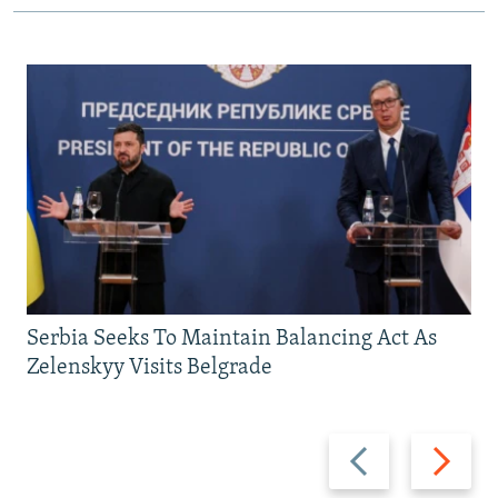
Serbia Seeks To Maintain Balancing Act As
Zelenskyy Visits Belgrade
Previous
Next
slide
slide