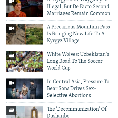
Illegal, But De Facto Second
Marriages Remain Common
A Precarious Mountain Pass
Is Bringing New Life To A
Kyrgyz Village
White Wolves: Uzbekistan's
Long Road To The Soccer
World Cup
In Central Asia, Pressure To
Bear Sons Drives Sex-
Selective Abortions
The 'Decommunization' Of
Dushanbe