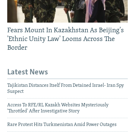
Fears Mount In Kazakhstan As Beijing's
'Ethnic Unity Law' Looms Across The
Border
Latest News
Tajikistan Distances Itself From Detained Israel- Iran Spy
Suspect
Access To RFE/RL Kazakh Websites Mysteriously
'Throttled' After Investigative Story
Rare Protest Hits Turkmenistan Amid Power Outages