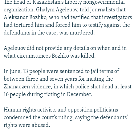
The head of Kazakhstan's Liberty nongovernmental
NEWSLETTERS
SERBIA
RFE/RL INVESTIGATES
organization, Ghalym Ageleuov, told journalists that
PODCASTS
SCHEMES
WIDER EUROPE BY RIKARD JOZWIAK
Aleksandr Bozhko, who had testified that investigators
had tortured him and forced him to testify against the
SHARE TIPS SECURELY
SYSTEMA
THE RUNDOWN
MAJLIS
defendants in the case, was murdered.
BYPASS BLOCKING
Ageleuov did not provide any details on when and in
ABOUT RFE/RL
what circumstances Bozhko was killed.
CONTACT US
In June, 13 people were sentenced to jail terms of
Subscribe
between three and seven years for inciting the
Zhanaozen violence, in which police shot dead at least
FOLLOW US
16 people during rioting in December.
Human rights activists and opposition politicians
condemned the court’s ruling, saying the defendants’
rights were abused.
All RFE/RL sites