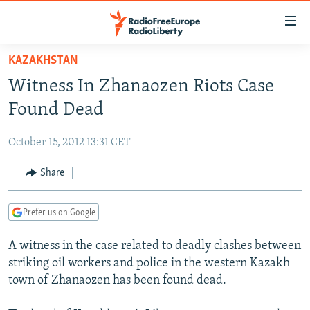
Accessibility
links
Skip
KAZAKHSTAN
to
TO READERS IN RUSSIA
Witness In Zhanaozen Riots Case
main
RUSSIA PROGRAMMING
content
Found Dead
IRAN
Skip
RADIO SVOBODA
to
October 15, 2012 13:31 CET
CENTRAL ASIA
CURRENT TIME
main
SOUTH ASIA
Share
RADIO AZATLIQ
KAZAKHSTAN
Navigation
Skip
CAUCASUS
MARSHO RADIO
KYRGYZSTAN
AFGHANISTAN
to
Prefer us on Google
CENTRAL/SE EUROPE
TAJIKISTAN
PAKISTAN
ARMENIA
Search
A witness in the case related to deadly clashes between
EAST EUROPE
TURKMENISTAN
AZERBAIJAN
BOSNIA
striking oil workers and police in the western Kazakh
VISUALS
UZBEKISTAN
GEORGIA
KOSOVO
BELARUS
town of Zhanaozen has been found dead.
INVESTIGATIONS
MOLDOVA
UKRAINE