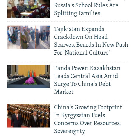
Russia's School Rules Are
Splitting Families
Tajikistan Expands
Crackdown On Head
Scarves, Beards In New Push
For 'National Culture'
Panda Power: Kazakhstan
Leads Central Asia Amid
Surge To China's Debt
Market
China's Growing Footprint
In Kyrgyzstan Fuels
Concerns Over Resources,
Sovereignty