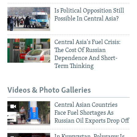
Is Political Opposition Still
Possible In Central Asia?
Central Asia's Fuel Crisis:
The Cost Of Russian
Dependence And Short-
Term Thinking
Videos & Photo Galleries
Central Asian Countries
Face Fuel Shortages As
Russian Oil Exports Drop Off
In Kyrgyzstan, Polygamy Is