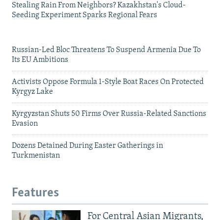
Stealing Rain From Neighbors? Kazakhstan's Cloud-
Seeding Experiment Sparks Regional Fears
Russian-Led Bloc Threatens To Suspend Armenia Due To
Its EU Ambitions
Activists Oppose Formula 1-Style Boat Races On Protected
Kyrgyz Lake
Kyrgyzstan Shuts 50 Firms Over Russia-Related Sanctions
Evasion
Dozens Detained During Easter Gatherings in
Turkmenistan
Features
For Central Asian Migrants,