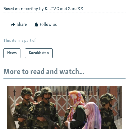
Based on reporting by KazTAG and ZonaKZ
Share
Follow us
This item is part of
News
Kazakhstan
More to read and watch...