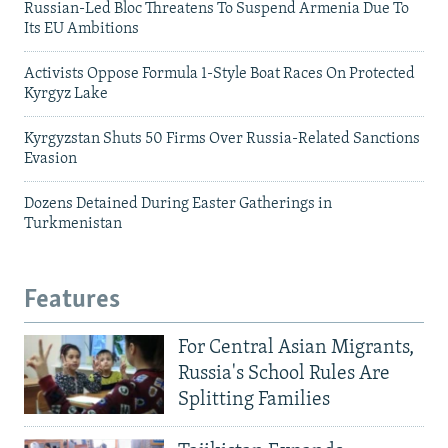
Russian-Led Bloc Threatens To Suspend Armenia Due To
Its EU Ambitions
Activists Oppose Formula 1-Style Boat Races On Protected
Kyrgyz Lake
Kyrgyzstan Shuts 50 Firms Over Russia-Related Sanctions
Evasion
Dozens Detained During Easter Gatherings in
Turkmenistan
Features
For Central Asian Migrants,
Russia's School Rules Are
Splitting Families