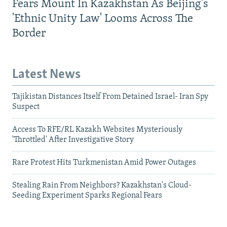
Fears Mount In Kazakhstan As Beijing's
'Ethnic Unity Law' Looms Across The
Border
Latest News
Tajikistan Distances Itself From Detained Israel- Iran Spy
Suspect
Access To RFE/RL Kazakh Websites Mysteriously
'Throttled' After Investigative Story
Rare Protest Hits Turkmenistan Amid Power Outages
Stealing Rain From Neighbors? Kazakhstan's Cloud-
Seeding Experiment Sparks Regional Fears