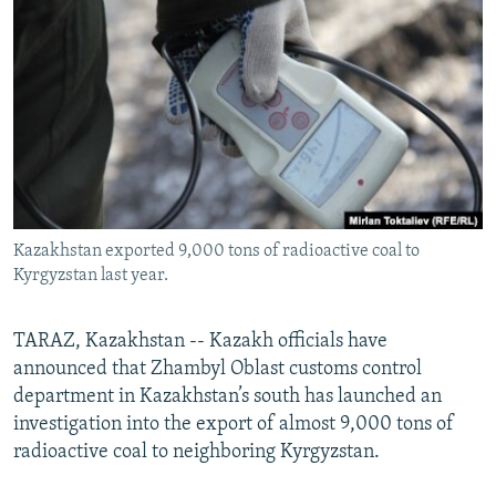
NEWSLETTERS
SERBIA
RFE/RL INVESTIGATES
PODCASTS
SCHEMES
WIDER EUROPE BY RIKARD JOZWIAK
SHARE TIPS SECURELY
SYSTEMA
THE RUNDOWN
MAJLIS
BYPASS BLOCKING
ABOUT RFE/RL
CONTACT US
Kazakhstan exported 9,000 tons of radioactive coal to
Kyrgyzstan last year.
Subscribe
FOLLOW US
TARAZ, Kazakhstan -- Kazakh officials have
announced that Zhambyl Oblast customs control
department in Kazakhstan’s south has launched an
investigation into the export of almost 9,000 tons of
radioactive coal to neighboring Kyrgyzstan.
All RFE/RL sites