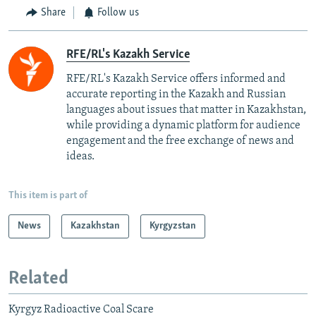
Share
Follow us
RFE/RL's Kazakh Service
RFE/RL's Kazakh Service offers informed and
accurate reporting in the Kazakh and Russian
languages about issues that matter in Kazakhstan,
while providing a dynamic platform for audience
engagement and the free exchange of news and
ideas.
This item is part of
News
Kazakhstan
Kyrgyzstan
Related
Kyrgyz Radioactive Coal Scare