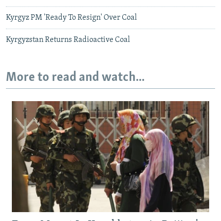
Kyrgyz PM 'Ready To Resign' Over Coal
Kyrgyzstan Returns Radioactive Coal
More to read and watch...