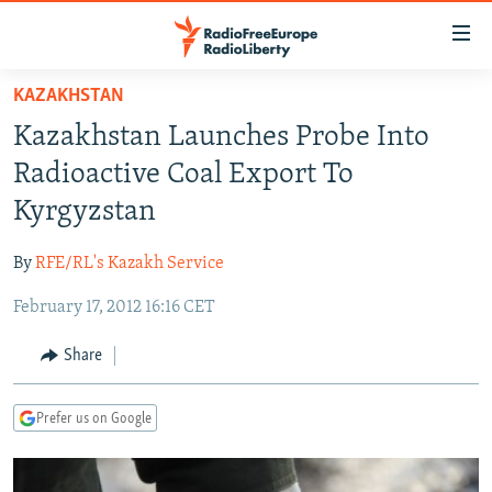
Accessibility
links
Skip
KAZAKHSTAN
to
TO READERS IN RUSSIA
Kazakhstan Launches Probe Into
main
RUSSIA PROGRAMMING
content
Radioactive Coal Export To
IRAN
Skip
RADIO SVOBODA
Kyrgyzstan
to
CENTRAL ASIA
CURRENT TIME
main
By
RFE/RL's Kazakh Service
SOUTH ASIA
RADIO AZATLIQ
KAZAKHSTAN
Navigation
Skip
February 17, 2012 16:16 CET
CAUCASUS
MARSHO RADIO
KYRGYZSTAN
AFGHANISTAN
to
CENTRAL/SE EUROPE
TAJIKISTAN
PAKISTAN
ARMENIA
Share
Search
EAST EUROPE
TURKMENISTAN
AZERBAIJAN
BOSNIA
Prefer us on Google
VISUALS
UZBEKISTAN
GEORGIA
KOSOVO
BELARUS
INVESTIGATIONS
MOLDOVA
UKRAINE