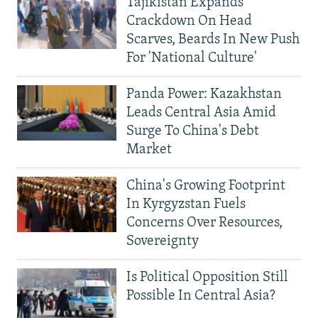
Tajikistan Expands
Crackdown On Head
Scarves, Beards In New Push
For 'National Culture'
Panda Power: Kazakhstan
Leads Central Asia Amid
Surge To China's Debt
Market
China's Growing Footprint
In Kyrgyzstan Fuels
Concerns Over Resources,
Sovereignty
Is Political Opposition Still
Possible In Central Asia?