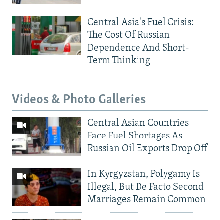
Central Asia's Fuel Crisis:
The Cost Of Russian
Dependence And Short-
Term Thinking
Videos & Photo Galleries
Central Asian Countries
Face Fuel Shortages As
Russian Oil Exports Drop Off
In Kyrgyzstan, Polygamy Is
Illegal, But De Facto Second
Marriages Remain Common