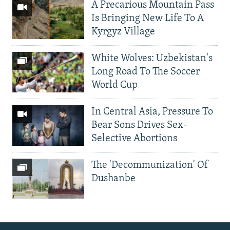
A Precarious Mountain Pass
Is Bringing New Life To A
Kyrgyz Village
White Wolves: Uzbekistan's
Long Road To The Soccer
World Cup
In Central Asia, Pressure To
Bear Sons Drives Sex-
Selective Abortions
The 'Decommunization' Of
Dushanbe