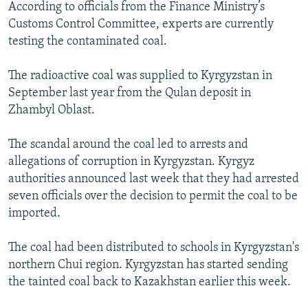
According to officials from the Finance Ministry’s
Customs Control Committee, experts are currently
testing the contaminated coal.
The radioactive coal was supplied to Kyrgyzstan in
September last year from the Qulan deposit in
Zhambyl Oblast.
The scandal around the coal led to arrests and
allegations of corruption in Kyrgyzstan. Kyrgyz
authorities announced last week that they had arrested
seven officials over the decision to permit the coal to be
imported.
The coal had been distributed to schools in Kyrgyzstan's
northern Chui region. Kyrgyzstan has started sending
the tainted coal back to Kazakhstan earlier this week.