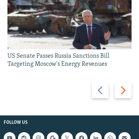
US Senate Passes Russia Sanctions Bill
Targeting Moscow's Energy Revenues
Previous
Next
slide
slide
FOLLOW US