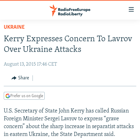
Accessibility
links
Skip
UKRAINE
to
TO READERS IN RUSSIA
Kerry Expresses Concern To Lavrov
main
RUSSIA PROGRAMMING
content
Over Ukraine Attacks
IRAN
Skip
RADIO SVOBODA
to
August 13, 2015 17:46 CET
CENTRAL ASIA
CURRENT TIME
main
SOUTH ASIA
Share
RADIO AZATLIQ
KAZAKHSTAN
Navigation
Skip
CAUCASUS
MARSHO RADIO
KYRGYZSTAN
AFGHANISTAN
to
Prefer us on Google
CENTRAL/SE EUROPE
TAJIKISTAN
PAKISTAN
ARMENIA
Search
U.S. Secretary of State John Kerry has called Russian
EAST EUROPE
TURKMENISTAN
AZERBAIJAN
BOSNIA
Foreign Minister Sergei Lavrov to express “grave
VISUALS
UZBEKISTAN
GEORGIA
KOSOVO
BELARUS
concern” about the sharp increase in separatist attacks
in eastern Ukraine, the State Department said.
INVESTIGATIONS
MOLDOVA
UKRAINE