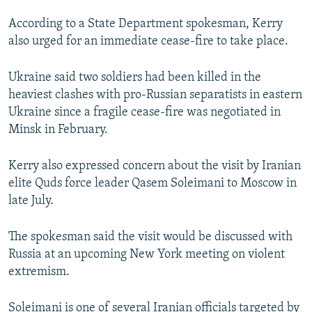
NEWSLETTERS
SERBIA
RFE/RL INVESTIGATES
According to a State Department spokesman, Kerry
PODCASTS
SCHEMES
WIDER EUROPE BY RIKARD JOZWIAK
also urged for an immediate cease-fire to take place.
SHARE TIPS SECURELY
SYSTEMA
THE RUNDOWN
MAJLIS
Ukraine said two soldiers had been killed in the
BYPASS BLOCKING
heaviest clashes with pro-Russian separatists in eastern
Ukraine since a fragile cease-fire was negotiated in
ABOUT RFE/RL
Minsk in February.
CONTACT US
Kerry also expressed concern about the visit by Iranian
Subscribe
elite Quds force leader Qasem Soleimani to Moscow in
late July.
FOLLOW US
The spokesman said the visit would be discussed with
Russia at an upcoming New York meeting on violent
extremism.
All RFE/RL sites
Soleimani is one of several Iranian officials targeted by