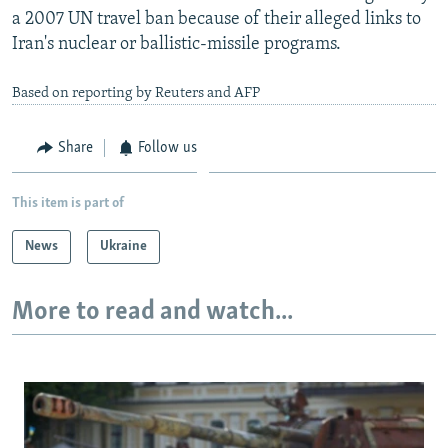
a 2007 UN travel ban because of their alleged links to
Iran's nuclear or ballistic-missile programs.
Based on reporting by Reuters and AFP
Share
Follow us
This item is part of
News
Ukraine
More to read and watch...