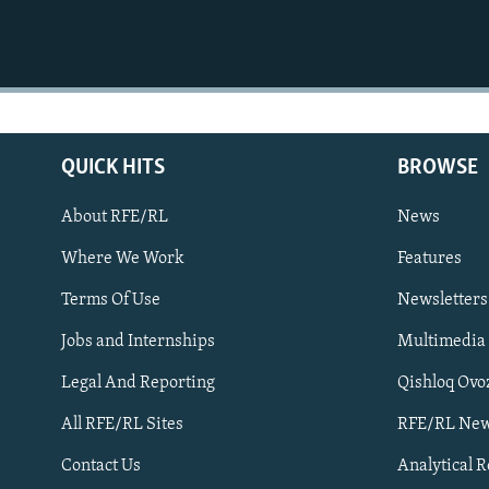
QUICK HITS
BROWSE
About RFE/RL
News
Where We Work
Features
Subscribe
Terms Of Use
Newsletters
Jobs and Internships
Multimedia
FOLLOW US
Legal And Reporting
Qishloq Ovo
All RFE/RL Sites
RFE/RL New
Contact Us
Analytical 