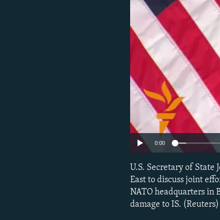
NEWSLETTERS
SERBIA
RFE/RL INVESTIGATES
PODCASTS
SCHEMES
WIDER EUROPE BY RIKARD JOZWIAK
SHARE TIPS SECURELY
SYSTEMA
THE RUNDOWN
MAJLIS
BYPASS BLOCKING
ABOUT RFE/RL
CONTACT US
0:00
U.S. Secretary of State
East to discuss joint eff
NATO headquarters in Bru
damage to IS. (Reuters)