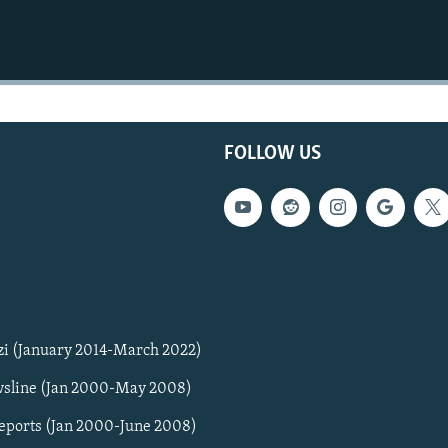
FOLLOW US
zi (January 2014-March 2022)
sline (Jan 2000-May 2008)
Reports (Jan 2000-June 2008)