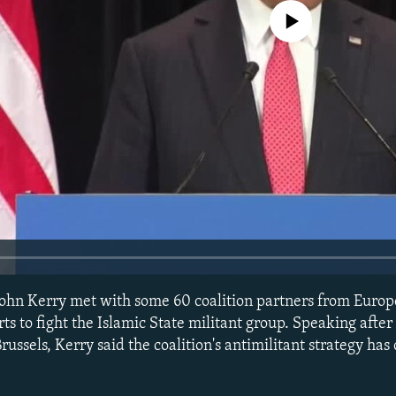
No media source currently avail
 John Kerry met with some 60 coalition partners from Euro
orts to fight the Islamic State militant group. Speaking afte
ssels, Kerry said the coalition's antimilitant strategy has 