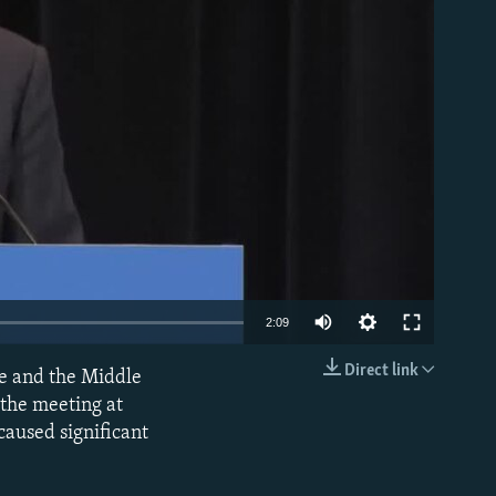
able
2:09
Direct link
pe and the Middle
EMBED
r the meeting at
caused significant