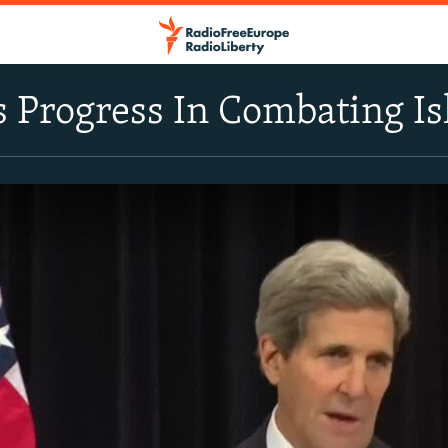
s Progress In Combating Is