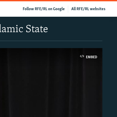
Follow RFE/RL on Google
All RFE/RL websites
lamic State
EMBED