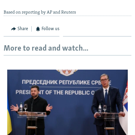
Based on reporting by AP and Reuters
Share
Follow us
More to read and watch...