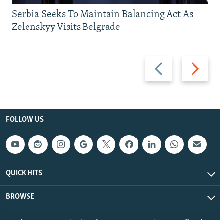
Serbia Seeks To Maintain Balancing Act As
Zelenskyy Visits Belgrade
Previous
Next
slide
slide
FOLLOW US
QUICK HITS
BROWSE