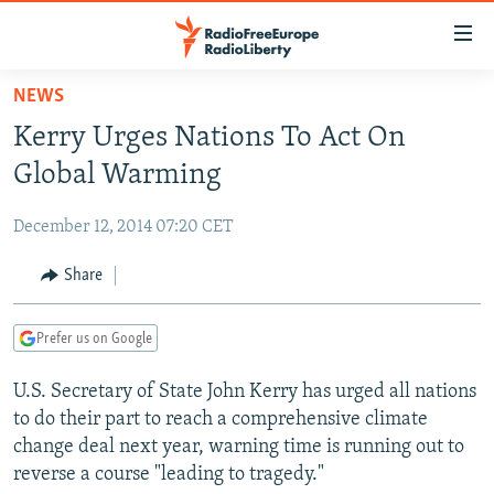
Accessibility
links
Skip
NEWS
to
TO READERS IN RUSSIA
Kerry Urges Nations To Act On
main
RUSSIA PROGRAMMING
content
Global Warming
IRAN
Skip
RADIO SVOBODA
to
December 12, 2014 07:20 CET
CENTRAL ASIA
CURRENT TIME
main
SOUTH ASIA
Share
RADIO AZATLIQ
KAZAKHSTAN
Navigation
Skip
CAUCASUS
MARSHO RADIO
KYRGYZSTAN
AFGHANISTAN
to
Prefer us on Google
CENTRAL/SE EUROPE
TAJIKISTAN
PAKISTAN
ARMENIA
Search
U.S. Secretary of State John Kerry has urged all nations
EAST EUROPE
TURKMENISTAN
AZERBAIJAN
BOSNIA
to do their part to reach a comprehensive climate
VISUALS
UZBEKISTAN
GEORGIA
KOSOVO
BELARUS
change deal next year, warning time is running out to
reverse a course "leading to tragedy."
INVESTIGATIONS
MOLDOVA
UKRAINE