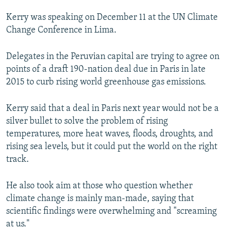
NEWSLETTERS
SERBIA
RFE/RL INVESTIGATES
Kerry was speaking on December 11 at the UN Climate
PODCASTS
SCHEMES
WIDER EUROPE BY RIKARD JOZWIAK
Change Conference in Lima.
SHARE TIPS SECURELY
SYSTEMA
THE RUNDOWN
MAJLIS
Delegates in the Peruvian capital are trying to agree on
BYPASS BLOCKING
points of a draft 190-nation deal due in Paris in late
2015 to curb rising world greenhouse gas emissions.
ABOUT RFE/RL
CONTACT US
Kerry said that a deal in Paris next year would not be a
silver bullet to solve the problem of rising
Subscribe
temperatures, more heat waves, floods, droughts, and
rising sea levels, but it could put the world on the right
FOLLOW US
track.
He also took aim at those who question whether
climate change is mainly man-made, saying that
scientific findings were overwhelming and "screaming
at us."
All RFE/RL sites