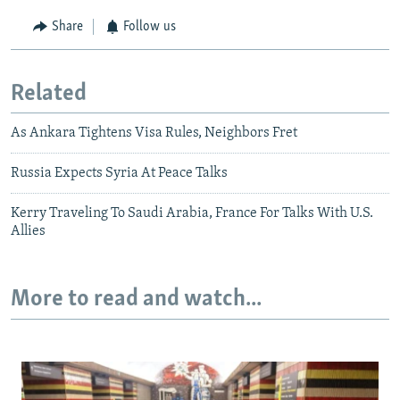
Share
Follow us
Related
As Ankara Tightens Visa Rules, Neighbors Fret
Russia Expects Syria At Peace Talks
Kerry Traveling To Saudi Arabia, France For Talks With U.S.
Allies
More to read and watch...