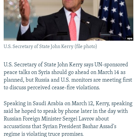
NEWSLETTERS
SERBIA
RFE/RL INVESTIGATES
PODCASTS
SCHEMES
WIDER EUROPE BY RIKARD JOZWIAK
SHARE TIPS SECURELY
SYSTEMA
THE RUNDOWN
MAJLIS
BYPASS BLOCKING
U.S. Secretary of State John Kerry (file photo)
ABOUT RFE/RL
CONTACT US
U.S. Secretary of State John Kerry says UN-sponsored
peace talks on Syria should go ahead on March 14 as
Subscribe
planned, but Russia and U.S. monitors are meeting first
to discuss perceived cease-fire violations.
FOLLOW US
Speaking in Saudi Arabia on March 12, Kerry, speaking
said he hoped to speak by phone later in the day with
Russian Foreign Minister Sergei Lavrov about
accusations that Syrian President Bashar Assad's
regime is violating truce promises.
All RFE/RL sites