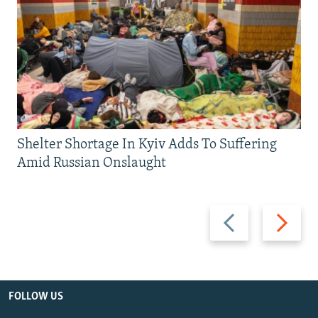
Shelter Shortage In Kyiv Adds To Suffering
Amid Russian Onslaught
Previous
Next
slide
slide
FOLLOW US