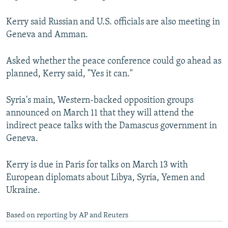
Kerry said Russian and U.S. officials are also meeting in
Geneva and Amman.
Asked whether the peace conference could go ahead as
planned, Kerry said, "Yes it can."
Syria's main, Western-backed opposition groups
announced on March 11 that they will attend the
indirect peace talks with the Damascus government in
Geneva.
Kerry is due in Paris for talks on March 13 with
European diplomats about Libya, Syria, Yemen and
Ukraine.
Based on reporting by AP and Reuters