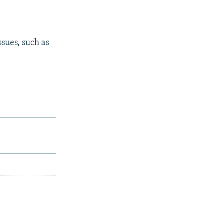
ssues, such as