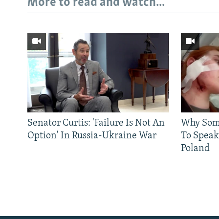
More to read and watch...
Senator Curtis: 'Failure Is Not An
Why Some
Option' In Russia-Ukraine War
To Speak
Poland