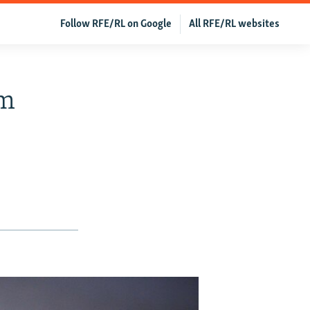
Follow RFE/RL on Google
All RFE/RL websites
om