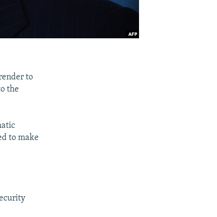
render to
to the
matic
eed to make
ecurity