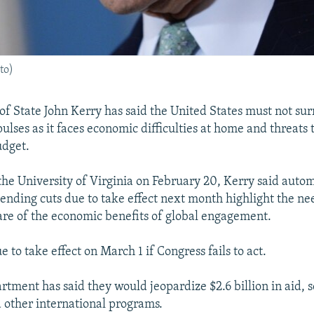
to)
 of State John Kerry has said the United States must not sur
pulses as it faces economic difficulties at home and threats 
dget.
 the University of Virginia on February 20, Kerry said auto
nding cuts due to take effect next month highlight the n
e of the economic benefits of global engagement.
e to take effect on March 1 if Congress fails to act.
rtment has said they would jeopardize $2.6 billion in aid, s
d other international programs.