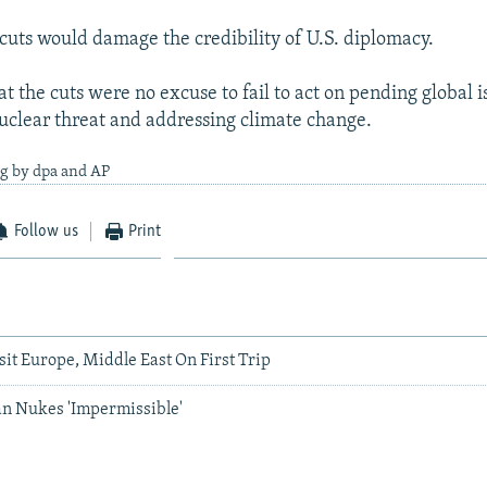
 cuts would damage the credibility of U.S. diplomacy.
at the cuts were no excuse to fail to act on pending global i
uclear threat and addressing climate change.
ng by dpa and AP
Follow us
Print
sit Europe, Middle East On First Trip
an Nukes 'Impermissible'