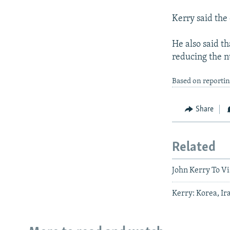
Kerry said the
He also said th
reducing the n
Based on reporti
Share
Related
John Kerry To Vi
Kerry: Korea, Ir