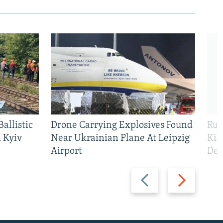
allistic
Drone Carrying Explosives Found
Rus
 Kyiv
Near Ukrainian Plane At Leipzig
Kil
Airport
Def
Previous
Next
slide
slide