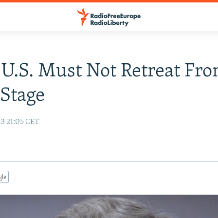
 U.S. Must Not Retreat Fr
Stage
13 21:05 CET
gle