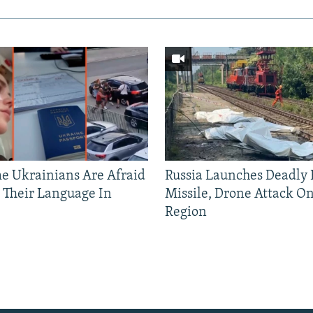
 Ukrainians Are Afraid
Russia Launches Deadly B
 Their Language In
Missile, Drone Attack On
Region