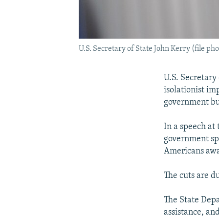
U.S. Secretary of State John Kerry (file pho
U.S. Secretary
isolationist im
government bu
In a speech at
government spe
Americans awar
The cuts are du
The State Depa
assistance, an