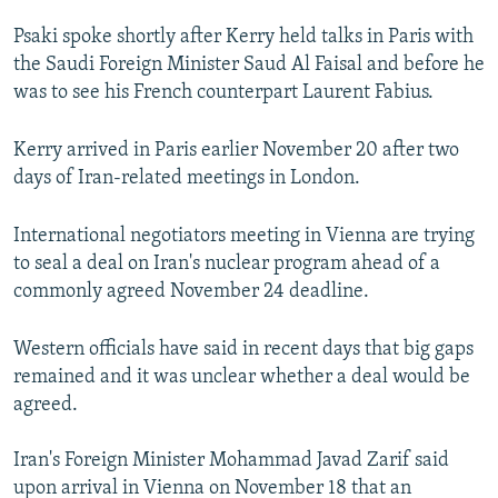
Psaki spoke shortly after Kerry held talks in Paris with
the Saudi Foreign Minister Saud Al Faisal and before he
was to see his French counterpart Laurent Fabius.
Kerry arrived in Paris earlier November 20 after two
days of Iran-related meetings in London.
International negotiators meeting in Vienna are trying
to seal a deal on Iran's nuclear program ahead of a
commonly agreed November 24 deadline.
Western officials have said in recent days that big gaps
remained and it was unclear whether a deal would be
agreed.
Iran's Foreign Minister Mohammad Javad Zarif said
upon arrival in Vienna on November 18 that an