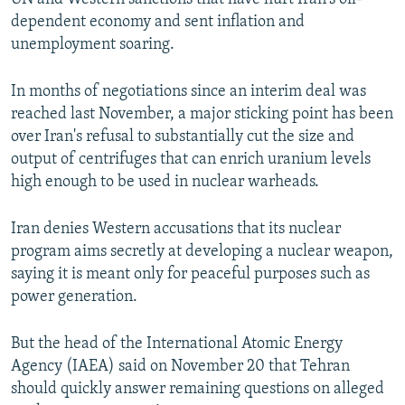
dependent economy and sent inflation and
unemployment soaring.
In months of negotiations since an interim deal was
reached last November, a major sticking point has been
over Iran's refusal to substantially cut the size and
output of centrifuges that can enrich uranium levels
high enough to be used in nuclear warheads.
Iran denies Western accusations that its nuclear
program aims secretly at developing a nuclear weapon,
saying it is meant only for peaceful purposes such as
power generation.
But the head of the International Atomic Energy
Agency (IAEA) said on November 20 that Tehran
should quickly answer remaining questions on alleged