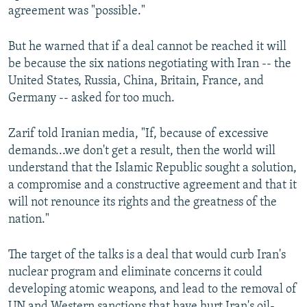
agreement was "possible."
But he warned that if a deal cannot be reached it will
be because the six nations negotiating with Iran -- the
United States, Russia, China, Britain, France, and
Germany -- asked for too much.
Zarif told Iranian media, "If, because of excessive
demands...we don't get a result, then the world will
understand that the Islamic Republic sought a solution,
a compromise and a constructive agreement and that it
will not renounce its rights and the greatness of the
nation."
The target of the talks is a deal that would curb Iran's
nuclear program and eliminate concerns it could
developing atomic weapons, and lead to the removal of
UN and Western sanctions that have hurt Iran's oil-