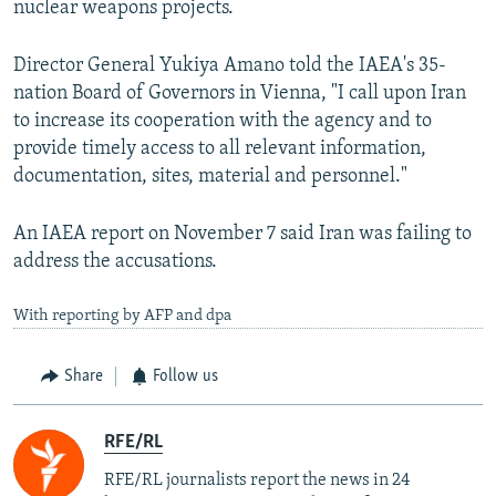
nuclear weapons projects.
Director General Yukiya Amano told the IAEA's 35-
nation Board of Governors in Vienna, "I call upon Iran
to increase its cooperation with the agency and to
provide timely access to all relevant information,
documentation, sites, material and personnel."
An IAEA report on November 7 said Iran was failing to
address the accusations.
With reporting by AFP and dpa
Share
Follow us
RFE/RL
RFE/RL journalists report the news in 24