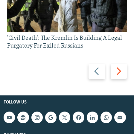
'Civil Death': The Kremlin Is Building A Legal
Purgatory For Exiled Russians
Previous
Next
slide
slide
FOLLOW US