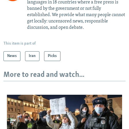
languages in 18 countries where a free press is
banned by the government or not fully
established. We provide what many people cannot
get locally: uncensored news, responsible
discussion, and open debate.
This item is part of
News
Iran
Picks
More to read and watch...