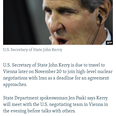
NEWSLETTERS
SERBIA
RFE/RL INVESTIGATES
PODCASTS
SCHEMES
WIDER EUROPE BY RIKARD JOZWIAK
SHARE TIPS SECURELY
SYSTEMA
THE RUNDOWN
MAJLIS
BYPASS BLOCKING
ABOUT RFE/RL
U.S. Secretary of State John Kerry
CONTACT US
Subscribe
U.S. Secretary of State John Kerry is due to travel to
Vienna later on November 20 to join high-level nuclear
negotiations with Iran as a deadline for an agreement
FOLLOW US
approaches.
State Department spokeswoman Jen Psaki says Kerry
will meet with the U.S. negotiating team in Vienna in
the evening before talks with others.
All RFE/RL sites