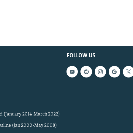
FOLLOW US
zi (January 2014-March 2022)
sline (Jan 2000-May 2008)