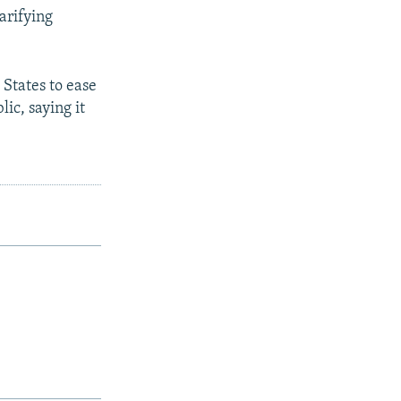
larifying
 States to ease
ic, saying it