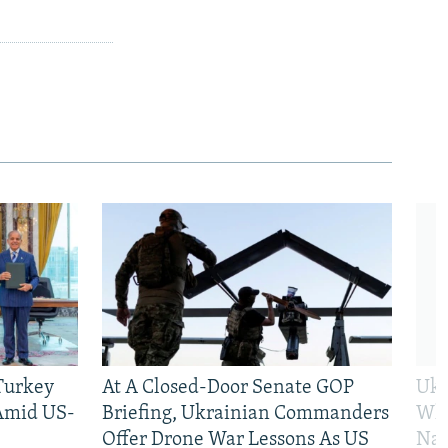
 Turkey
At A Closed-Door Senate GOP
Ukr
 Amid US-
Briefing, Ukrainian Commanders
Who
Offer Drone War Lessons As US
Na