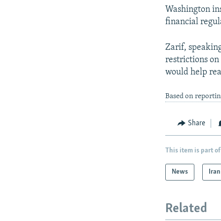
Washington insi
financial regul
Zarif, speaking
restrictions o
would help rea
Based on reporti
Share
This item is part of
News
Iran
Related