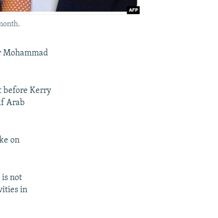
 month.
ster Mohammad
t before Kerry
lf Arab
oke on
is not
ities in