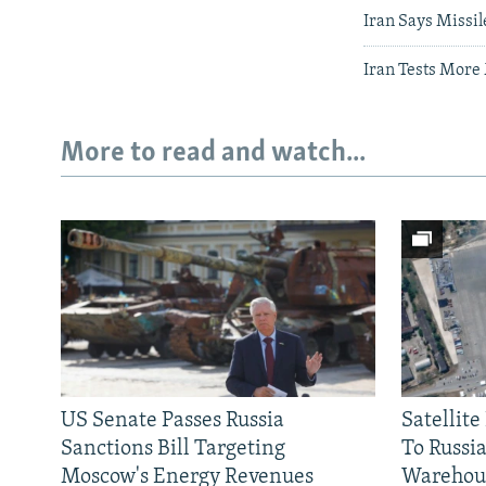
Iran Says Missi
Iran Tests More
More to read and watch...
US Senate Passes Russia
Satellit
Sanctions Bill Targeting
To Russia
Moscow's Energy Revenues
Warehou