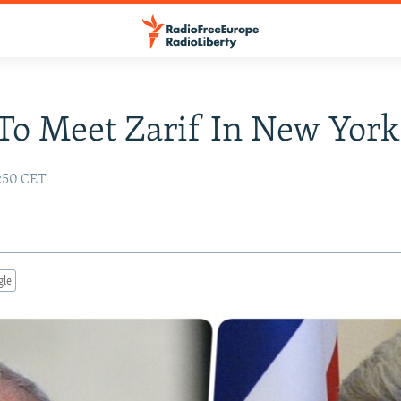
To Meet Zarif In New York
8:50 CET
gle