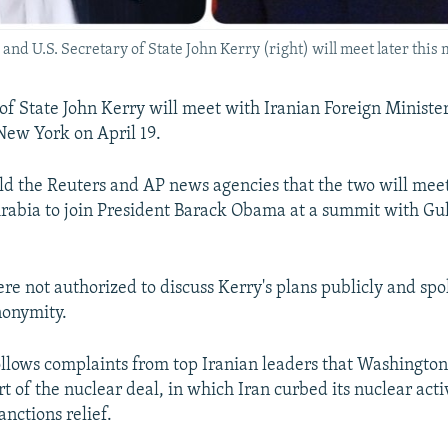
 and U.S. Secretary of State John Kerry (right) will meet later this
 of State John Kerry will meet with Iranian Foreign Mini
 New York on April 19.
 told the Reuters and AP news agencies that the two will mee
 Arabia to join President Barack Obama at a summit with Gu
ere not authorized to discuss Kerry's plans publicly and sp
nonymity.
llows complaints from top Iranian leaders that Washington 
part of the nuclear deal, in which Iran curbed its nuclear activ
nctions relief.