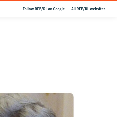
Follow RFE/RL on Google
All RFE/RL websites