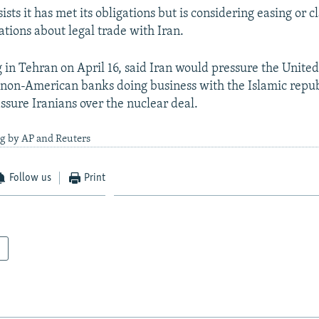
sts it has met its obligations but is considering easing or c
ations about legal trade with Iran.
 in Tehran on April 16, said Iran would pressure the United
n non-American banks doing business with the Islamic republ
ssure Iranians over the nuclear deal.
ng by AP and Reuters
Follow us
Print