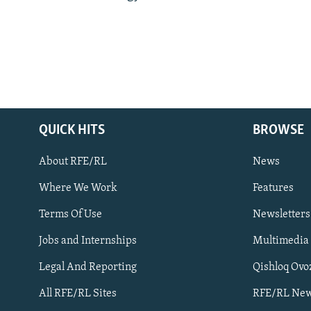
QUICK HITS
BROWSE
About RFE/RL
News
Where We Work
Features
Subscribe
Terms Of Use
Newsletters
Jobs and Internships
Multimedia
FOLLOW US
Legal And Reporting
Qishloq Ovo
All RFE/RL Sites
RFE/RL New