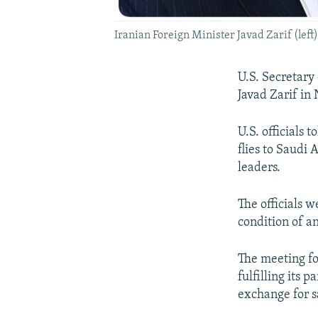
Iranian Foreign Minister Javad Zarif (left)
U.S. Secretary
Javad Zarif in
U.S. officials
flies to Saudi
leaders.
The officials w
condition of a
The meeting fo
fulfilling its 
exchange for sa