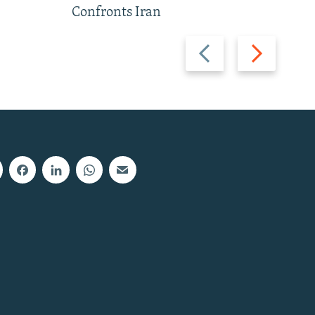
Confronts Iran
Previous
Next
slide
slide