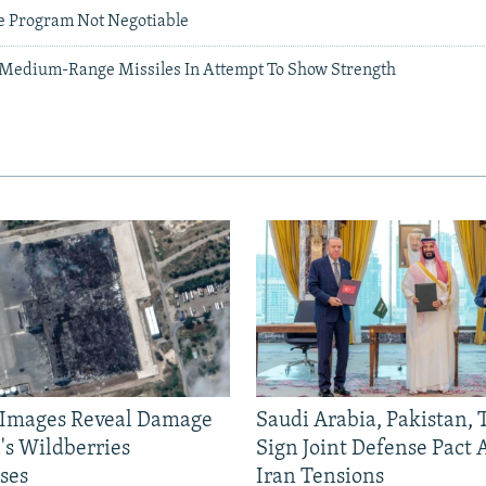
le Program Not Negotiable
 Medium-Range Missiles In Attempt To Show Strength
e Images Reveal Damage
Saudi Arabia, Pakistan,
's Wildberries
Sign Joint Defense Pact
ses
Iran Tensions