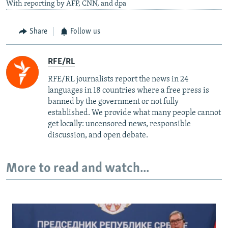
With reporting by AFP, CNN, and dpa
Share
Follow us
RFE/RL
RFE/RL journalists report the news in 24
languages in 18 countries where a free press is
banned by the government or not fully
established. We provide what many people cannot
get locally: uncensored news, responsible
discussion, and open debate.
More to read and watch...