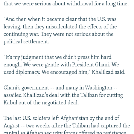
that we were serious about withdrawal for a long time.
"And then when it became clear that the U.S. was
leaving, then they miscalculated the effects of the
continuing war. They were not serious about the
political settlement.
"It's my judgment that we didn't press him hard
enough. We were gentle with President Ghani. We
used diplomacy. We encouraged him," Khalilzad said.
Ghani’s government -- and many in Washington --
assailed Khalilzad’s deal with the Taliban for cutting
Kabul out of the negotiated deal.
The last U.S. soldiers left Afghanistan by the end of
August -- two weeks after the Taliban had captured the
capital as Afghan security forces offered no resistance.