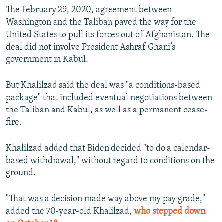
The February 29, 2020, agreement between
Washington and the Taliban paved the way for the
United States to pull its forces out of Afghanistan. The
deal did not involve President Ashraf Ghani’s
government in Kabul.
But Khalilzad said the deal was "a conditions-based
package" that included eventual negotiations between
the Taliban and Kabul, as well as a permanent cease-
fire.
Khalilzad added that Biden decided "to do a calendar-
based withdrawal," without regard to conditions on the
ground.
"That was a decision made way above my pay grade,"
added the 70-year-old Khalilzad,
who stepped down