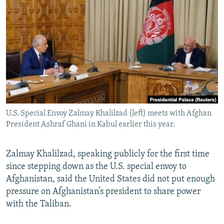
NEWSLETTERS
SERBIA
RFE/RL INVESTIGATES
PODCASTS
SCHEMES
WIDER EUROPE BY RIKARD JOZWIAK
SHARE TIPS SECURELY
SYSTEMA
THE RUNDOWN
MAJLIS
BYPASS BLOCKING
ABOUT RFE/RL
CONTACT US
U.S. Special Envoy Zalmay Khalilzad (left) meets with Afghan
President Ashraf Ghani in Kabul earlier this year.
Subscribe
FOLLOW US
Zalmay Khalilzad, speaking publicly for the first time
since stepping down as the U.S. special envoy to
Afghanistan, said the United States did not put enough
pressure on Afghanistan’s president to share power
with the Taliban.
All RFE/RL sites