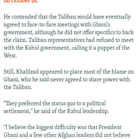
on October 18
.
He contended that the Taliban would have eventually
agreed to face-to-face meetings with Ghani’s
government, although he did not offer specifics to back
the claim. Taliban representatives had refused to meet
with the Kabul government, calling it a puppet of the
West.
Still, Khalilzad appeared to place most of the blame on
Ghani, who he said never agreed to share power with
the Taliban.
"They preferred the status quo to a political
settlement," he said of the Kabul leadership.
"I believe the biggest difficulty was that President
Ghani and a few other Afghan leaders did not believe