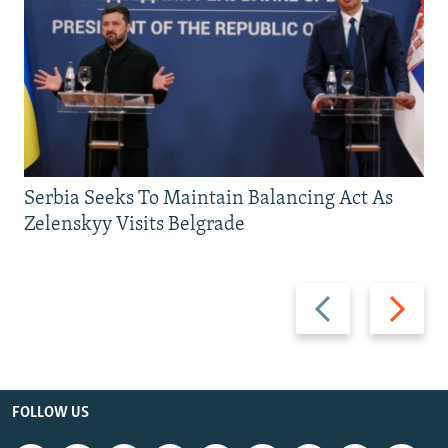
Serbia Seeks To Maintain Balancing Act As
Zelenskyy Visits Belgrade
Previous
Next
slide
slide
FOLLOW US