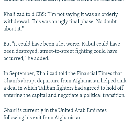
Khalilzad told CBS: "I'm not saying it was an orderly
withdrawal. This was an ugly final phase. No doubt
about it."
But "it could have been a lot worse. Kabul could have
been destroyed, street-to-street fighting could have
occurred," he added.
In September, Khalilzad told the Financial Times that
Ghani's abrupt departure from Afghanistan helped sink
a deal in which Taliban fighters had agreed to hold off
entering the capital and negotiate a political transition.
Ghani is currently in the United Arab Emirates
following his exit from Afghanistan.