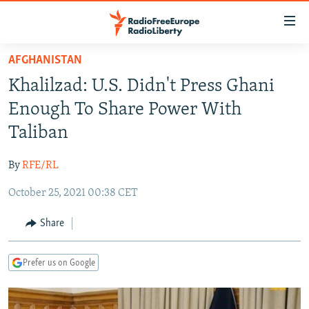
Accessibility
links
Skip
AFGHANISTAN
to
TO READERS IN RUSSIA
Khalilzad: U.S. Didn't Press Ghani
main
RUSSIA PROGRAMMING
content
Enough To Share Power With
IRAN
Skip
RADIO SVOBODA
Taliban
to
CENTRAL ASIA
CURRENT TIME
main
By
RFE/RL
SOUTH ASIA
RADIO AZATLIQ
KAZAKHSTAN
Navigation
Skip
October 25, 2021 00:38 CET
CAUCASUS
MARSHO RADIO
KYRGYZSTAN
AFGHANISTAN
to
CENTRAL/SE EUROPE
TAJIKISTAN
PAKISTAN
ARMENIA
Share
Search
EAST EUROPE
TURKMENISTAN
AZERBAIJAN
BOSNIA
Prefer us on Google
VISUALS
UZBEKISTAN
GEORGIA
KOSOVO
BELARUS
INVESTIGATIONS
MOLDOVA
UKRAINE