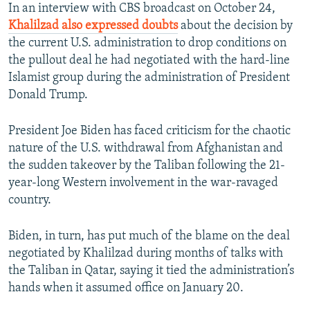
In an interview with CBS broadcast on October 24,
Khalilzad also expressed doubts
about the decision by
the current U.S. administration to drop conditions on
the pullout deal he had negotiated with the hard-line
Islamist group during the administration of President
Donald Trump.
President Joe Biden has faced criticism for the chaotic
nature of the U.S. withdrawal from Afghanistan and
the sudden takeover by the Taliban following the 21-
year-long Western involvement in the war-ravaged
country.
Biden, in turn, has put much of the blame on the deal
negotiated by Khalilzad during months of talks with
the Taliban in Qatar, saying it tied the administration’s
hands when it assumed office on January 20.