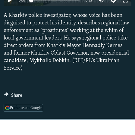
0:00
0:33
NEWSLETTERS
SERBIA
RFE/RL INVESTIGATES
A Kharkiv police investigator, whose voice has been
PODCASTS
SCHEMES
WIDER EUROPE BY RIKARD JOZWIAK
disguised to protect his identity, describes regional law
SHARE TIPS SECURELY
SYSTEMA
THE RUNDOWN
MAJLIS
enforcement as "prostitutes" working at the whim of
BYPASS BLOCKING
local government leaders. He says regional police take
direct orders from Kharkiv Mayor Hennadiy Kernes
ABOUT RFE/RL
and former Kharkiv Oblast Governor, now presidential
CONTACT US
candidate, Mykhailo Dobkin. (RFE/RL's Ukrainian
Service)
Subscribe
FOLLOW US
Share
Prefer us on Google
All RFE/RL sites