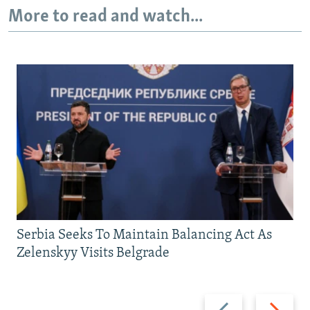
More to read and watch...
Serbia Seeks To Maintain Balancing Act As
Zelenskyy Visits Belgrade
Previous
Next