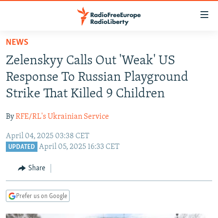
Accessibility
links
Skip
NEWS
to
TO READERS IN RUSSIA
Zelenskyy Calls Out 'Weak' US
main
RUSSIA PROGRAMMING
content
Response To Russian Playground
IRAN
Skip
RADIO SVOBODA
Strike That Killed 9 Children
to
CENTRAL ASIA
CURRENT TIME
main
By
RFE/RL's Ukrainian Service
SOUTH ASIA
RADIO AZATLIQ
KAZAKHSTAN
Navigation
Skip
April 04, 2025 03:38 CET
CAUCASUS
MARSHO RADIO
KYRGYZSTAN
AFGHANISTAN
April 05, 2025 16:33 CET
to
UPDATED
CENTRAL/SE EUROPE
TAJIKISTAN
PAKISTAN
ARMENIA
Search
Share
EAST EUROPE
TURKMENISTAN
AZERBAIJAN
BOSNIA
VISUALS
UZBEKISTAN
GEORGIA
KOSOVO
BELARUS
Prefer us on Google
INVESTIGATIONS
MOLDOVA
UKRAINE