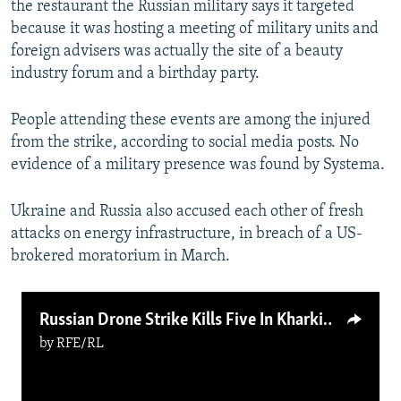
the restaurant the Russian military says it targeted
because it was hosting a meeting of military units and
foreign advisers was actually the site of a beauty
industry forum and a birthday party.
People attending these events are among the injured
from the strike, according to social media posts. No
evidence of a military presence was found by Systema.
Ukraine and Russia also accused each other of fresh
attacks on energy infrastructure, in breach of a US-
brokered moratorium in March.
Russian Drone Strike Kills Five In Kharkiv
by
RFE/RL