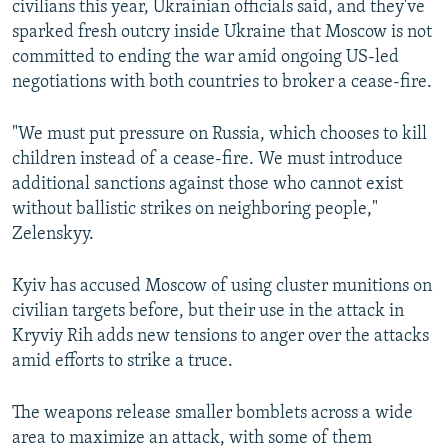
civilians this year, Ukrainian officials said, and they've
480p
sparked fresh outcry inside Ukraine that Moscow is not
720p
committed to ending the war amid ongoing US-led
negotiations with both countries to broker a cease-fire.
1080p
"We must put pressure on Russia, which chooses to kill
children instead of a cease-fire. We must introduce
additional sanctions against those who cannot exist
without ballistic strikes on neighboring people,"
Zelenskyy.
Auto
240p
360p
480p
Kyiv has accused Moscow of using cluster munitions on
720p
1080p
civilian targets before, but their use in the attack in
Kryviy Rih adds new tensions to anger over the attacks
amid efforts to strike a truce.
The weapons release smaller bomblets across a wide
area to maximize an attack, with some of them