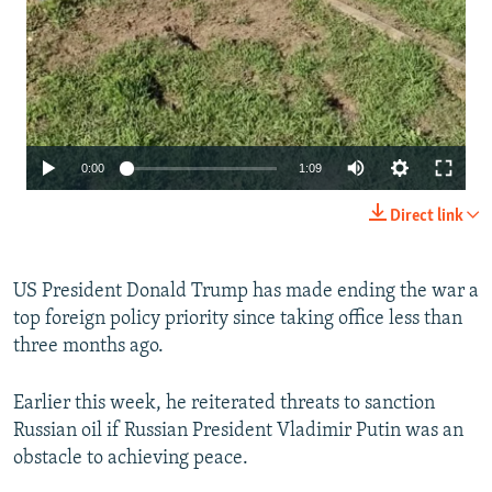
Auto
0:00
1:09
240p
Direct link
360p
480p
US President Donald Trump has made ending the war a
top foreign policy priority since taking office less than
720p
three months ago.
1080p
Earlier this week, he reiterated threats to sanction
Russian oil if Russian President Vladimir Putin was an
obstacle to achieving peace.