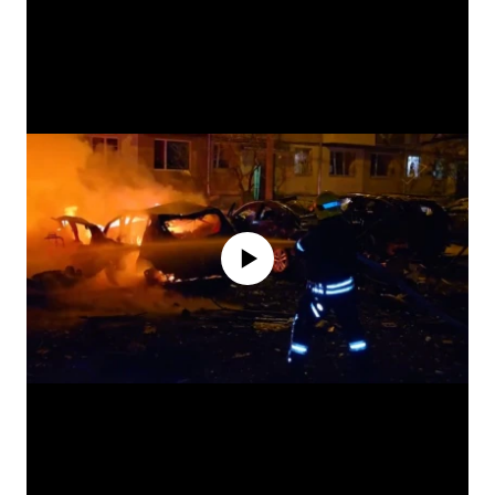
No media source currently available