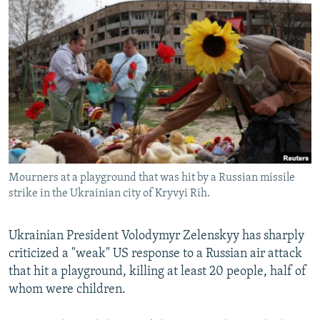
NEWSLETTERS
SERBIA
RFE/RL INVESTIGATES
PODCASTS
SCHEMES
WIDER EUROPE BY RIKARD JOZWIAK
SHARE TIPS SECURELY
SYSTEMA
THE RUNDOWN
MAJLIS
BYPASS BLOCKING
ABOUT RFE/RL
CONTACT US
Mourners at a playground that was hit by a Russian missile
Subscribe
strike in the Ukrainian city of Kryvyi Rih.
FOLLOW US
Ukrainian President Volodymyr Zelenskyy has sharply
criticized a "weak" US response to a Russian air attack
that hit a playground, killing at least 20 people, half of
whom were children.
All RFE/RL sites