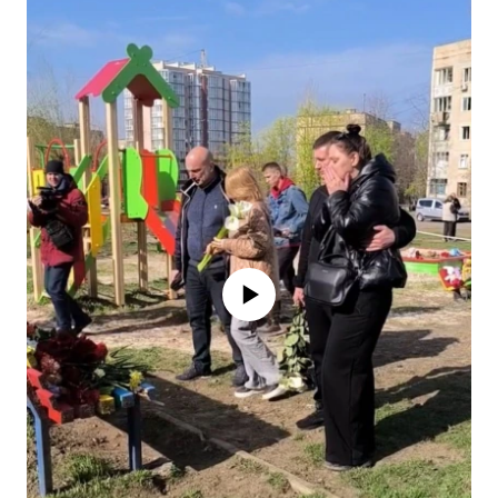
No media source currently available