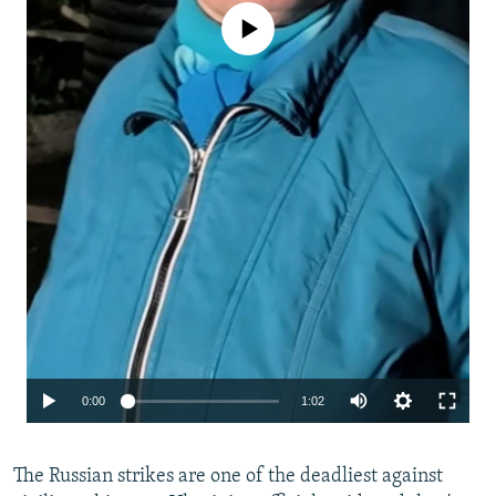
No media source currently available
Auto
0:00
1:02
240p
The Russian strikes are one of the deadliest against
360p