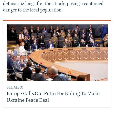
detonating long after the attack, posing a continued
danger to the local population.
SEE ALSO:
Europe Calls Out Putin For Failing To Make
Ukraine Peace Deal