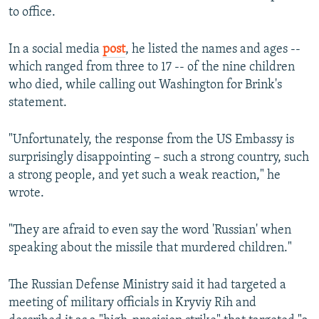
to office.
In a social media
post
, he listed the names and ages --
which ranged from three to 17 -- of the nine children
who died, while calling out Washington for Brink's
statement.
"Unfortunately, the response from the US Embassy is
surprisingly disappointing – such a strong country, such
a strong people, and yet such a weak reaction," he
wrote.
"They are afraid to even say the word 'Russian' when
speaking about the missile that murdered children."
The Russian Defense Ministry said it had targeted a
meeting of military officials in Kryviy Rih and