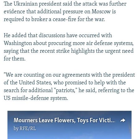
The Ukrainian president said the attack was further
evidence that additional pressure on Moscow is
required to broker a cease-fire for the war.
He added that discussions have occurred with
Washington about procuring more air defense systems,
saying that the recent strike highlights the urgent need
for them.
"We are counting on our agreements with the president
of the United States, who promised to help with the
search for additional "patriots," he said, referring to the
US missile-defense system.
Mourners Leave Flowers, Toys For Victims Of Russian Strike In Kryviy Rih
by
RFE/RL