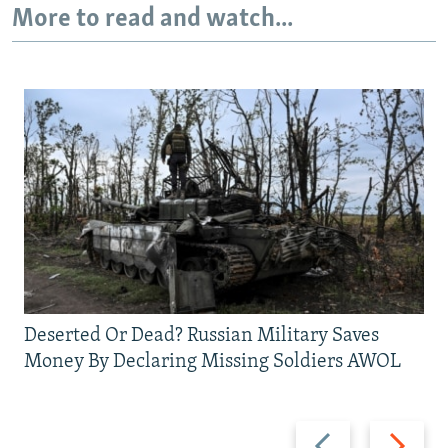
More to read and watch...
Deserted Or Dead? Russian Military Saves
Money By Declaring Missing Soldiers AWOL
Previous
Next