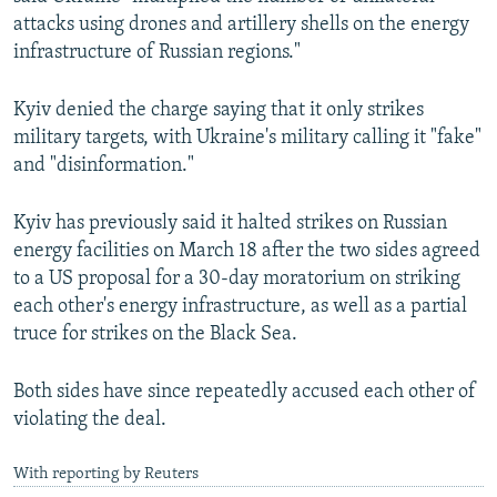
Auto
240p
360p
480p
attacks using drones and artillery shells on the energy
infrastructure of Russian regions."
720p
1080p
Kyiv denied the charge saying that it only strikes
military targets, with Ukraine's military calling it "fake"
and "disinformation."
Kyiv has previously said it halted strikes on Russian
energy facilities on March 18 after the two sides agreed
to a US proposal for a 30-day moratorium on striking
each other's energy infrastructure, as well as a partial
truce for strikes on the Black Sea.
Both sides have since repeatedly accused each other of
violating the deal.
With reporting by Reuters