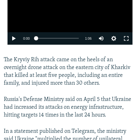
Auto
0:00
1:06
240p
The Kryviy Rih attack came on the heels of an
360p
overnight drone attack on the eastern city of Kharkiv
480p
that killed at least five people, including an entire
720p
family, and injured more than 30 others.
1080p
Russia's Defense Ministry said on April 5 that Ukraine
had increased its attacks on energy infrastructure,
hitting targets 14 times in the last 24 hours.
In a statement published on Telegram, the ministry
said Ukraine "multiplied the number of unilateral