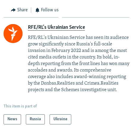
Share
Follow us
RFE/RL's Ukrainian Service
RFE/RL's Ukrainian Service has seen its audience
grow significantly since Russia's full-scale
invasion in February 2022 and is among the most
cited media outlets in the country. Its bold, in-
depth reporting from the front lines has won many
accolades and awards. Its comprehensive
coverage also includes award-winning reporting
by the Donbas.Realities and Crimea.Realities
projects and the Schemes investigative unit.
This item is part of
News
Russia
Ukraine