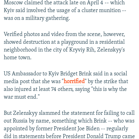
Moscow claimed the attack late on April 4 -- which
Kyiv said involved the usage of a cluster munition --
was on a military gathering.
Verified photos and video from the scene, however,
showed destruction at a playground in a residential
neighborhood in the city of Kryviy Rih, Zelenskyy's
home town.
US Ambassador to Kyiv Bridget Brink said in a social
media post that she was "
horrified
" by the strike that
also injured at least 74 others, saying "this is why the
war must end."
But Zelenskyy slammed the statement for failing to call
out Russia by name, something which Brink -- who was
appointed by former President Joe Biden -- regularly
did in statements before President Donald Trump came