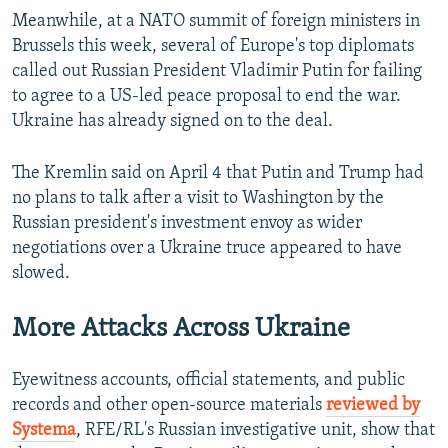
Meanwhile, at a NATO summit of foreign ministers in
Auto
240p
360p
480p
Brussels this week, several of Europe's top diplomats
called out Russian President Vladimir Putin for failing
720p
1080p
to agree to a US-led peace proposal to end the war.
Ukraine has already signed on to the deal.
The Kremlin said on April 4 that Putin and Trump had
no plans to talk after a visit to Washington by the
Russian president's investment envoy as wider
negotiations over a Ukraine truce appeared to have
slowed.
More Attacks Across Ukraine
Eyewitness accounts, official statements, and public
records and other open-source materials
reviewed by
Systema
, RFE/RL's Russian investigative unit, show that