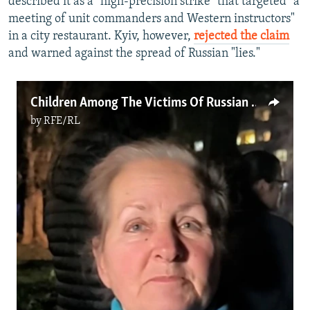
described it as a "high-precision strike" that targeted "a
meeting of unit commanders and Western instructors"
in a city restaurant. Kyiv, however,
rejected the claim
and warned against the spread of Russian "lies."
Children Among The Victims Of Russian Strike On Kryviy Rih
by
RFE/RL