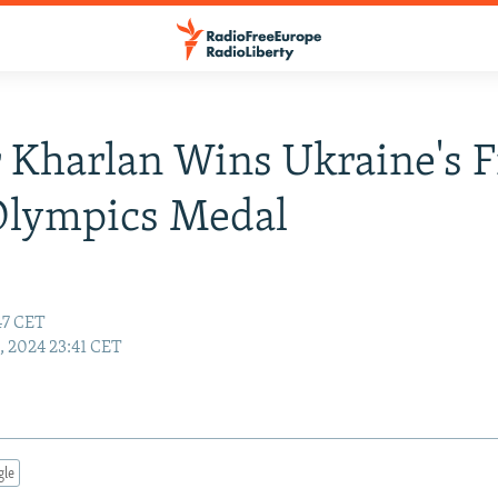
 Kharlan Wins Ukraine's F
Olympics Medal
:47 CET
9, 2024 23:41 CET
gle