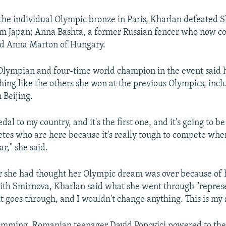
the individual Olympic bronze in Paris, Kharlan defeated 
m Japan; Anna Bashta, a former Russian fencer who now c
nd Anna Marton of Hungary.
Olympian and four-time world champion in the event said h
ing like the others she won at the previous Olympics, incl
 Beijing.
dal to my country, and it's the first one, and it's going to be
hletes who are here because it's really tough to compete whe
ar," she said.
she had thought her Olympic dream was over because of h
ith Smirnova, Kharlan said what she went through "repres
t goes through, and I wouldn't change anything. This is my s
imming, Romanian teenager David Popovici powered to the