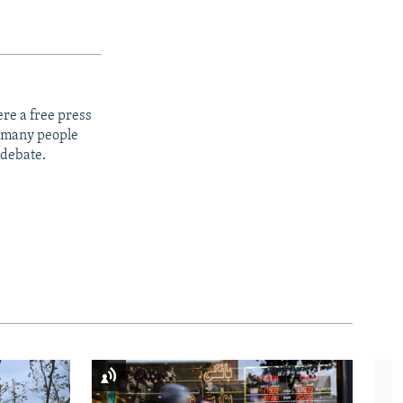
re a free press
t many people
 debate.