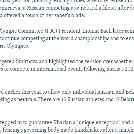
last year for violating fencing's rules when she refused to
mirnova, a Russian competing as a neutral athlete, after d
d offered a touch of her saber's blade.
Olympic Committee (IOC) President Thomas Bach later rein
 continue competing at the world championships and to ens
ris Olympics.
ngered Smirnova and highlighted the tension over whether 
es to compete in international events following Russia's 202
d earlier this year to allow only individual Russian and Be
ting as neutrals. There are 15 Russian athletes and 17 Belar
stepped in to guarantee Kharlan a "unique exception" and a 
 fencing's governing body made handshakes after a match 