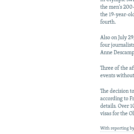
the men's 200-
the 19-year-ol
fourth.
Also on July 29
four journali
Anne Descamps 
Three of the a
events without
The decision t
according to F
details. Over 
visas for the 
With reporting b