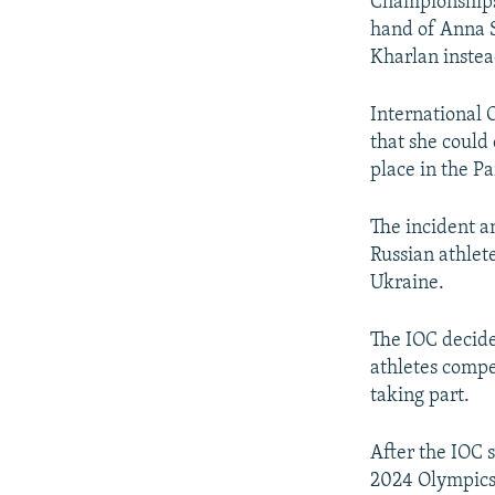
Championships 
hand of Anna S
Kharlan instea
International 
that she could
place in the Pa
The incident a
Russian athlet
Ukraine.
The IOC decide
athletes compe
taking part.
After the IOC 
2024 Olympics,