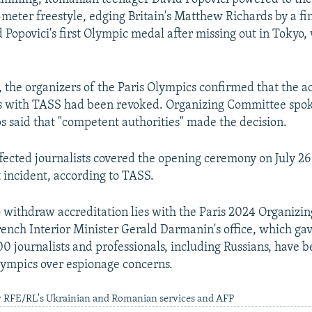
meter freestyle, edging Britain's Matthew Richards by a fin
d Popovici's first Olympic medal after missing out in Tokyo
, the organizers of the Paris Olympics confirmed that the a
sts with TASS had been revoked. Organizing Committee s
said that "competent authorities" made the decision.
ffected journalists covered the opening ceremony on July 26
 incident, according to TASS.
o withdraw accreditation lies with the Paris 2024 Organizi
rench Interior Minister Gerald Darmanin's office, which gav
100 journalists and professionals, including Russians, have 
Olympics over espionage concerns.
y RFE/RL's Ukrainian and Romanian services and AFP