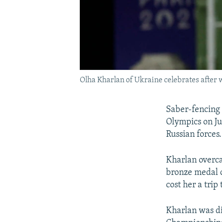
Olha Kharlan of Ukraine celebrates after w
Saber-fencing 
Olympics on Jul
Russian forces.
Kharlan overca
bronze medal o
cost her a trip
Kharlan was di