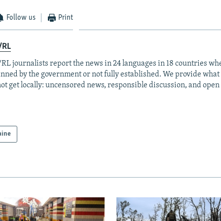
Follow us
Print
/RL
RL journalists report the news in 24 languages in 18 countries whe
anned by the government or not fully established. We provide wha
ot get locally: uncensored news, responsible discussion, and open
aine