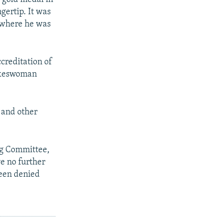
gertip. It was
, where he was
ccreditation of
pokeswoman
 and other
ng Committee,
e no further
been denied