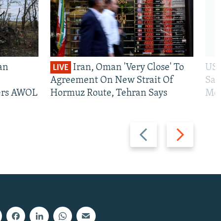
an
Iran, Oman 'Very Close' To
US 
LIVE
Agreement On New Strait Of
San
iers AWOL
Hormuz Route, Tehran Says
Mos
Previous
Next
slide
slide