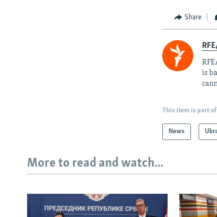
Share
RFE
RFE/
is b
cann
This item is part of
News
Ukr
More to read and watch...