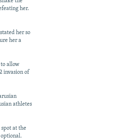
 shake the
efeating her.
stated her so
ure her a
to allow
2 invasion of
larusian
usian athletes
spot at the
optional.