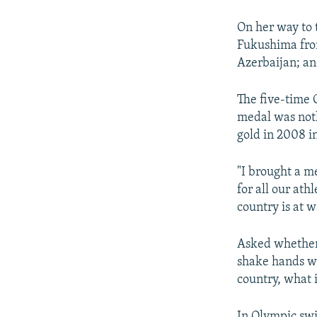
On her way to 
Fukushima fro
Azerbaijan; a
The five-time 
medal was noth
gold in 2008 in
"I brought a me
for all our at
country is at w
Asked whether 
shake hands w
country, what i
In Olympic sw