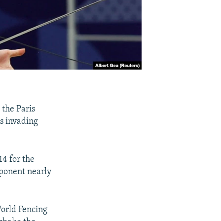
the Paris
es invading
14 for the
pponent nearly
World Fencing