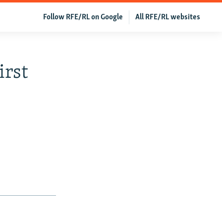
Follow RFE/RL on Google
All RFE/RL websites
irst