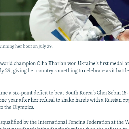
inning her bout on July 29.
world champion Olha Kharlan won Ukraine's first medal at 
y 29, giving her country something to celebrate as it battl
me a six-point deficit to beat South Korea's Choi Sebin 15-
ne year after her refusal to shake hands with a Russian o
 to the Olympics.
squalified by the International Fencing Federation at the 