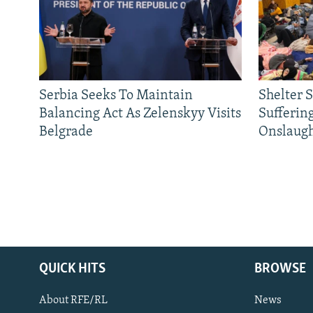
Serbia Seeks To Maintain
Shelter 
Balancing Act As Zelenskyy Visits
Sufferin
Belgrade
Onslaug
QUICK HITS
BROWSE
About RFE/RL
News