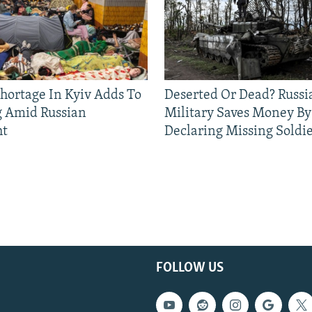
Shortage In Kyiv Adds To
Deserted Or Dead? Russi
g Amid Russian
Military Saves Money By
ht
Declaring Missing Sold
FOLLOW US