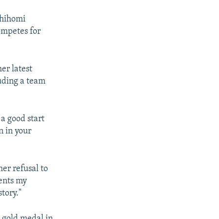
Shihomi
ompetes for
er latest
uding a team
 a good start
n in your
er refusal to
ents my
tory."
 gold medal in