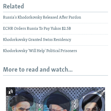
Related
Russia's Khodorkovsky Released After Pardon
ECHR Orders Russia To Pay Yukos $2.5B
Khodorkovsky Granted Swiss Residency
Khodorkovsky 'Will Help' Political Prisoners
More to read and watch...