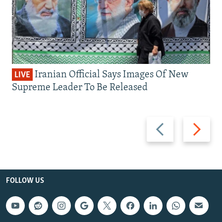
Iranian Official Says Images Of New
LIVE
Supreme Leader To Be Released
Previous
Next
slide
slide
FOLLOW US