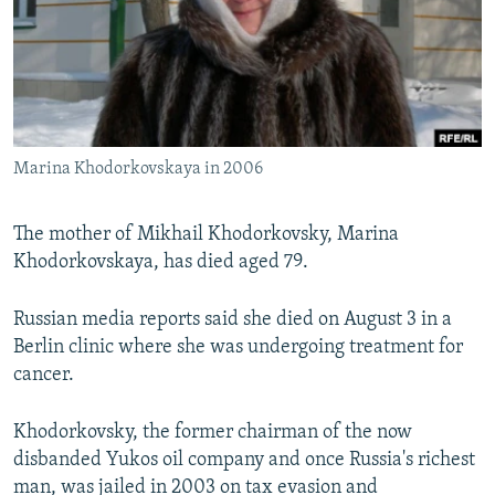
NEWSLETTERS
SERBIA
RFE/RL INVESTIGATES
PODCASTS
SCHEMES
WIDER EUROPE BY RIKARD JOZWIAK
SHARE TIPS SECURELY
SYSTEMA
THE RUNDOWN
MAJLIS
BYPASS BLOCKING
Marina Khodorkovskaya in 2006
ABOUT RFE/RL
CONTACT US
The mother of Mikhail Khodorkovsky, Marina
Khodorkovskaya, has died aged 79.
Subscribe
Russian media reports said she died on August 3 in a
FOLLOW US
Berlin clinic where she was undergoing treatment for
cancer.
Khodorkovsky, the former chairman of the now
disbanded Yukos oil company and once Russia's richest
All RFE/RL sites
man, was jailed in 2003 on tax evasion and