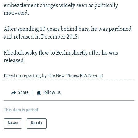
embezzlement charges widely seen as politically
motivated.
After spending 10 years behind bars, he was pardoned
and released in December 2013.
Khodorkovsky flew to Berlin shortly after he was
released.
Based on reporting by The New Times, RIA Novosti
Share
Follow us
This item is part of
News
Russia