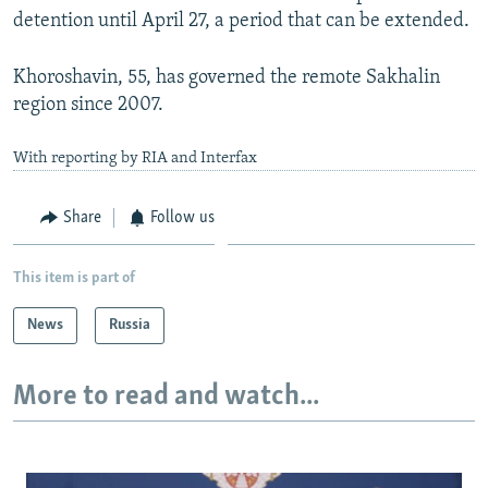
detention until April 27, a period that can be extended.
Khoroshavin, 55, has governed the remote Sakhalin
region since 2007.
With reporting by RIA and Interfax
Share
Follow us
This item is part of
News
Russia
More to read and watch...