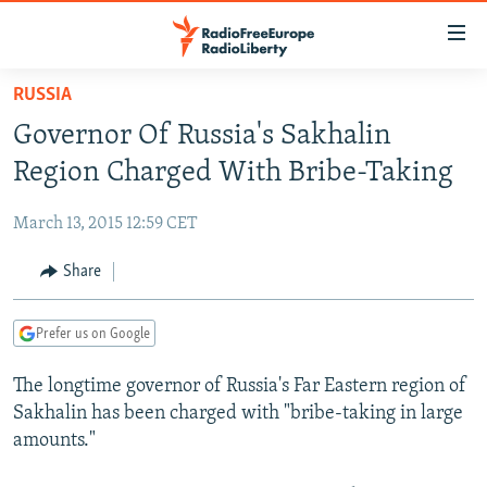
Accessibility
links
Skip
RUSSIA
to
TO READERS IN RUSSIA
Governor Of Russia's Sakhalin
main
RUSSIA PROGRAMMING
content
Region Charged With Bribe-Taking
IRAN
Skip
RADIO SVOBODA
to
March 13, 2015 12:59 CET
CENTRAL ASIA
CURRENT TIME
main
SOUTH ASIA
Share
RADIO AZATLIQ
KAZAKHSTAN
Navigation
Skip
CAUCASUS
MARSHO RADIO
KYRGYZSTAN
AFGHANISTAN
to
Prefer us on Google
CENTRAL/SE EUROPE
TAJIKISTAN
PAKISTAN
ARMENIA
Search
The longtime governor of Russia's Far Eastern region of
EAST EUROPE
TURKMENISTAN
AZERBAIJAN
BOSNIA
Sakhalin has been charged with "bribe-taking in large
VISUALS
UZBEKISTAN
GEORGIA
KOSOVO
BELARUS
amounts."
INVESTIGATIONS
MOLDOVA
UKRAINE