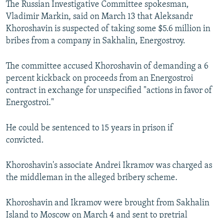
The Russian Investigative Committee spokesman,
NEWSLETTERS
SERBIA
RFE/RL INVESTIGATES
Vladimir Markin, said on March 13 that Aleksandr
PODCASTS
SCHEMES
WIDER EUROPE BY RIKARD JOZWIAK
Khoroshavin is suspected of taking some $5.6 million in
bribes from a company in Sakhalin, Energostroy.
SHARE TIPS SECURELY
SYSTEMA
THE RUNDOWN
MAJLIS
BYPASS BLOCKING
The committee accused Khoroshavin of demanding a 6
percent kickback on proceeds from an Energostroi
ABOUT RFE/RL
contract in exchange for unspecified "actions in favor of
CONTACT US
Energostroi."
Subscribe
He could be sentenced to 15 years in prison if
convicted.
FOLLOW US
Khoroshavin's associate Andrei Ikramov was charged as
the middleman in the alleged bribery scheme.
Khoroshavin and Ikramov were brought from Sakhalin
All RFE/RL sites
Island to Moscow on March 4 and sent to pretrial