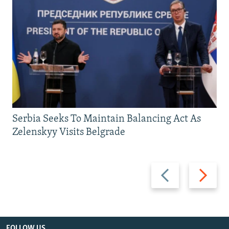
Serbia Seeks To Maintain Balancing Act As
Zelenskyy Visits Belgrade
Previous
Next
slide
slide
FOLLOW US