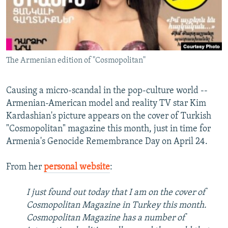
NEWSLETTERS
SERBIA
RFE/RL INVESTIGATES
PODCASTS
SCHEMES
WIDER EUROPE BY RIKARD JOZWIAK
SHARE TIPS SECURELY
SYSTEMA
THE RUNDOWN
MAJLIS
The Armenian edition of "Cosmopolitan"
BYPASS BLOCKING
ABOUT RFE/RL
Causing a micro-scandal in the pop-culture world --
CONTACT US
Armenian-American model and reality TV star Kim
Kardashian's picture appears on the cover of Turkish
Subscribe
"Cosmopolitan" magazine this month, just in time for
Armenia's Genocide Remembrance Day on April 24.
FOLLOW US
From her
personal website
:
I just found out today that I am on the cover of
Cosmopolitan Magazine in Turkey this month.
Cosmopolitan Magazine has a number of
All RFE/RL sites