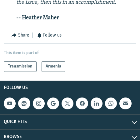
the issue, then this in an accomplishment.
-- Heather Maher
Share
Follow us
This item is part of
Transmission
Armenia
FOLLOW US
QUICK HITS
BROWSE