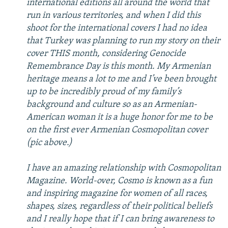
international editions all around the world that
run in various territories, and when I did this
shoot for the international covers I had no idea
that Turkey was planning to run my story on their
cover THIS month, considering Genocide
Remembrance Day is this month. My Armenian
heritage means a lot to me and I’ve been brought
up to be incredibly proud of my family’s
background and culture so as an Armenian-
American woman it is a huge honor for me to be
on the first ever Armenian Cosmopolitan cover
(pic above.)
I have an amazing relationship with Cosmopolitan
Magazine. World-over, Cosmo is known as a fun
and inspiring magazine for women of all races,
shapes, sizes, regardless of their political beliefs
and I really hope that if I can bring awareness to