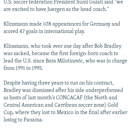
U.S. soccer federation President Sunil Gulati said "we
NEWSLETTERS
SERBIA
RFE/RL INVESTIGATES
are excited to have Juergen as the head coach."
PODCASTS
SCHEMES
WIDER EUROPE BY RIKARD JOZWIAK
Klinsmann made 108 appearances for Germany and
SHARE TIPS SECURELY
SYSTEMA
THE RUNDOWN
MAJLIS
scored 47 goals in international play.
BYPASS BLOCKING
Klinsmann, who took over one day after Bob Bradley
ABOUT RFE/RL
was sacked, became the first foreign-born coach to
CONTACT US
lead the U.S. since Bora Milutinovic, who was in charge
from 1991 to 1995.
Subscribe
Despite having three years to run on his contract,
FOLLOW US
Bradley was dismissed after his side underperformed
as hosts of last month's CONCACAF (the North and
Central American and Carribean soccer zone) Gold
Cup, where they lost to Mexico in the final after earlier
losing to Panama.
All RFE/RL sites