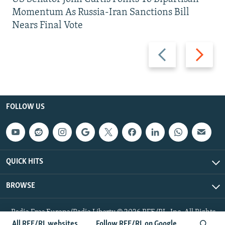
Momentum As Russia-Iran Sanctions Bill
Nears Final Vote
Previous
Next
slide
slide
FOLLOW US
QUICK HITS
BROWSE
Radio Free Europe/Radio Liberty © 2026 RFE/RL, Inc. All Rights
Reserved.
All RFE/RL websites
Follow RFE/RL on Google