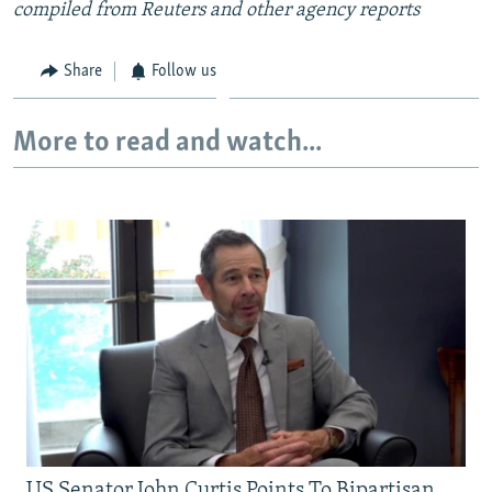
compiled from Reuters and other agency reports
Share
Follow us
More to read and watch...
US Senator John Curtis Points To Bipartisan