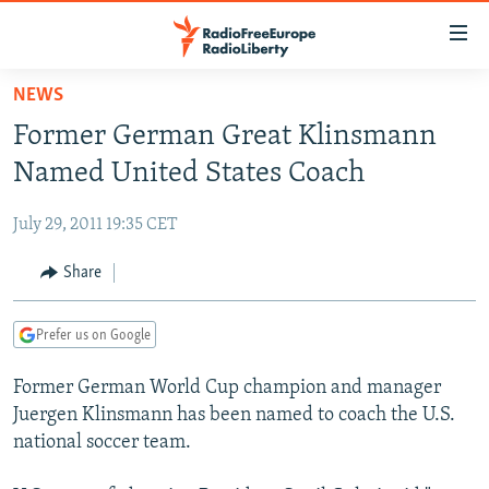
Accessibility
links
Skip
NEWS
to
TO READERS IN RUSSIA
Former German Great Klinsmann
main
RUSSIA PROGRAMMING
content
Named United States Coach
IRAN
Skip
RADIO SVOBODA
to
July 29, 2011 19:35 CET
CENTRAL ASIA
CURRENT TIME
main
SOUTH ASIA
Share
RADIO AZATLIQ
KAZAKHSTAN
Navigation
Skip
CAUCASUS
MARSHO RADIO
KYRGYZSTAN
AFGHANISTAN
to
Prefer us on Google
CENTRAL/SE EUROPE
TAJIKISTAN
PAKISTAN
ARMENIA
Search
Former German World Cup champion and manager
EAST EUROPE
TURKMENISTAN
AZERBAIJAN
BOSNIA
Juergen Klinsmann has been named to coach the U.S.
VISUALS
UZBEKISTAN
GEORGIA
KOSOVO
BELARUS
national soccer team.
INVESTIGATIONS
MOLDOVA
UKRAINE