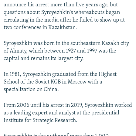
announce his arrest more than five years ago, but
questions about Syroyezhkin's whereabouts began
circulating in the media after he failed to show up at
two conferences in Kazakhstan.
Syroyezhkin was born in the southeastern Kazakh city
of Almaty, which between 1927 and 1997 was the
capital and remains its largest city.
In 1981, Syroyezhkin graduated from the Highest
School of the Soviet KGB in Moscow with a
specialization on China.
From 2006 until his arrest in 2019, Syroyezhkin worked
as a leading expert and analyst at the presidential
Institute for Strategic Research.