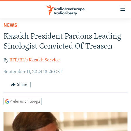
Accessibility
links
Skip
NEWS
to
TO READERS IN RUSSIA
Kazakh President Pardons Leading
main
RUSSIA PROGRAMMING
content
Sinologist Convicted Of Treason
IRAN
Skip
RADIO SVOBODA
to
By
RFE/RL's Kazakh Service
CENTRAL ASIA
CURRENT TIME
main
September 11, 2024 18:26 CET
SOUTH ASIA
RADIO AZATLIQ
KAZAKHSTAN
Navigation
Skip
CAUCASUS
MARSHO RADIO
KYRGYZSTAN
AFGHANISTAN
Share
to
CENTRAL/SE EUROPE
TAJIKISTAN
PAKISTAN
ARMENIA
Search
Prefer us on Google
EAST EUROPE
TURKMENISTAN
AZERBAIJAN
BOSNIA
VISUALS
UZBEKISTAN
GEORGIA
KOSOVO
BELARUS
INVESTIGATIONS
MOLDOVA
UKRAINE