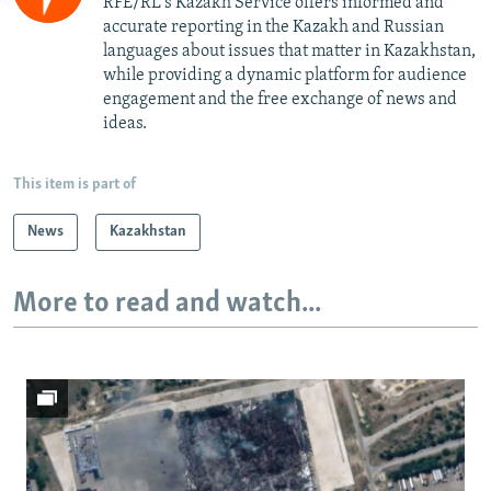
RFE/RL's Kazakh Service offers informed and
accurate reporting in the Kazakh and Russian
languages about issues that matter in Kazakhstan,
while providing a dynamic platform for audience
engagement and the free exchange of news and
ideas.
This item is part of
News
Kazakhstan
More to read and watch...