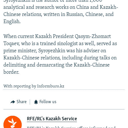
Syroyezhkin is the author of more than 1,000
analytical and research works on China and Kazakh-
Chinese relations, written in Russian, Chinese, and
English.
When current Kazakh President Qasym-Zhomart
Toqaev, who is a trained sinologist as well, served as
prime minister, Syroyezhkin was his adviser on
Kazakh-Chinese relations, including during talks on
delimiting and demarcating the Kazakh-Chinese
border.
With reporting by Informburo.kz
Share
Follow us
RFE/RL's Kazakh Service