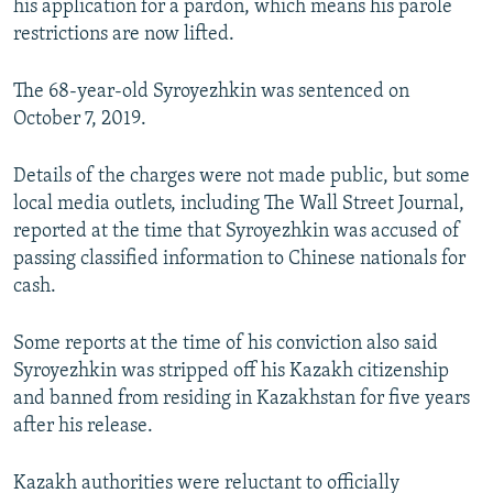
his application for a pardon, which means his parole
restrictions are now lifted.
The 68-year-old Syroyezhkin was sentenced on
October 7, 2019.
Details of the charges were not made public, but some
local media outlets, including The Wall Street Journal,
reported at the time that Syroyezhkin was accused of
passing classified information to Chinese nationals for
cash.
Some reports at the time of his conviction also said
Syroyezhkin was stripped off his Kazakh citizenship
and banned from residing in Kazakhstan for five years
after his release.
Kazakh authorities were reluctant to officially