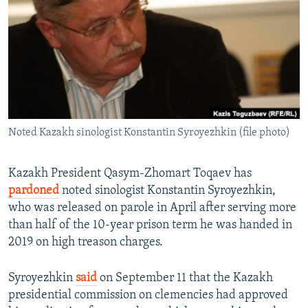
NEWSLETTERS
SERBIA
RFE/RL INVESTIGATES
PODCASTS
SCHEMES
WIDER EUROPE BY RIKARD JOZWIAK
SHARE TIPS SECURELY
SYSTEMA
THE RUNDOWN
MAJLIS
BYPASS BLOCKING
ABOUT RFE/RL
Noted Kazakh sinologist Konstantin Syroyezhkin (file photo)
CONTACT US
Subscribe
Kazakh President Qasym-Zhomart Toqaev has
pardoned
noted sinologist Konstantin Syroyezhkin,
who was released on parole in April after serving more
FOLLOW US
than half of the 10-year prison term he was handed in
2019 on high treason charges.
Syroyezhkin
said
on September 11 that the Kazakh
presidential commission on clemencies had approved
All RFE/RL sites