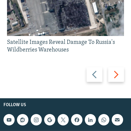
Satellite Images Reveal Damage To Russia's
Wildberries Warehouses
Previous
Next
slide
slide
FOLLOW US