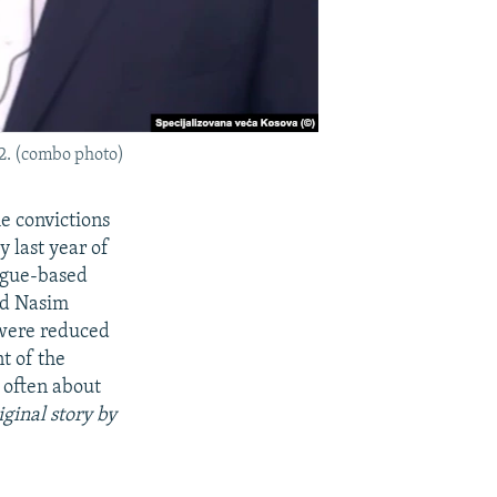
2. (combo photo)
e convictions
 last year of
Hague-based
nd Nasim
 were reduced
t of the
 often about
iginal story by