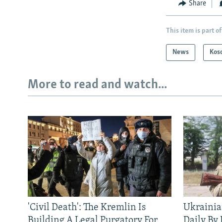
Share
This item is part of
News
Kos
More to read and watch...
'Civil Death': The Kremlin Is
Ukrainia
Building A Legal Purgatory For
Daily By