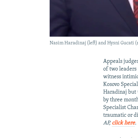
Nasim Haradinaj (left) and Hysni Gucati (
Appeals judges
of two leaders
witness intimi
Kosovo Special
Haradinaj but 
by three month
Specialist Cha
traumatic or d
AP,
click here
.