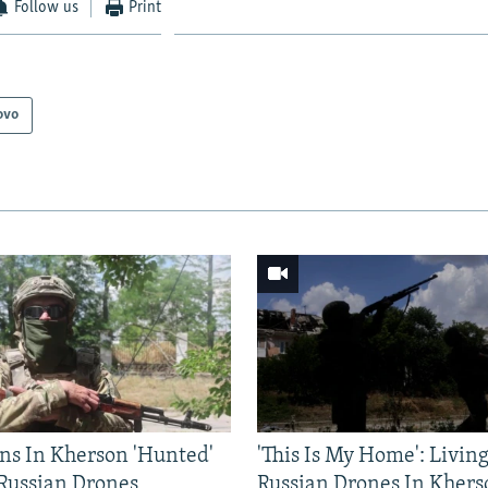
Follow us
Print
ovo
ns In Kherson 'Hunted'
'This Is My Home': Livin
 Russian Drones
Russian Drones In Khers