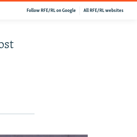
Follow RFE/RL on Google
All RFE/RL websites
ost