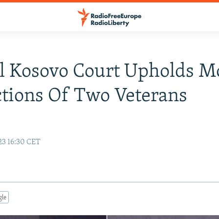
l Kosovo Court Upholds M
tions Of Two Veterans
23 16:30 CET
gle