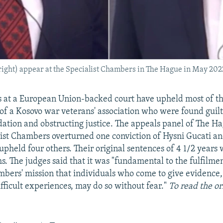
right) appear at the Specialist Chambers in The Hague in May 202
 at a European Union-backed court have upheld most of th
 of a Kosovo war veterans' association who were found guilty
dation and obstructing justice. The appeals panel of The 
ist Chambers overturned one conviction of Hysni Gucati a
upheld four others. Their original sentences of 4 1/2 years
s. The judges said that it was "fundamental to the fulfilmen
mbers' mission that individuals who come to give evidence,
ifficult experiences, may do so without fear."
To read the or