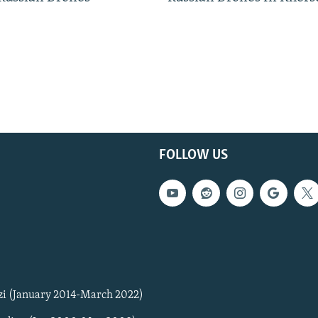
FOLLOW US
zi (January 2014-March 2022)