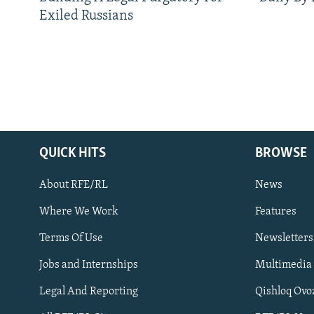
Exiled Russians
QUICK HITS
BROWSE
About RFE/RL
News
Where We Work
Features
Subscribe
Terms Of Use
Newsletters
Jobs and Internships
Multimedia
FOLLOW US
Legal And Reporting
Qishloq Ovo