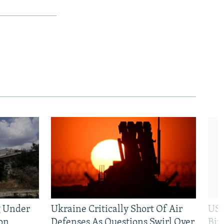
g Under
Ukraine Critically Short Of Air
US 
on
Defenses As Questions Swirl Over
Bip