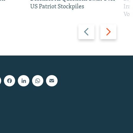
US Patriot Stockpiles
Ira
Vot
Previous
Next
slide
slide