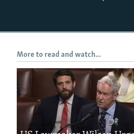
More to read and watch...