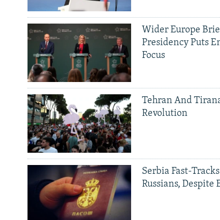
Wider Europe Brief
Presidency Puts E
Focus
Tehran And Tiran
Revolution
Serbia Fast-Tracks
Russians, Despite