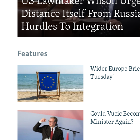
US Lawmaker Wilson Urge
Distance Itself From Russi
Hurdles To Integration
Features
Wider Europe Brief
Tuesday'
Could Vucic Becom
Minister Again?