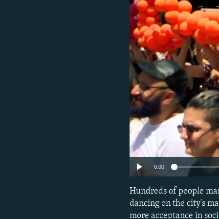
NEWSLETTERS
SERBIA
RFE/RL INVESTIGATES
PODCASTS
SCHEMES
WIDER EUROPE BY RIKARD JOZWIAK
SHARE TIPS SECURELY
SYSTEMA
THE RUNDOWN
MAJLIS
BYPASS BLOCKING
ABOUT RFE/RL
CONTACT US
0:00
Hundreds of people marc
dancing on the city's ma
more acceptance in soci