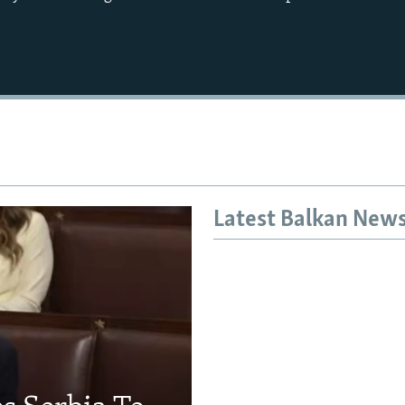
Auto
240p
360p
720p
1080p
Latest Balkan New