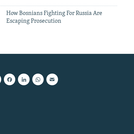
How Bosnians Fighting For Russia Are
Escaping Prosecution