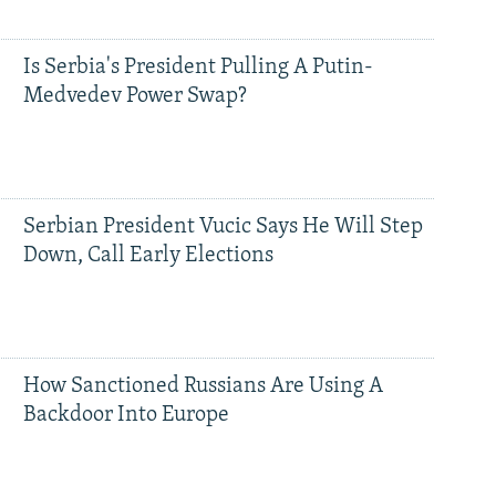
Is Serbia's President Pulling A Putin-
Medvedev Power Swap?
Serbian President Vucic Says He Will Step
Down, Call Early Elections
How Sanctioned Russians Are Using A
Backdoor Into Europe