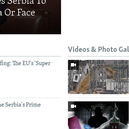
s Serbia To
a Or Face
Videos & Photo Gal
ing: The EU's 'Super
e Serbia's Prime