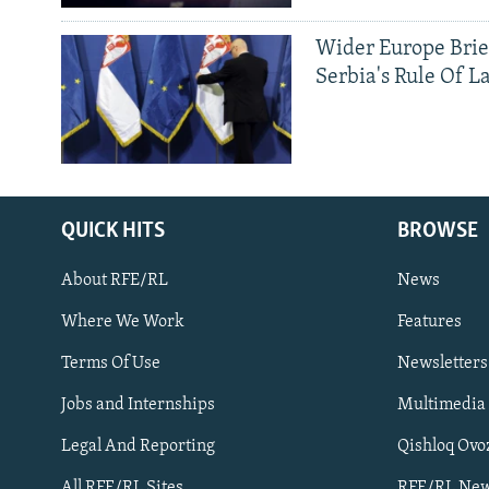
Wider Europe Brie
Serbia's Rule Of L
QUICK HITS
BROWSE
About RFE/RL
News
Where We Work
Features
Subscribe
Terms Of Use
Newsletters
Jobs and Internships
Multimedia
FOLLOW US
Legal And Reporting
Qishloq Ovo
All RFE/RL Sites
RFE/RL New