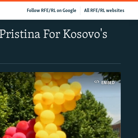
Follow RFE/RL on Google
All RFE/RL websites
ristina For Kosovo's
EMBED