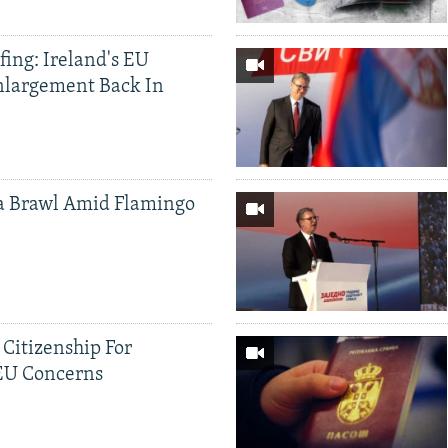
ing: Ireland's EU
nlargement Back In
a Brawl Amid Flamingo
 Citizenship For
 EU Concerns