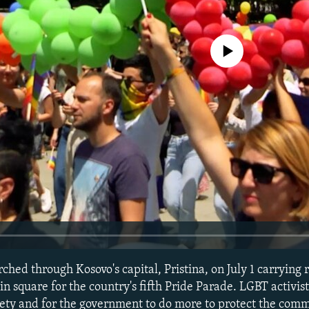
No media source currently avail
hed through Kosovo's capital, Pristina, on July 1 carrying 
in square for the country's fifth Pride Parade. LGBT activist
ety and for the government to do more to protect the comm