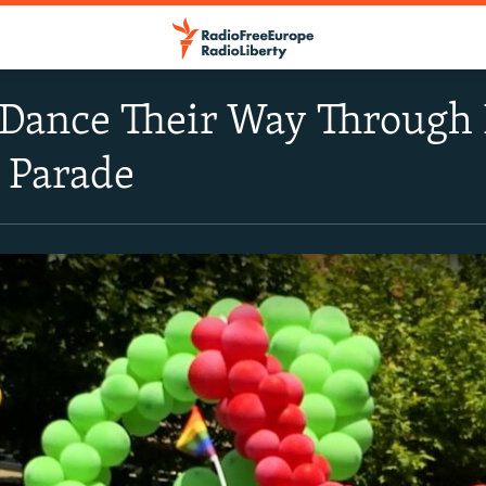
ance Their Way Through P
e Parade