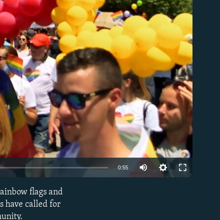
able
Auto
0:55
240p
rainbow flags and
EMBED
360p
s have called for
unity.
480p