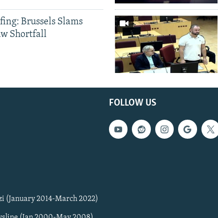
fing: Brussels Slams
aw Shortfall
FOLLOW US
zi (January 2014-March 2022)
sline (Jan 2000-May 2008)