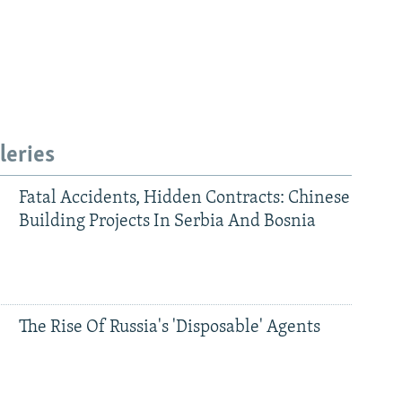
leries
Fatal Accidents, Hidden Contracts: Chinese
Building Projects In Serbia And Bosnia
The Rise Of Russia's 'Disposable' Agents