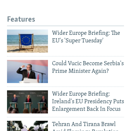
Features
Wider Europe Briefing: The
EU's 'Super Tuesday'
Could Vucic Become Serbia's
Prime Minister Again?
Wider Europe Briefing:
Ireland's EU Presidency Puts
Enlargement Back In Focus
Tehran And Tirana Brawl