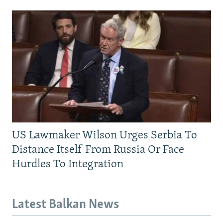
US Lawmaker Wilson Urges Serbia To
Distance Itself From Russia Or Face
Hurdles To Integration
Latest Balkan News