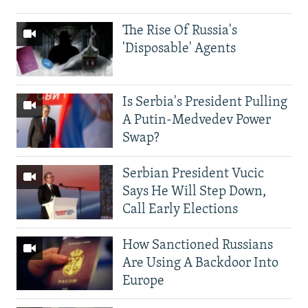
The Rise Of Russia's
'Disposable' Agents
Is Serbia's President Pulling
A Putin-Medvedev Power
Swap?
Serbian President Vucic
Says He Will Step Down,
Call Early Elections
How Sanctioned Russians
Are Using A Backdoor Into
Europe