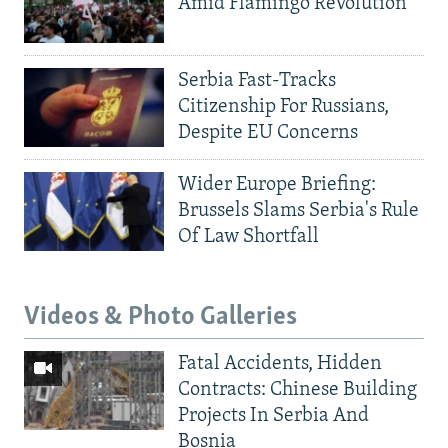
Amid Flamingo Revolution
Serbia Fast-Tracks
Citizenship For Russians,
Despite EU Concerns
Wider Europe Briefing:
Brussels Slams Serbia's Rule
Of Law Shortfall
Videos & Photo Galleries
Fatal Accidents, Hidden
Contracts: Chinese Building
Projects In Serbia And
Bosnia