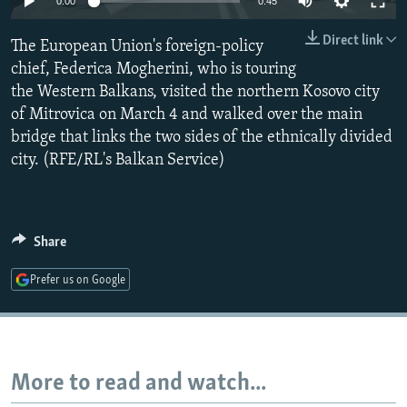
0:00
0:45
NEWSLETTERS
SERBIA
RFE/RL INVESTIGATES
Direct link
The European Union's foreign-policy
PODCASTS
SCHEMES
WIDER EUROPE BY RIKARD JOZWIAK
chief, Federica Mogherini, who is touring
SHARE TIPS SECURELY
SYSTEMA
THE RUNDOWN
MAJLIS
the Western Balkans, visited the northern Kosovo city
BYPASS BLOCKING
of Mitrovica on March 4 and walked over the main
bridge that links the two sides of the ethnically divided
ABOUT RFE/RL
city. (RFE/RL's Balkan Service)
CONTACT US
Subscribe
Share
FOLLOW US
Prefer us on Google
More to read and watch...
All RFE/RL sites