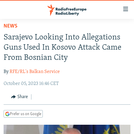
Accessibility
links
Skip
NEWS
to
TO READERS IN RUSSIA
Sarajevo Looking Into Allegations
main
RUSSIA PROGRAMMING
content
Guns Used In Kosovo Attack Came
IRAN
Skip
RADIO SVOBODA
From Bosnian City
to
CENTRAL ASIA
CURRENT TIME
main
By
RFE/RL's Balkan Service
SOUTH ASIA
RADIO AZATLIQ
KAZAKHSTAN
Navigation
Skip
October 05, 2023 16:46 CET
CAUCASUS
MARSHO RADIO
KYRGYZSTAN
AFGHANISTAN
to
CENTRAL/SE EUROPE
TAJIKISTAN
PAKISTAN
ARMENIA
Share
Search
EAST EUROPE
TURKMENISTAN
AZERBAIJAN
BOSNIA
Prefer us on Google
VISUALS
UZBEKISTAN
GEORGIA
KOSOVO
BELARUS
INVESTIGATIONS
MOLDOVA
UKRAINE