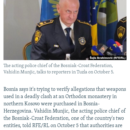
NEWSLETTERS
SERBIA
RFE/RL INVESTIGATES
PODCASTS
SCHEMES
WIDER EUROPE BY RIKARD JOZWIAK
SHARE TIPS SECURELY
SYSTEMA
THE RUNDOWN
MAJLIS
BYPASS BLOCKING
ABOUT RFE/RL
CONTACT US
The acting police chief of the Bosniak-Croat Federation,
Vahidin Munjic, talks to reporters in Tuzla on October 5.
Subscribe
FOLLOW US
Bosnia says it's trying to verify allegations that weapons
used in a deadly clash at an Orthodox monastery in
northern Kosovo were purchased in Bosnia-
Herzegovina. Vahidin Munjic, the acting police chief of
the Bosniak-Croat Federation, one of the country's two
entities, told RFE/RL on October 5 that authorities are
All RFE/RL sites