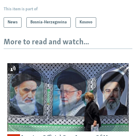
This item is part of
News
Bosnia-Herzegovina
Kosovo
More to read and watch...