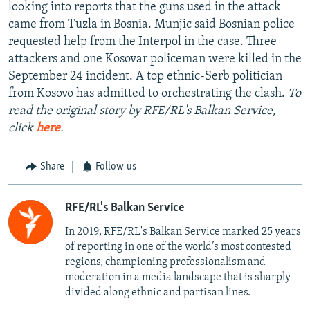
looking into reports that the guns used in the attack
came from Tuzla in Bosnia. Munjic said Bosnian police
requested help from the Interpol in the case. Three
attackers and one Kosovar policeman were killed in the
September 24 incident. A top ethnic-Serb politician
from Kosovo has admitted to orchestrating the clash.
To
read the original story by RFE/RL's Balkan Service,
click
here
.
Share
Follow us
RFE/RL's Balkan Service
In 2019, RFE/RL's Balkan Service marked 25 years
of reporting in one of the world’s most contested
regions, championing professionalism and
moderation in a media landscape that is sharply
divided along ethnic and partisan lines.