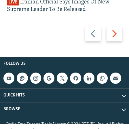
Iranian Official Says Images Of New
LIVE
Supreme Leader To Be Released
Previous
Next
slide
slide
FOLLOW US
QUICK HITS
BROWSE
Radio Free Europe/Radio Liberty © 2026 RFE/RL, Inc. All Rights