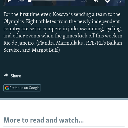
0:00
1:35
NEWSLETTERS
SERBIA
RFE/RL INVESTIGATES
For the first time ever, Kosovo is sending a team to the
PODCASTS
SCHEMES
WIDER EUROPE BY RIKARD JOZWIAK
Olympics. Eight athletes from the newly independent
SHARE TIPS SECURELY
SYSTEMA
THE RUNDOWN
MAJLIS
country are set to compete in judo, swimming, cycling,
BYPASS BLOCKING
and other events when the games kick off this week in
Rio de Janeiro. (Flandra Marmullaku, RFE/RL's Balkan
ABOUT RFE/RL
Service, and Margot Buff)
CONTACT US
Subscribe
Share
FOLLOW US
Prefer us on Google
More to read and watch...
All RFE/RL sites