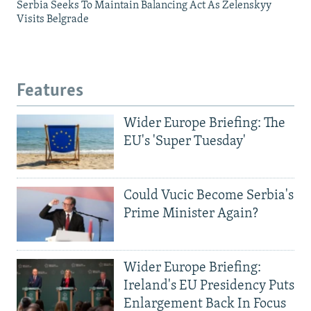
Serbia Seeks To Maintain Balancing Act As Zelenskyy
Visits Belgrade
Features
Wider Europe Briefing: The
EU's 'Super Tuesday'
Could Vucic Become Serbia's
Prime Minister Again?
Wider Europe Briefing:
Ireland's EU Presidency Puts
Enlargement Back In Focus