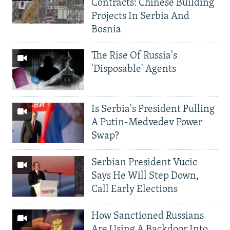
Contracts: Chinese Building
Projects In Serbia And
Bosnia
The Rise Of Russia's
'Disposable' Agents
Is Serbia's President Pulling
A Putin-Medvedev Power
Swap?
Serbian President Vucic
Says He Will Step Down,
Call Early Elections
How Sanctioned Russians
Are Using A Backdoor Into