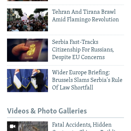
Tehran And Tirana Brawl
Amid Flamingo Revolution
Serbia Fast-Tracks
Citizenship For Russians,
Despite EU Concerns
Wider Europe Briefing:
Brussels Slams Serbia's Rule
Of Law Shortfall
Videos & Photo Galleries
Fatal Accidents, Hidden