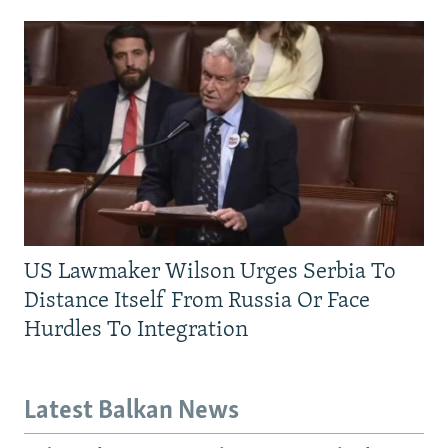
US Lawmaker Wilson Urges Serbia To
Distance Itself From Russia Or Face
Hurdles To Integration
Latest Balkan News