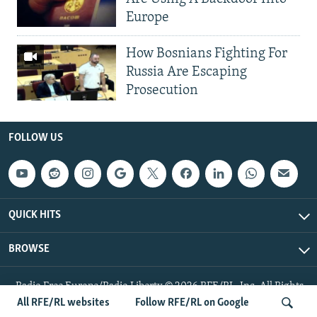
Europe
How Bosnians Fighting For
Russia Are Escaping
Prosecution
FOLLOW US
QUICK HITS
BROWSE
Radio Free Europe/Radio Liberty © 2026 RFE/RL, Inc. All Rights
Reserved.
All RFE/RL websites
Follow RFE/RL on Google