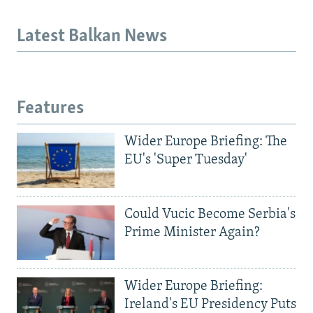
Latest Balkan News
Features
Wider Europe Briefing: The
EU's 'Super Tuesday'
Could Vucic Become Serbia's
Prime Minister Again?
Wider Europe Briefing:
Ireland's EU Presidency Puts