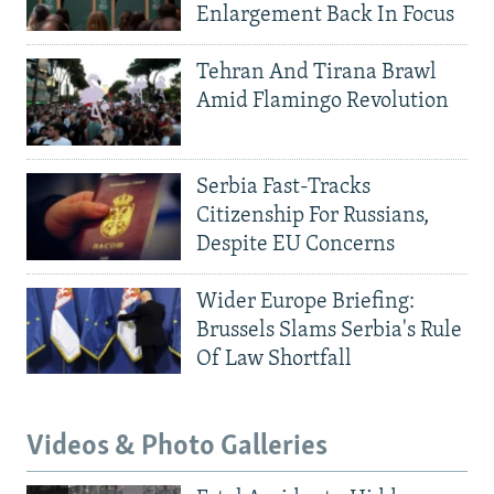
Enlargement Back In Focus
Tehran And Tirana Brawl
Amid Flamingo Revolution
Serbia Fast-Tracks
Citizenship For Russians,
Despite EU Concerns
Wider Europe Briefing:
Brussels Slams Serbia's Rule
Of Law Shortfall
Videos & Photo Galleries