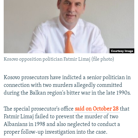
NEWSLETTERS
SERBIA
RFE/RL INVESTIGATES
PODCASTS
SCHEMES
WIDER EUROPE BY RIKARD JOZWIAK
SHARE TIPS SECURELY
SYSTEMA
THE RUNDOWN
MAJLIS
BYPASS BLOCKING
ABOUT RFE/RL
Kosovo opposition politician Fatmir Limaj (file photo)
CONTACT US
Subscribe
Kosovo prosecutors have indicted a senior politician in
connection with two murders allegedly committed
during the Balkan region's bitter war in the late 1990s.
FOLLOW US
The special prosecutor's office
said on October 28
that
Fatmir Limaj failed to prevent the murder of two
Albanians in 1998 and also neglected to conduct a
proper follow-up investigation into the case.
All RFE/RL sites