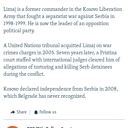
Limaj is a former commander in the Kosovo Liberation
Army that fought a separatist war against Serbia in
1998-1999. He is now the leader of an opposition
political party.
A United Nations tribunal acquitted Limaj on war
crimes charges in 2005. Seven years later, a Pristina
court staffed with international judges cleared him of
allegations of torturing and killing Serb detainees
during the conflict.
Kosovo declared independence from Serbia in 2008,
which Belgrade has never recognized.
Share
Follow us