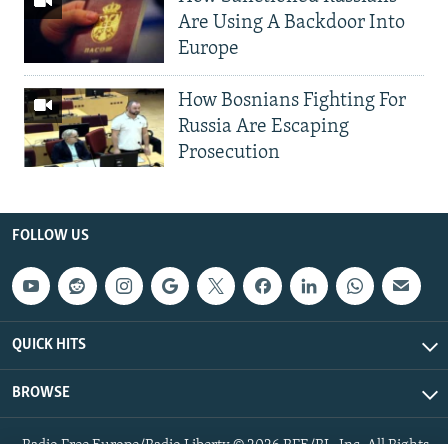
Are Using A Backdoor Into
Europe
How Bosnians Fighting For
Russia Are Escaping
Prosecution
FOLLOW US
QUICK HITS
BROWSE
Radio Free Europe/Radio Liberty © 2026 RFE/RL, Inc. All Rights