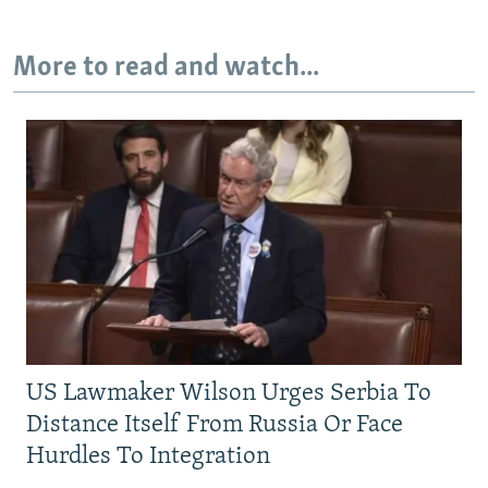
More to read and watch...
US Lawmaker Wilson Urges Serbia To
Distance Itself From Russia Or Face
Hurdles To Integration