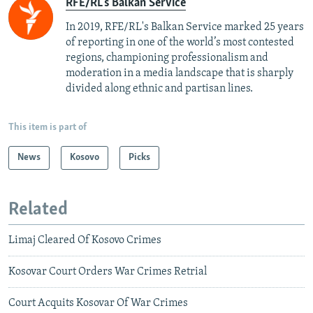
RFE/RL's Balkan Service
In 2019, RFE/RL's Balkan Service marked 25 years
of reporting in one of the world’s most contested
regions, championing professionalism and
moderation in a media landscape that is sharply
divided along ethnic and partisan lines.
This item is part of
News
Kosovo
Picks
Related
Limaj Cleared Of Kosovo Crimes
Kosovar Court Orders War Crimes Retrial
Court Acquits Kosovar Of War Crimes