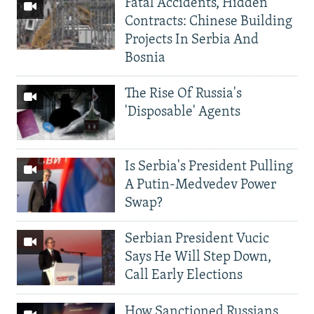
Fatal Accidents, Hidden
Contracts: Chinese Building
Projects In Serbia And
Bosnia
The Rise Of Russia's
'Disposable' Agents
Is Serbia's President Pulling
A Putin-Medvedev Power
Swap?
Serbian President Vucic
Says He Will Step Down,
Call Early Elections
How Sanctioned Russians