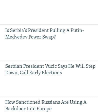
Is Serbia's President Pulling A Putin-
Medvedev Power Swap?
Serbian President Vucic Says He Will Step
Down, Call Early Elections
How Sanctioned Russians Are Using A
Backdoor Into Europe