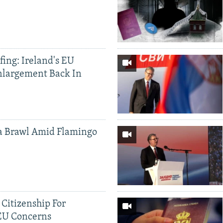
ing: Ireland's EU
nlargement Back In
a Brawl Amid Flamingo
 Citizenship For
 EU Concerns