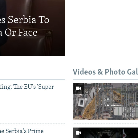
s Serbia To
a Or Face
Videos & Photo Gal
ing: The EU's 'Super
e Serbia's Prime