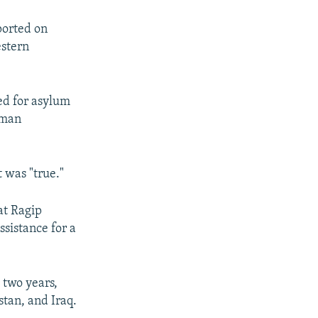
ported on
estern
ed for asylum
rman
 was "true."
at Ragip
sistance for a
 two years,
stan, and Iraq.