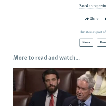
Based on reporti
Share
This item is part of
News
Kos
More to read and watch...