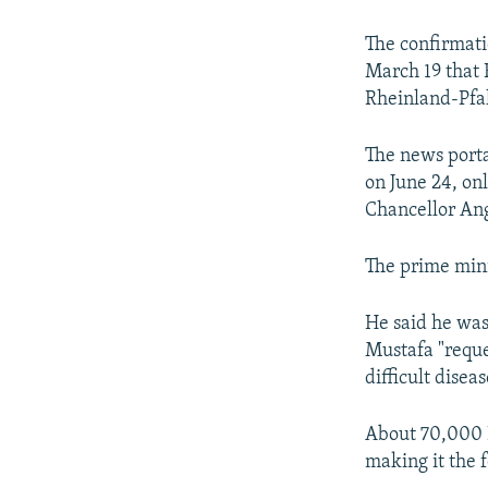
NEWSLETTERS
SERBIA
RFE/RL INVESTIGATES
PODCASTS
SCHEMES
WIDER EUROPE BY RIKARD JOZWIAK
The confirmati
March 19 that
SHARE TIPS SECURELY
SYSTEMA
THE RUNDOWN
MAJLIS
Rheinland-Pfal
BYPASS BLOCKING
The news porta
ABOUT RFE/RL
on June 24, on
CONTACT US
Chancellor Ang
The prime mini
He said he was
Mustafa "reque
difficult disea
About 70,000 K
making it the 