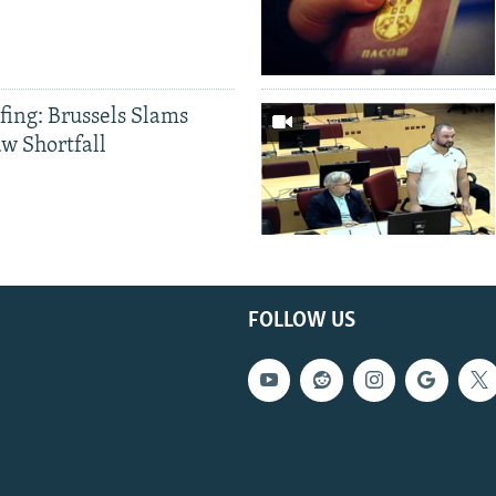
fing: Brussels Slams
aw Shortfall
FOLLOW US