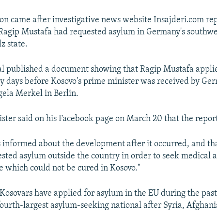
on came after investigative news website Insajderi.com re
 Ragip Mustafa had requested asylum in Germany's southw
z state.
l published a document showing that Ragip Mustafa appli
ly days before Kosovo's prime minister was received by Ge
ela Merkel in Berlin.
ster said on his Facebook page on March 20 that the report
 informed about the development after it occurred, and th
sted asylum outside the country in order to seek medical as
se which could not be cured in Kosovo."
osovars have applied for asylum in the EU during the past
fourth-largest asylum-seeking national after Syria, Afghani