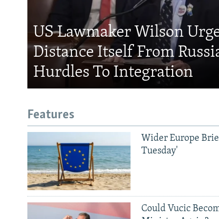
US Lawmaker Wilson Urge
Distance Itself From Russi
Hurdles To Integration
Features
Wider Europe Brief
Tuesday'
Could Vucic Becom