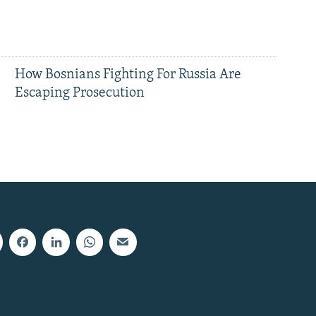
How Bosnians Fighting For Russia Are
Escaping Prosecution