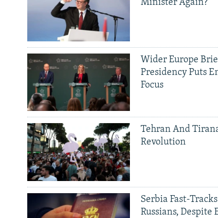
Minister Again?
Wider Europe Brief
Presidency Puts E
Focus
Tehran And Tiran
Revolution
Serbia Fast-Tracks
Russians, Despite