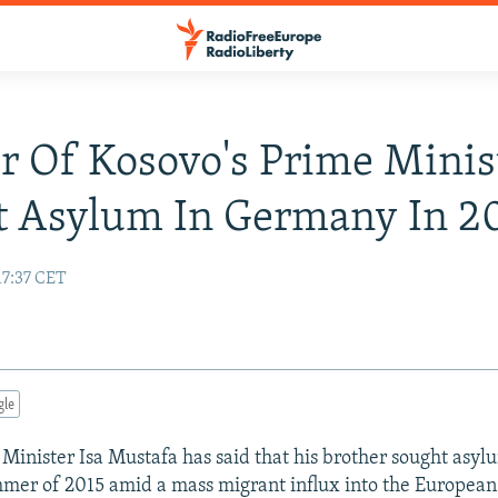
r Of Kosovo's Prime Minis
t Asylum In Germany In 2
17:37 CET
gle
Minister Isa Mustafa has said that his brother sought asy
mer of 2015 amid a mass migrant influx into the European