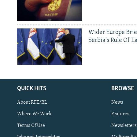
Wider Europe Brie
Serbia's Rule Of L
QUICK HITS
BROWSE
About RFE/RL
News
Where We Work
Features
Subscribe
Terms Of Use
Newsletters