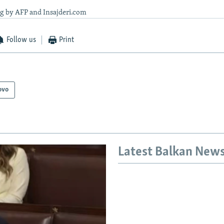
ng by AFP and Insajderi.com
Follow us
Print
ovo
Latest Balkan New