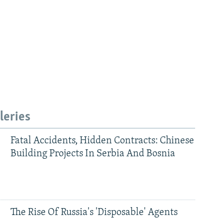
leries
Fatal Accidents, Hidden Contracts: Chinese
Building Projects In Serbia And Bosnia
The Rise Of Russia's 'Disposable' Agents