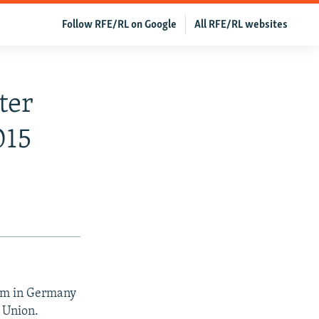
Follow RFE/RL on Google
All RFE/RL websites
ter
015
lum in Germany
 Union.