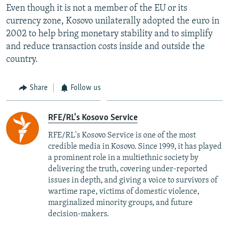
Even though it is not a member of the EU or its
currency zone, Kosovo unilaterally adopted the euro in
2002 to help bring monetary stability and to simplify
and reduce transaction costs inside and outside the
country.
Share
Follow us
RFE/RL's Kosovo Service
RFE/RL's Kosovo Service is one of the most
credible media in Kosovo. Since 1999, it has played
a prominent role in a multiethnic society by
delivering the truth, covering under-reported
issues in depth, and giving a voice to survivors of
wartime rape, victims of domestic violence,
marginalized minority groups, and future
decision-makers.