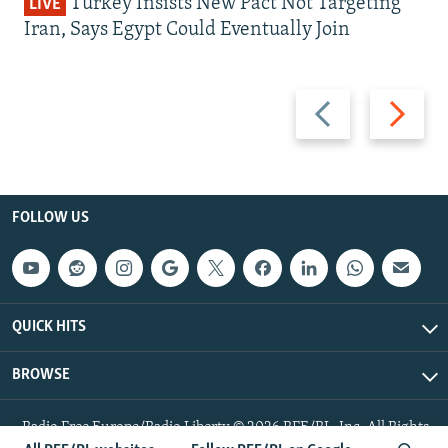
Turkey Insists New Pact Not Targeting
LIVE
Iran, Says Egypt Could Eventually Join
Previous
Next
slide
slide
FOLLOW US
QUICK HITS
BROWSE
Radio Free Europe/Radio Liberty © 2026 RFE/RL, Inc. All Rights
Reserved.