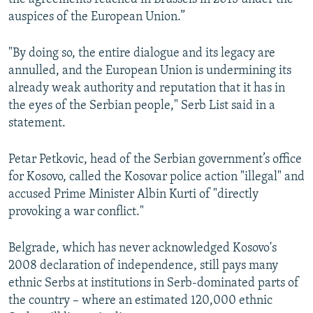
auspices of the European Union.”
"By doing so, the entire dialogue and its legacy are
annulled, and the European Union is undermining its
already weak authority and reputation that it has in
the eyes of the Serbian people," Serb List said in a
statement.
Petar Petkovic, head of the Serbian government’s office
for Kosovo, called the Kosovar police action "illegal" and
accused Prime Minister Albin Kurti of "directly
provoking a war conflict."
Belgrade, which has never acknowledged Kosovo's
2008 declaration of independence, still pays many
ethnic Serbs at institutions in Serb-dominated parts of
the country – where an estimated 120,000 ethnic