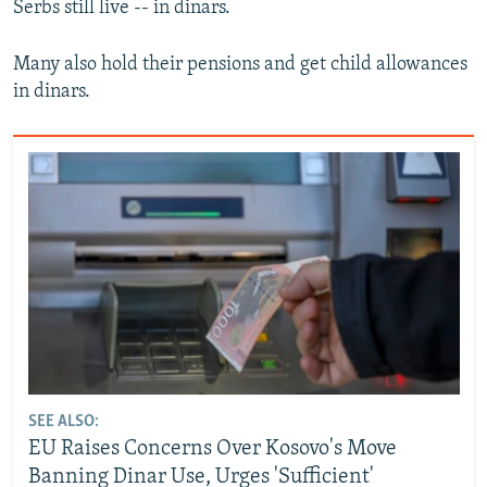
Serbs still live -- in dinars.
Many also hold their pensions and get child allowances
in dinars.
SEE ALSO:
EU Raises Concerns Over Kosovo's Move
Banning Dinar Use, Urges 'Sufficient'