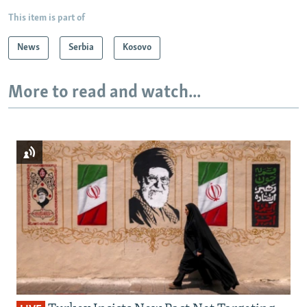
This item is part of
News
Serbia
Kosovo
More to read and watch...