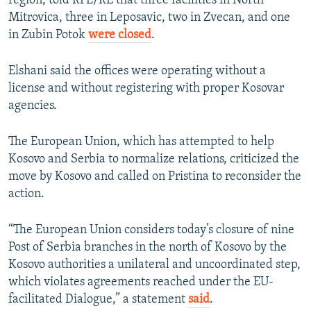
region, told RFE/RL that three facilities in North
Mitrovica, three in Leposavic, two in Zvecan, and one
in Zubin Potok
were closed
.
Elshani said the offices were operating without a
license and without registering with proper Kosovar
agencies.
The European Union, which has attempted to help
Kosovo and Serbia to normalize relations, criticized the
move by Kosovo and called on Pristina to reconsider the
action.
“The European Union considers today’s closure of nine
Post of Serbia branches in the north of Kosovo by the
Kosovo authorities a unilateral and uncoordinated step,
which violates agreements reached under the EU-
facilitated Dialogue,” a statement
said
.