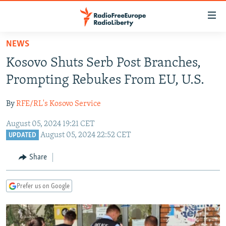
Accessibility
links
Skip
NEWS
to
TO READERS IN RUSSIA
Kosovo Shuts Serb Post Branches,
main
RUSSIA PROGRAMMING
content
Prompting Rebukes From EU, U.S.
IRAN
Skip
RADIO SVOBODA
to
By
RFE/RL's Kosovo Service
CENTRAL ASIA
CURRENT TIME
main
August 05, 2024 19:21 CET
SOUTH ASIA
RADIO AZATLIQ
KAZAKHSTAN
Navigation
August 05, 2024 22:52 CET
UPDATED
Skip
CAUCASUS
MARSHO RADIO
KYRGYZSTAN
AFGHANISTAN
to
Share
CENTRAL/SE EUROPE
TAJIKISTAN
PAKISTAN
ARMENIA
Search
EAST EUROPE
TURKMENISTAN
AZERBAIJAN
BOSNIA
Prefer us on Google
VISUALS
UZBEKISTAN
GEORGIA
KOSOVO
BELARUS
INVESTIGATIONS
MOLDOVA
UKRAINE