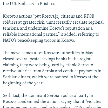
the U.S. Embassy in Pristina.
Kosovo’s actions “put Kosova[r] citizens and KFOR
soldiers at greater risk, unnecessarily escalate regional
tensions, and undermine Kosovo’s reputation as a
reliable international partner,” it added, referring to
NATO's peacekeeping troops in Kosovo.
The move comes after Kosovar authorities in May
closed several postal savings banks in the region,
claiming they were being used by ethnic Serbs to
receive salaries from Serbia and conduct payments in
Serbian dinars, which were banned in Kosovo at the
beginning of the year.
Serb List, the dominant Serbian political party in
Kosovo, condemned the action, saying that it "violates
the agreements reached in Brussels in 2015 under the