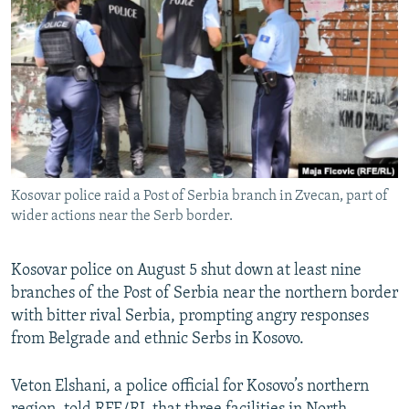
NEWSLETTERS
SERBIA
RFE/RL INVESTIGATES
PODCASTS
SCHEMES
WIDER EUROPE BY RIKARD JOZWIAK
SHARE TIPS SECURELY
SYSTEMA
THE RUNDOWN
MAJLIS
BYPASS BLOCKING
ABOUT RFE/RL
CONTACT US
Kosovar police raid a Post of Serbia branch in Zvecan, part of
wider actions near the Serb border.
Subscribe
Kosovar police on August 5 shut down at least nine
FOLLOW US
branches of the Post of Serbia near the northern border
with bitter rival Serbia, prompting angry responses
from Belgrade and ethnic Serbs in Kosovo.
Veton Elshani, a police official for Kosovo’s northern
All RFE/RL sites