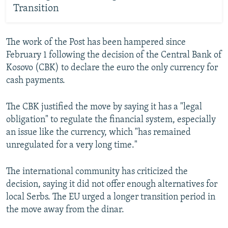
Transition
The work of the Post has been hampered since
February 1 following the decision of the Central Bank of
Kosovo (CBK) to declare the euro the only currency for
cash payments.
The CBK justified the move by saying it has a "legal
obligation" to regulate the financial system, especially
an issue like the currency, which "has remained
unregulated for a very long time."
The international community has criticized the
decision, saying it did not offer enough alternatives for
local Serbs. The EU urged a longer transition period in
the move away from the dinar.