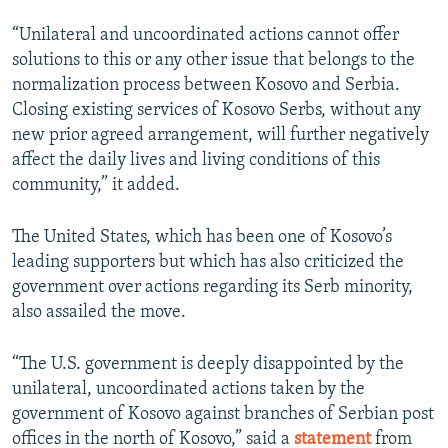
“Unilateral and uncoordinated actions cannot offer
solutions to this or any other issue that belongs to the
normalization process between Kosovo and Serbia.
Closing existing services of Kosovo Serbs, without any
new prior agreed arrangement, will further negatively
affect the daily lives and living conditions of this
community,” it added.
The United States, which has been one of Kosovo’s
leading supporters but which has also criticized the
government over actions regarding its Serb minority,
also assailed the move.
“The U.S. government is deeply disappointed by the
unilateral, uncoordinated actions taken by the
government of Kosovo against branches of Serbian post
offices in the north of Kosovo,” said a
statement
from