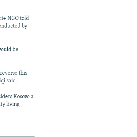
aci+ NGO told
conducted by
would be
 reverse this
qi said.
iders Kosovo a
ty living