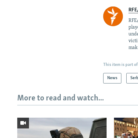
RFE/
RFE/
play
unde
vict
mak
This item is part of
News
Serb
More to read and watch...