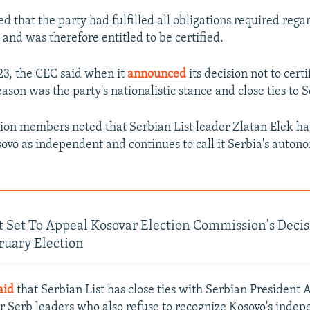
ed that the party had fulfilled all obligations required rega
gs and was therefore entitled to be certified.
3, the CEC said when it
announced
its decision not to cert
eason was the party's nationalistic stance and close ties to S
on members noted that Serbian List leader Zlatan Elek ha
sovo as independent and continues to call it Serbia's auto
t Set To Appeal Kosovar Election Commission's Decis
ruary Election
aid
that Serbian List has close ties with Serbian President
r Serb leaders who also refuse to recognize Kosovo's inde