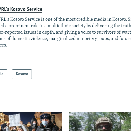
RL's Kosovo Service
RL's Kosovo Service is one of the most credible media in Kosovo. Si
ed a prominent role in a multiethnic society by delivering the trut
r-reported issues in depth, and giving a voice to survivors of war
ims of domestic violence, marginalized minority groups, and futur
ers.
ia
Kosovo