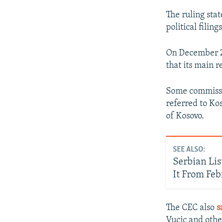
The ruling stat
political filin
On December 2
that its main r
Some commissi
referred to Ko
of Kosovo.
SEE ALSO:
Serbian Lis
It From Feb
The CEC also
s
Vucic and othe