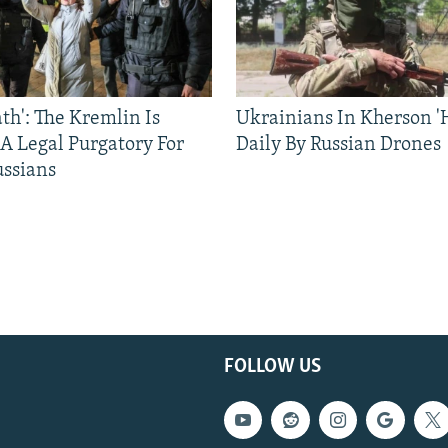
ath': The Kremlin Is
Ukrainians In Kherson '
 A Legal Purgatory For
Daily By Russian Drones
ussians
FOLLOW US