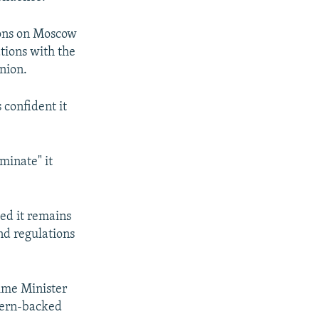
tions on Moscow
tions with the
nion.
 confident it
minate" it
ded it remains
nd regulations
rime Minister
stern-backed