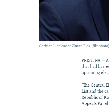
Serbian List leader Zlatan Elek (file photo
PRISTINA -- A 
that had barre
upcoming elect
"The Central E
List and the ca
Republic of Ko
Appeals Panel