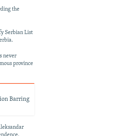
rding the
ify Serbian List
erbia.
s never
nomous province
ion Barring
 Aleksandar
pendence.