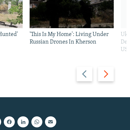
Hunted'
'This Is My Home': Living Under
Ukr
Russian Drones In Kherson
Def
US 
Previous
Next
slide
slide