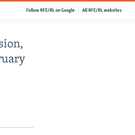
Follow RFE/RL on Google
All RFE/RL websites
sion,
ruary