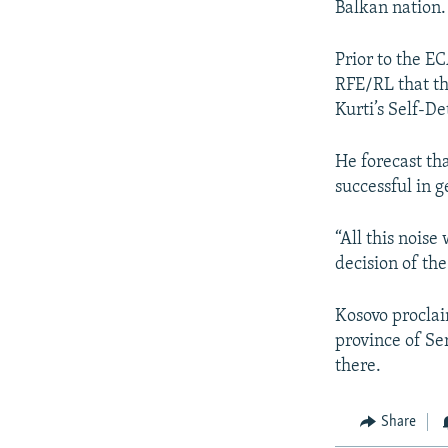
Balkan nation.
Prior to the E
RFE/RL that th
Kurti’s Self-D
He forecast th
successful in g
“All this noise
decision of the
Kosovo proclai
province of Se
there.
Share