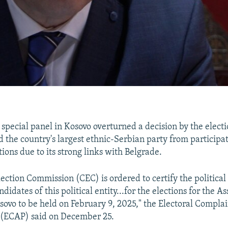
)
special panel in Kosovo overturned a decision by the elec
d the country's largest ethnic-Serbian party from participat
ions due to its strong links with Belgrade.
lection Commission (CEC) is ordered to certify the political
ndidates of this political entity...for the elections for the 
sovo to be held on February 9, 2025," the Electoral Compla
 (ECAP) said on December 25.