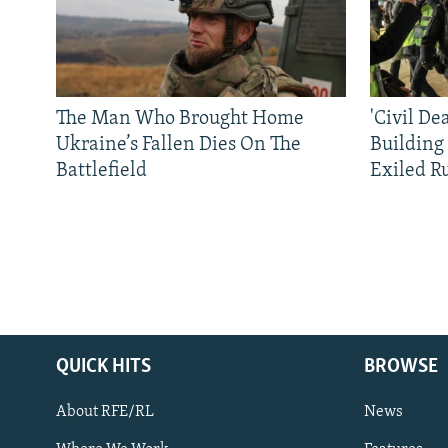
The Man Who Brought Home
'Civil De
Ukraine’s Fallen Dies On The
Building
Battlefield
Exiled R
QUICK HITS
BROWSE
About RFE/RL
News