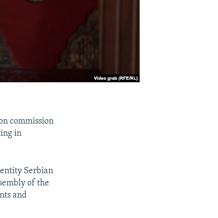
tion commission
ing in
 entity Serbian
Assembly of the
ints and