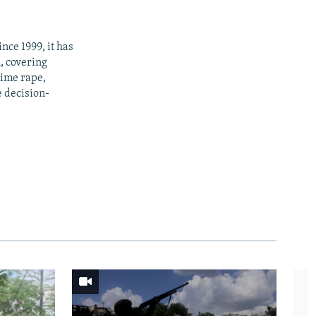
nce 1999, it has
h, covering
time rape,
e decision-