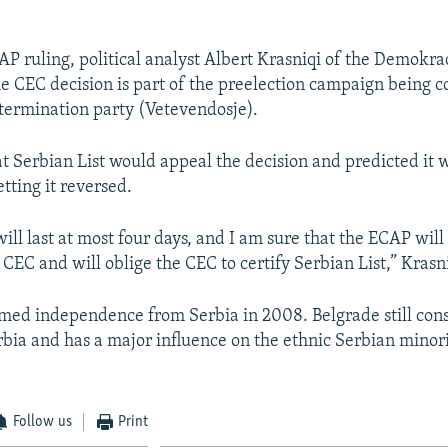
CAP ruling, political analyst Albert Krasniqi of the Demokr
e CEC decision is part of the preelection campaign being 
etermination party (Vetevendosje).
at Serbian List would appeal the decision and predicted it 
etting it reversed.
 will last at most four days, and I am sure that the ECAP will
 CEC and will oblige the CEC to certify Serbian List,” Krasni
med independence from Serbia in 2008. Belgrade still cons
rbia and has a major influence on the ethnic Serbian minori
Follow us
Print