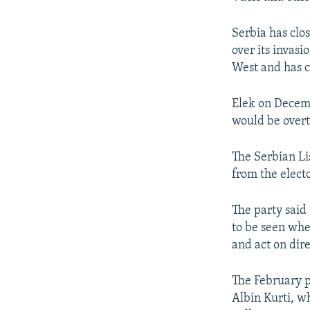
Serbia has clos
over its invas
West and has c
Elek on Decem
would be over
The Serbian Li
from the electo
The party said
to be seen whe
and act on dire
The February p
Albin Kurti, w