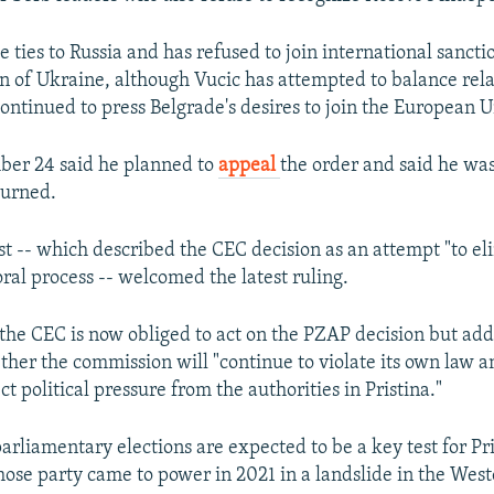
e ties to Russia and has refused to join international sanc
ion of Ukraine, although Vucic has attempted to balance rela
ontinued to press Belgrade's desires to join the European U
ber 24 said he planned to
appeal
the order and said he was
turned.
st -- which described the CEC decision as an attempt "to eli
ral process -- welcomed the latest ruling.
 the CEC is now obliged to act on the PZAP decision but ad
ther the commission will "continue to violate its own law a
ct political pressure from the authorities in Pristina."
arliamentary elections are expected to be a key test for P
hose party came to power in 2021 in a landslide in the We