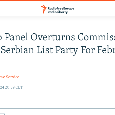
 Panel Overturns Commis
 Serbian List Party For Feb
ovo Service
24 20:39 CET