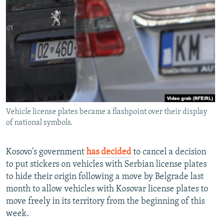
NEWSLETTERS
SERBIA
RFE/RL INVESTIGATES
PODCASTS
SCHEMES
WIDER EUROPE BY RIKARD JOZWIAK
SHARE TIPS SECURELY
SYSTEMA
THE RUNDOWN
MAJLIS
BYPASS BLOCKING
ABOUT RFE/RL
CONTACT US
Vehicle license plates became a flashpoint over their display
of national symbols.
Subscribe
FOLLOW US
Kosovo's government
has decided
to cancel a decision
to put stickers on vehicles with Serbian license plates
to hide their origin following a move by Belgrade last
month to allow vehicles with Kosovar license plates to
move freely in its territory from the beginning of this
week.
All RFE/RL sites