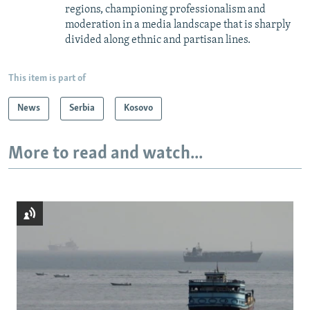
regions, championing professionalism and
moderation in a media landscape that is sharply
divided along ethnic and partisan lines.
This item is part of
News
Serbia
Kosovo
More to read and watch...