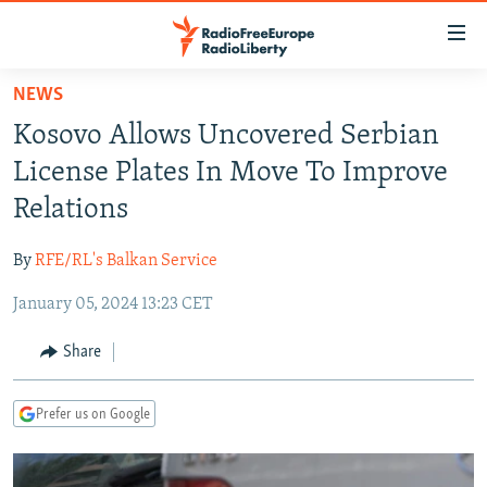
Accessibility
links
Skip
NEWS
to
TO READERS IN RUSSIA
Kosovo Allows Uncovered Serbian
main
RUSSIA PROGRAMMING
content
License Plates In Move To Improve
IRAN
Skip
RADIO SVOBODA
Relations
to
CENTRAL ASIA
CURRENT TIME
main
By
RFE/RL's Balkan Service
SOUTH ASIA
RADIO AZATLIQ
KAZAKHSTAN
Navigation
Skip
January 05, 2024 13:23 CET
CAUCASUS
MARSHO RADIO
KYRGYZSTAN
AFGHANISTAN
to
CENTRAL/SE EUROPE
TAJIKISTAN
PAKISTAN
ARMENIA
Share
Search
EAST EUROPE
TURKMENISTAN
AZERBAIJAN
BOSNIA
Prefer us on Google
VISUALS
UZBEKISTAN
GEORGIA
KOSOVO
BELARUS
INVESTIGATIONS
MOLDOVA
UKRAINE