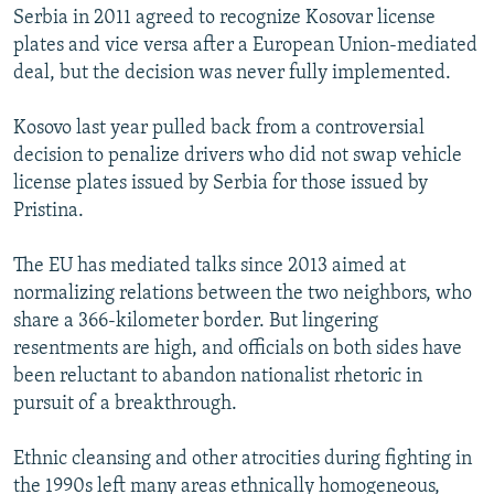
Serbia in 2011 agreed to recognize Kosovar license
plates and vice versa after a European Union-mediated
deal, but the decision was never fully implemented.
Kosovo last year pulled back from a controversial
decision to penalize drivers who did not swap vehicle
license plates issued by Serbia for those issued by
Pristina.
The EU has mediated talks since 2013 aimed at
normalizing relations between the two neighbors, who
share a 366-kilometer border. But lingering
resentments are high, and officials on both sides have
been reluctant to abandon nationalist rhetoric in
pursuit of a breakthrough.
Ethnic cleansing and other atrocities during fighting in
the 1990s left many areas ethnically homogeneous,