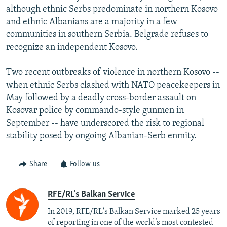
although ethnic Serbs predominate in northern Kosovo
and ethnic Albanians are a majority in a few
communities in southern Serbia. Belgrade refuses to
recognize an independent Kosovo.
Two recent outbreaks of violence in northern Kosovo --
when ethnic Serbs clashed with NATO peacekeepers in
May followed by a deadly cross-border assault on
Kosovar police by commando-style gunmen in
September -- have underscored the risk to regional
stability posed by ongoing Albanian-Serb enmity.
Share
Follow us
RFE/RL's Balkan Service
In 2019, RFE/RL's Balkan Service marked 25 years
of reporting in one of the world’s most contested