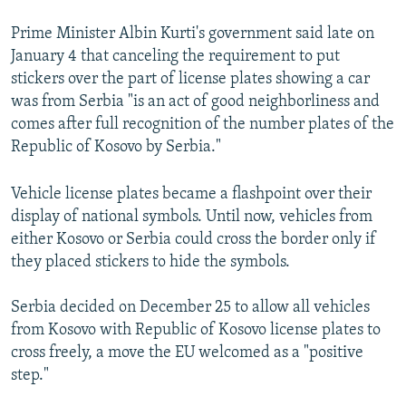
Prime Minister Albin Kurti's government said late on
January 4 that canceling the requirement to put
stickers over the part of license plates showing a car
was from Serbia "is an act of good neighborliness and
comes after full recognition of the number plates of the
Republic of Kosovo by Serbia."
Vehicle license plates became a flashpoint over their
display of national symbols. Until now, vehicles from
either Kosovo or Serbia could cross the border only if
they placed stickers to hide the symbols.
Serbia decided on December 25 to allow all vehicles
from Kosovo with Republic of Kosovo license plates to
cross freely, a move the EU welcomed as a "positive
step."