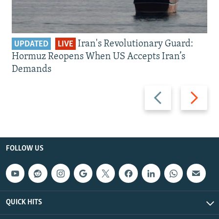
Iran's Revolutionary Guard:
UPDATED
LIVE
Hormuz Reopens When US Accepts Iran’s
Demands
Previous
Next
slide
slide
FOLLOW US
QUICK HITS