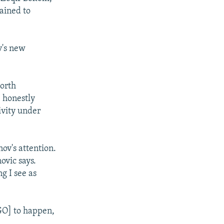
lained to
v's new
North
I honestly
ivity under
ov's attention.
ovic says.
g I see as
NGO] to happen,