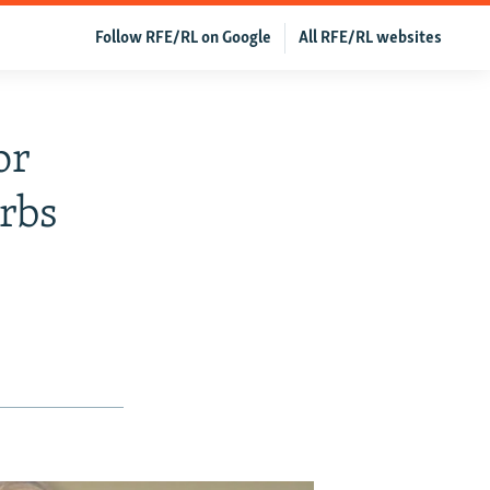
Follow RFE/RL on Google
All RFE/RL websites
or
rbs