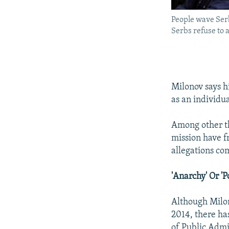
People wave Serb
Serbs refuse to 
Milonov says h
as an individua
Among other th
mission have f
allegations co
'Anarchy' Or 'P
Although Milono
2014, there ha
of Public Admi