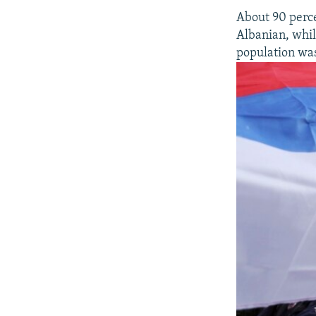
About 90 perce
Albanian, whil
population was 