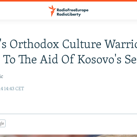
's Orthodox Culture Warri
To The Aid Of Kosovo's Se
ic
14 14:43 CET
gle