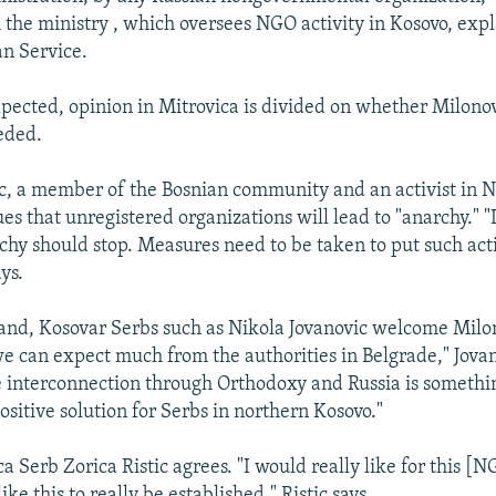
h the ministry , which oversees NGO activity in Kosovo, exp
n Service.
pected, opinion in Mitrovica is divided on whether Milono
eeded.
, a member of the Bosnian community and an activist in 
es that unregistered organizations will lead to "anarchy." "
rchy should stop. Measures need to be taken to put such act
ys.
and, Kosovar Serbs such as Nikola Jovanovic welcome Milon
 we can expect much from the authorities in Belgrade," Jovan
e interconnection through Orthodoxy and Russia is somethin
sitive solution for Serbs in northern Kosovo."
a Serb Zorica Ristic agrees. "I would really like for this [
ike this to really be established," Ristic says.