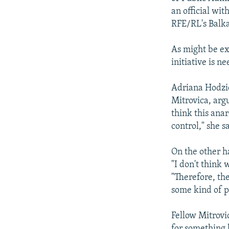
an official wit
RFE/RL's Balka
As might be ex
initiative is n
Adriana Hodzic
Mitrovica, argu
think this ana
control," she sa
On the other h
"I don't think
"Therefore, th
some kind of po
Fellow Mitrovic
for something l