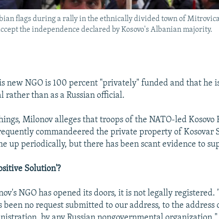
ian flags during a rally in the ethnically divided town of Mitrovic
accept the independence declared by Kosovo's Albanian majority.
is new NGO is 100 percent "privately" funded and that he is
l rather than as a Russian official.
ings, Milonov alleges that troops of the NATO-led Kosovo
requently commandeered the private property of Kosovar 
me up periodically, but there has been scant evidence to su
ositive Solution'?
v's NGO has opened its doors, it is not legally registered. 
s been no request submitted to our address, to the address 
nistration, by any Russian nongovernmental organization," 