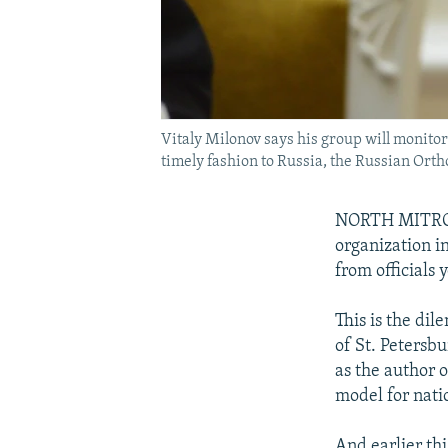
Vitaly Milonov says his group will monitor
timely fashion to Russia, the Russian Orth
NORTH MITROVI
organization in
from officials 
This is the dil
of St. Petersb
as the author 
model for natio
And earlier th