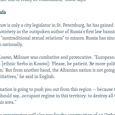
nda
v is only a city legislator in St. Petersburg, he has gained
otoriety as the outspoken author of Russia's first law bann
"nontraditional sexual relations" to minors. Russia has sin
n nationally.
osovo, Milonov was combative and provocative. "European 
u [ethnic Serbs in Kosovo]: 'Please, be patient. Be more pol
n.' But from another hand, the Albanian nation is not going
itiatives," he said in English.
ation is going to push you out from this region -- because t
I should say...occupant regime in this territory: to destroy al
his area."