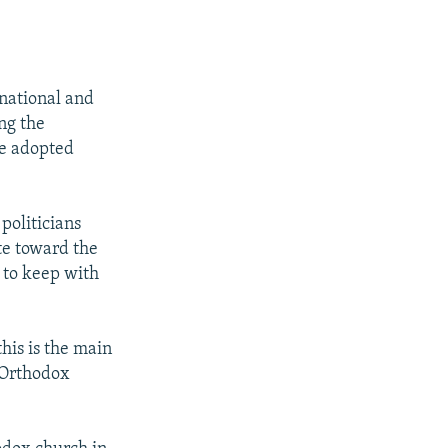
 national and
ing the
ce adopted
politicians
ite toward the
 to keep with
his is the main
l Orthodox