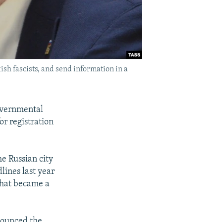
sh fascists, and send information in a
overnmental
for registration
he Russian city
lines last year
that became a
nounced the