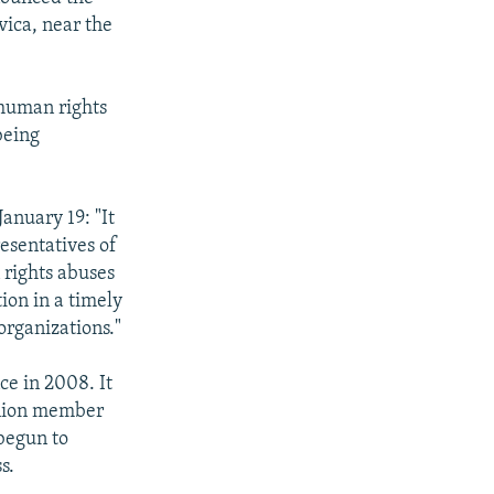
vica, near the
 human rights
being
January 19: "It
esentatives of
 rights abuses
ion in a timely
organizations."
ce in 2008. It
Union member
 begun to
s.