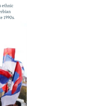
s ethnic
erbian
te 1990s.