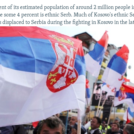
nt of its estimated population of around 2 million people i
e some 4 percent is ethnic Serb. Much of Kosovo's ethnic S
displaced to Serbia during the fighting in Kosovo in the la