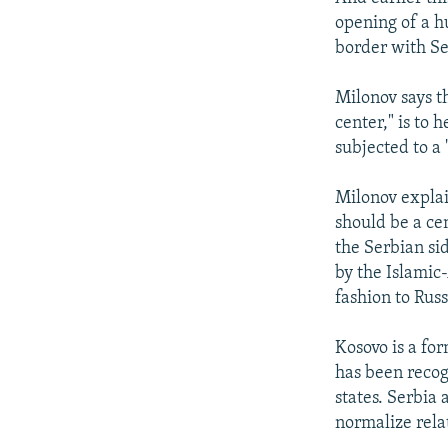
opening of a h
border with Se
Milonov says t
center," is to 
subjected to a 
Milonov explain
should be a ce
the Serbian si
by the Islamic
fashion to Rus
Kosovo is a fo
has been recog
states. Serbia
normalize rela