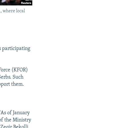
a, where local
 participating
 Force (KFOR)
Serbs. Such
pport them.
"As of January
of the Ministry
Zeqir Bekolli,