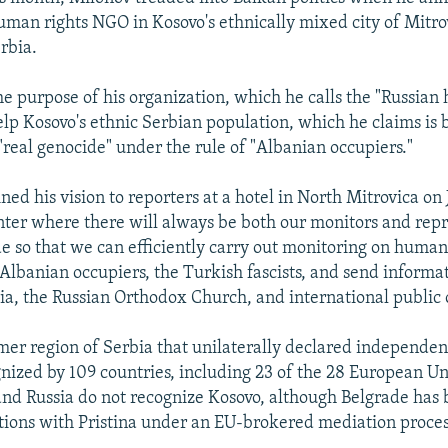
uman rights NGO in Kosovo's ethnically mixed city of Mitro
rbia.
he purpose of his organization, which he calls the "Russian
help Kosovo's ethnic Serbian population, which he claims is 
"real genocide" under the rule of "Albanian occupiers."
ed his vision to reporters at a hotel in North Mitrovica on 
nter where there will always be both our monitors and repr
de so that we can efficiently carry out monitoring on human
-Albanian occupiers, the Turkish fascists, and send informat
sia, the Russian Orthodox Church, and international public 
rmer region of Serbia that unilaterally declared independen
nized by 109 countries, including 23 of the 28 European 
 and Russia do not recognize Kosovo, although Belgrade has
tions with Pristina under an EU-brokered mediation proces