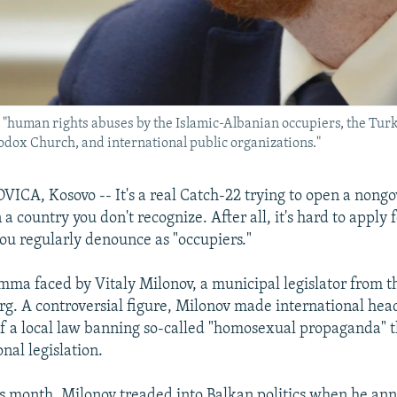
 "human rights abuses by the Islamic-Albanian occupiers, the Turki
odox Church, and international public organizations."
CA, Kosovo -- It's a real Catch-22 trying to open a nong
 a country you don't recognize. After all, it's hard to apply 
you regularly denounce as "occupiers."
emma faced by Vitaly Milonov, a municipal legislator from t
urg. A controversial figure, Milonov made international head
of a local law banning so-called "homosexual propaganda" 
nal legislation.
is month, Milonov treaded into Balkan politics when he an