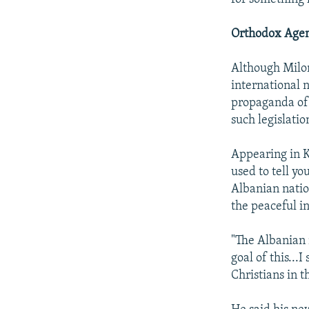
Orthodox Age
Although Milono
international n
propaganda of 
such legislatio
Appearing in K
used to tell yo
Albanian natio
the peaceful in
"The Albanian n
goal of this...
Christians in t