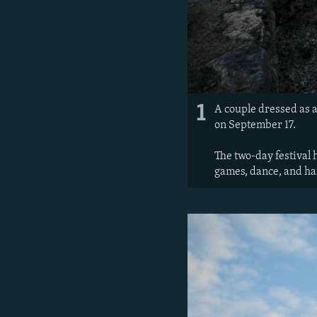
1
A couple dressed as a
on September 17.
The two-day festival h
games, dance, and ha