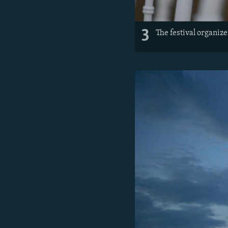
3
The festival organize