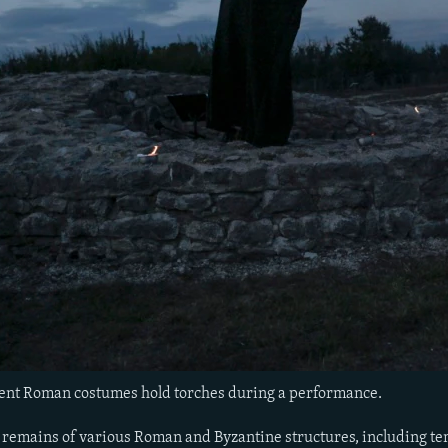
ent Roman costumes hold torches during a performance.
 remains of various Roman and Byzantine structures, including templ