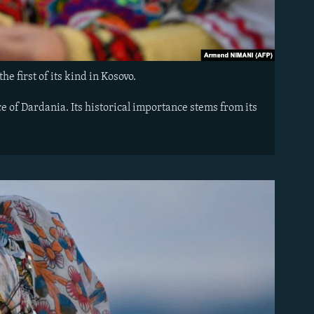
he first of its kind in Kosovo.
 of Dardania. Its historical importance stems from its