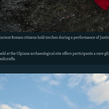
ncient Roman citizens hold torches during a performance of Justin
eld at the Ulpiana archaeological site offers participants a rare gli
ndicrafts.