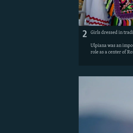
2
Girls dressed in tradi
Ulpiana was an impor
role as a center of R