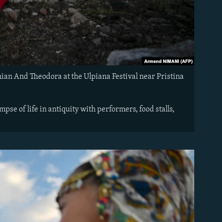
ian And Theodora at the Ulpiana Festival near Pristina
mpse of life in antiquity with performers, food stalls,