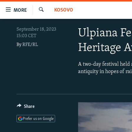
Accessibility
KOSOVO
MORE
links
Search
Skip
TO READERS IN RUSSIA
September 18, 2023
Ulpiana Fe
to
15:03 CET
RUSSIA PROGRAMMING
main
Heritage 
By
RFE/RL
content
IRAN
RADIO SVOBODA
Skip
CENTRAL ASIA
CURRENT TIME
to
A two-day festival held a
main
SOUTH ASIA
RADIO AZATLIQ
KAZAKHSTAN
antiquity in hopes of ra
Navigation
CAUCASUS
MARSHO RADIO
KYRGYZSTAN
AFGHANISTAN
Skip
to
CENTRAL/SE EUROPE
TAJIKISTAN
PAKISTAN
ARMENIA
Search
EAST EUROPE
TURKMENISTAN
AZERBAIJAN
BOSNIA
Share
VISUALS
UZBEKISTAN
GEORGIA
KOSOVO
BELARUS
Prefer us on Google
INVESTIGATIONS
MOLDOVA
UKRAINE