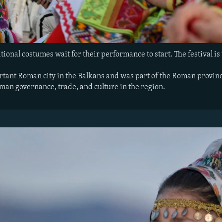
tional costumes wait for their performance to start. The festival is t
tant Roman city in the Balkans and was part of the Roman province
oman governance, trade, and culture in the region.