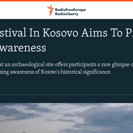
stival In Kosovo Aims To 
Awareness
t an archaeological site offers participants a rare glimpse of
ising awareness of Kosovo's historical significance.