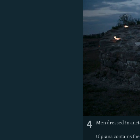
4
Men dressed in anci
Ulpiana contains the