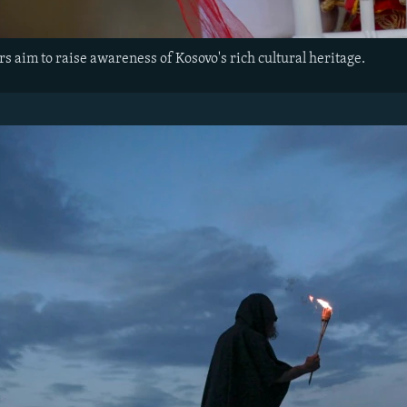
rs aim to raise awareness of Kosovo's rich cultural heritage.