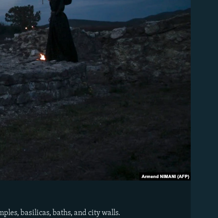
es, basilicas, baths, and city walls.