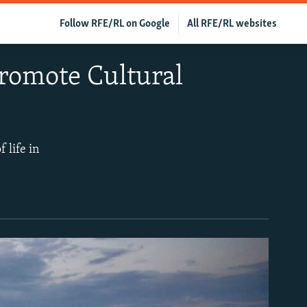
Follow RFE/RL on Google
All RFE/RL websites
Promote Cultural
 life in