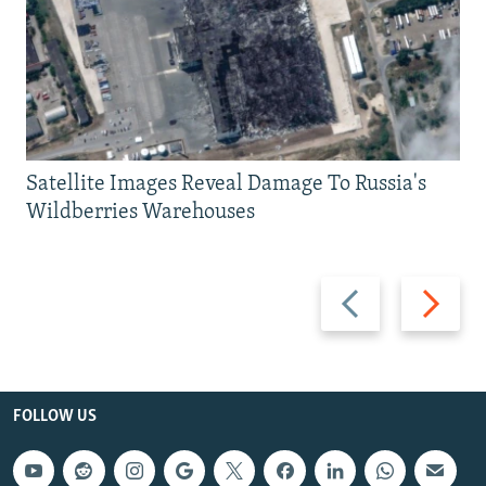
Satellite Images Reveal Damage To Russia's
Wildberries Warehouses
Previous
Next
slide
slide
FOLLOW US