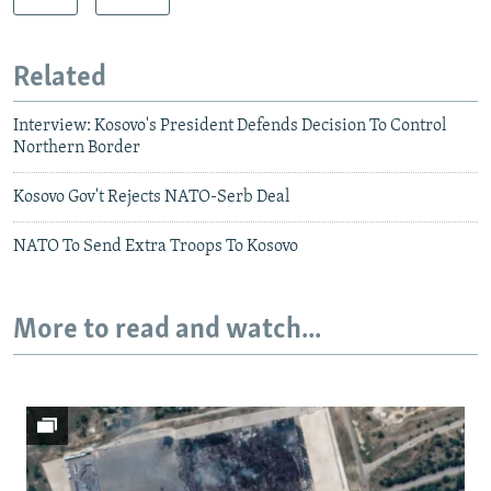
Related
Interview: Kosovo's President Defends Decision To Control
Northern Border
Kosovo Gov't Rejects NATO-Serb Deal
NATO To Send Extra Troops To Kosovo
More to read and watch...