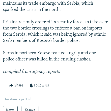
maintains its trade embargo with Serbia, which
sparked the crisis in the north.
Pristina recently ordered its security forces to take over
the two border crossings to enforce a ban on imports
from Serbia, which it said was being ignored by ethnic
Serb members of Kosovo's border police.
Serbs in northern Kosovo reacted angrily and one
police officer was killed in the ensuing clashes.
compiled from agency reports
Share
Follow us
This item is part of
News
Kosovo