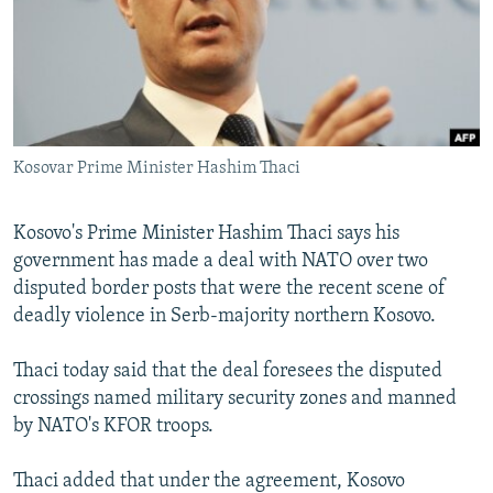
NEWSLETTERS
SERBIA
RFE/RL INVESTIGATES
PODCASTS
SCHEMES
WIDER EUROPE BY RIKARD JOZWIAK
SHARE TIPS SECURELY
SYSTEMA
THE RUNDOWN
MAJLIS
BYPASS BLOCKING
Kosovar Prime Minister Hashim Thaci
ABOUT RFE/RL
CONTACT US
Kosovo's Prime Minister Hashim Thaci says his
government has made a deal with NATO over two
Subscribe
disputed border posts that were the recent scene of
deadly violence in Serb-majority northern Kosovo.
FOLLOW US
Thaci today said that the deal foresees the disputed
crossings named military security zones and manned
by NATO's KFOR troops.
Thaci added that under the agreement, Kosovo
All RFE/RL sites