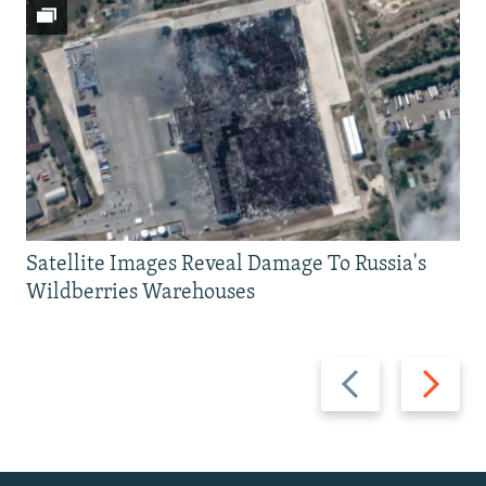
Satellite Images Reveal Damage To Russia's
Wildberries Warehouses
Previous
Next
slide
slide