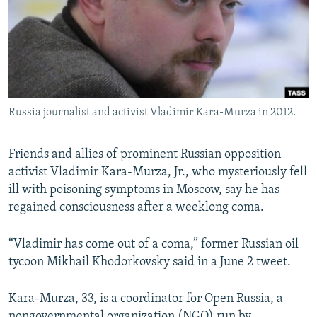
NEWSLETTERS
SERBIA
RFE/RL INVESTIGATES
PODCASTS
SCHEMES
WIDER EUROPE BY RIKARD JOZWIAK
SHARE TIPS SECURELY
SYSTEMA
THE RUNDOWN
MAJLIS
BYPASS BLOCKING
Russia journalist and activist Vladimir Kara-Murza in 2012.
ABOUT RFE/RL
CONTACT US
Friends and allies of prominent Russian opposition
activist Vladimir Kara-Murza, Jr., who mysteriously fell
Subscribe
ill with poisoning symptoms in Moscow, say he has
regained consciousness after a weeklong coma.
FOLLOW US
“Vladimir has come out of a coma,” former Russian oil
tycoon Mikhail Khodorkovsky said in a June 2 tweet.
Kara-Murza, 33, is a coordinator for Open Russia, a
All RFE/RL sites
nongovernmental organization (NGO) run by