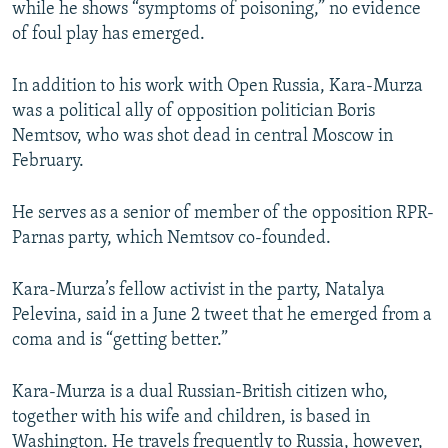
while he shows “symptoms of poisoning,” no evidence
of foul play has emerged.
In addition to his work with Open Russia, Kara-Murza
was a political ally of opposition politician Boris
Nemtsov, who was shot dead in central Moscow in
February.
He serves as a senior of member of the opposition RPR-
Parnas party, which Nemtsov co-founded.
Kara-Murza’s fellow activist in the party, Natalya
Pelevina, said in a June 2 tweet that he emerged from a
coma and is “getting better.”
Kara-Murza is a dual Russian-British citizen who,
together with his wife and children, is based in
Washington. He travels frequently to Russia, however,