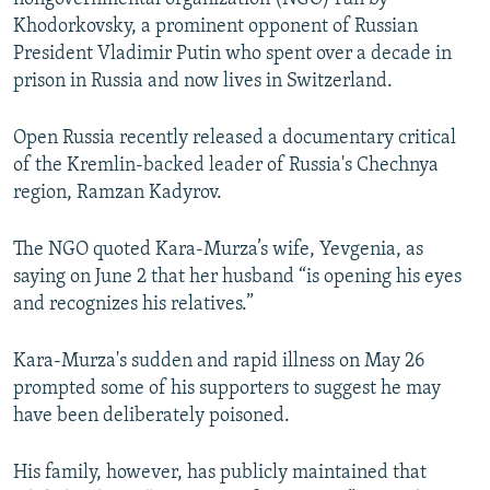
Khodorkovsky, a prominent opponent of Russian
President Vladimir Putin who spent over a decade in
prison in Russia and now lives in Switzerland.
Open Russia recently released a documentary critical
of the Kremlin-backed leader of Russia's Chechnya
region, Ramzan Kadyrov.
The NGO quoted Kara-Murza’s wife, Yevgenia, as
saying on June 2 that her husband “is opening his eyes
and recognizes his relatives.”
Kara-Murza's sudden and rapid illness on May 26
prompted some of his supporters to suggest he may
have been deliberately poisoned.
His family, however, has publicly maintained that