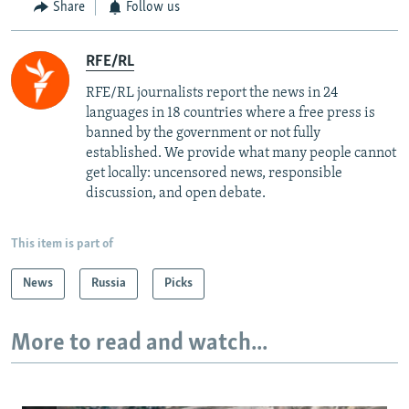
Share
Follow us
RFE/RL
RFE/RL journalists report the news in 24
languages in 18 countries where a free press is
banned by the government or not fully
established. We provide what many people cannot
get locally: uncensored news, responsible
discussion, and open debate.
This item is part of
News
Russia
Picks
More to read and watch...