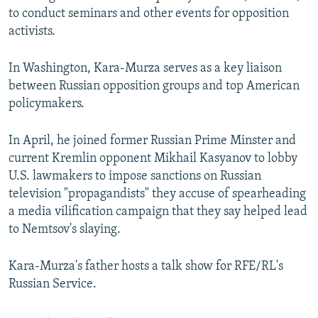
to conduct seminars and other events for opposition
activists.
In Washington, Kara-Murza serves as a key liaison
between Russian opposition groups and top American
policymakers.
In April, he joined former Russian Prime Minster and
current Kremlin opponent Mikhail Kasyanov to lobby
U.S. lawmakers to impose sanctions on Russian
television "propagandists" they accuse of spearheading
a media vilification campaign that they say helped lead
to Nemtsov's slaying.
Kara-Murza's father hosts a talk show for RFE/RL's
Russian Service.