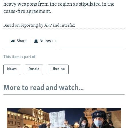
heavy weapons from the region as stipulated in the
cease-fire agreement.
Based on reporting by AFP and Interfax
Share
Follow us
This item is part of
News
Russia
Ukraine
More to read and watch...