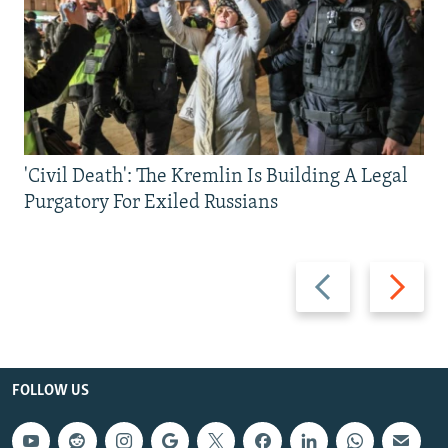
'Civil Death': The Kremlin Is Building A Legal
Purgatory For Exiled Russians
Previous
Next
slide
slide
FOLLOW US