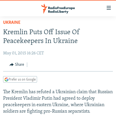
Accessibility
links
Skip
UKRAINE
to
TO READERS IN RUSSIA
Kremlin Puts Off Issue Of
main
RUSSIA PROGRAMMING
content
Peacekeepers In Ukraine
IRAN
Skip
RADIO SVOBODA
to
May 01, 2015 16:26 CET
CENTRAL ASIA
CURRENT TIME
main
SOUTH ASIA
Share
RADIO AZATLIQ
KAZAKHSTAN
Navigation
Skip
CAUCASUS
MARSHO RADIO
KYRGYZSTAN
AFGHANISTAN
to
Prefer us on Google
CENTRAL/SE EUROPE
TAJIKISTAN
PAKISTAN
ARMENIA
Search
The Kremlin has refuted a Ukrainian claim that Russian
EAST EUROPE
TURKMENISTAN
AZERBAIJAN
BOSNIA
President Vladimir Putin had agreed to deploy
VISUALS
UZBEKISTAN
GEORGIA
KOSOVO
BELARUS
peacekeepers in eastern Ukraine, where Ukrainian
soldiers are fighting pro-Russian separatists.
INVESTIGATIONS
MOLDOVA
UKRAINE