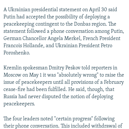
NEWSLETTERS
SERBIA
RFE/RL INVESTIGATES
A Ukrainian presidential statement on April 30 said
PODCASTS
SCHEMES
WIDER EUROPE BY RIKARD JOZWIAK
Putin had accepted the possibility of deploying a
peacekeeping contingent to the Donbas region. The
SHARE TIPS SECURELY
SYSTEMA
THE RUNDOWN
MAJLIS
statement followed a phone conversation among Putin,
BYPASS BLOCKING
German Chancellor Angela Merkel, French President
Francois Hollande, and Ukrainian President Petro
ABOUT RFE/RL
Poroshenko.
CONTACT US
Kremlin spokesman Dmitry Peskov told reporters in
Subscribe
Moscow on May 1 it was "absolutely wrong" to raise the
issue of peacekeepers until all provisions of a February
FOLLOW US
cease-fire had been fulfilled. He said, though, that
Russia had never disputed the notion of deploying
peacekeepers.
The four leaders noted "certain progress" following
their phone conversation. This included withdrawal of
All RFE/RL sites