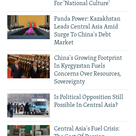
For 'National Culture'
Panda Power: Kazakhstan
Leads Central Asia Amid
Surge To China's Debt
Market
China's Growing Footprint
In Kyrgyzstan Fuels
Concerns Over Resources,
Sovereignty
Is Political Opposition Still
Possible In Central Asia?
Central Asia's Fuel Crisis: