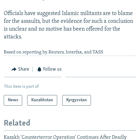
Officials have suggested Islamic militants are to blame
for the assaults, but the evidence for such a conclusion
is unclear and no motive has been offered for the
attacks.
Based on reporting by Reuters, Interfax, and TASS
Share
Follow us
This item is part of
News
Kazakhstan
Kyrgyzstan
Related
Kazakh 'Counterterror Operation' Continues After Deadly