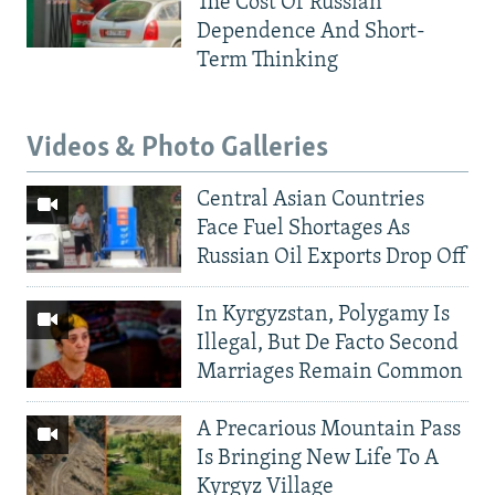
The Cost Of Russian
Dependence And Short-
Term Thinking
Videos & Photo Galleries
Central Asian Countries
Face Fuel Shortages As
Russian Oil Exports Drop Off
In Kyrgyzstan, Polygamy Is
Illegal, But De Facto Second
Marriages Remain Common
A Precarious Mountain Pass
Is Bringing New Life To A
Kyrgyz Village