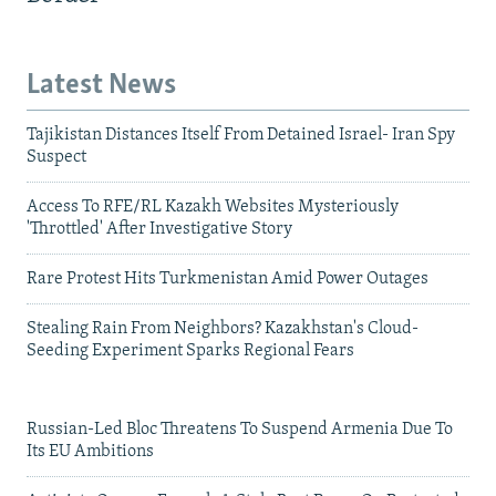
Latest News
Tajikistan Distances Itself From Detained Israel- Iran Spy
Suspect
Access To RFE/RL Kazakh Websites Mysteriously
'Throttled' After Investigative Story
Rare Protest Hits Turkmenistan Amid Power Outages
Stealing Rain From Neighbors? Kazakhstan's Cloud-
Seeding Experiment Sparks Regional Fears
Russian-Led Bloc Threatens To Suspend Armenia Due To
Its EU Ambitions