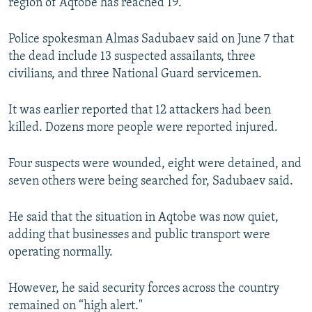
region of Aqtobe has reached 19.
NEWSLETTERS
SERBIA
RFE/RL INVESTIGATES
PODCASTS
Police spokesman Almas Sadubaev said on June 7 that
SCHEMES
WIDER EUROPE BY RIKARD JOZWIAK
the dead include 13 suspected assailants, three
SHARE TIPS SECURELY
SYSTEMA
THE RUNDOWN
MAJLIS
civilians, and three National Guard servicemen.
BYPASS BLOCKING
It was earlier reported that 12 attackers had been
ABOUT RFE/RL
killed. Dozens more people were reported injured.
CONTACT US
Four suspects were wounded, eight were detained, and
Subscribe
seven others were being searched for, Sadubaev said.
FOLLOW US
He said that the situation in Aqtobe was now quiet,
adding that businesses and public transport were
operating normally.
However, he said security forces across the country
remained on “high alert."
All RFE/RL sites