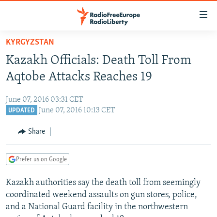
Accessibility
links
Skip
KYRGYZSTAN
to
TO READERS IN RUSSIA
Kazakh Officials: Death Toll From
main
RUSSIA PROGRAMMING
content
Aqtobe Attacks Reaches 19
IRAN
Skip
RADIO SVOBODA
to
June 07, 2016 03:31 CET
CENTRAL ASIA
CURRENT TIME
main
June 07, 2016 10:13 CET
UPDATED
SOUTH ASIA
RADIO AZATLIQ
KAZAKHSTAN
Navigation
Share
Skip
CAUCASUS
MARSHO RADIO
KYRGYZSTAN
AFGHANISTAN
to
CENTRAL/SE EUROPE
TAJIKISTAN
PAKISTAN
ARMENIA
Search
Prefer us on Google
EAST EUROPE
TURKMENISTAN
AZERBAIJAN
BOSNIA
Kazakh authorities say the death toll from seemingly
VISUALS
UZBEKISTAN
GEORGIA
KOSOVO
BELARUS
coordinated weekend assaults on gun stores, police,
and a National Guard facility in the northwestern
INVESTIGATIONS
MOLDOVA
UKRAINE