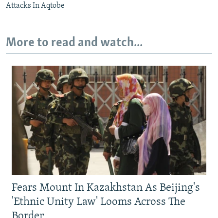
Attacks In Aqtobe
More to read and watch...
Fears Mount In Kazakhstan As Beijing's
'Ethnic Unity Law' Looms Across The
Border