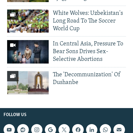
White Wolves: Uzbekistan's
Long Road To The Soccer
World Cup
In Central Asia, Pressure To
Bear Sons Drives Sex-
Selective Abortions
The 'Decommunization' Of
Dushanbe
FOLLOW US