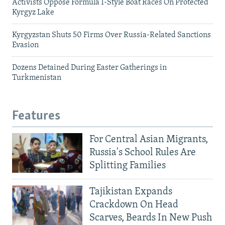
Activists Oppose Formula 1-Style Boat Races On Protected
Kyrgyz Lake
Kyrgyzstan Shuts 50 Firms Over Russia-Related Sanctions
Evasion
Dozens Detained During Easter Gatherings in
Turkmenistan
Features
For Central Asian Migrants,
Russia's School Rules Are
Splitting Families
Tajikistan Expands
Crackdown On Head
Scarves, Beards In New Push