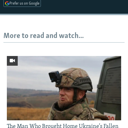
Prefer us on Google
Auto
240p
360p
480p
More to read and watch...
720p
1080p
The Man Who Brought Home Ukraine’s Fallen