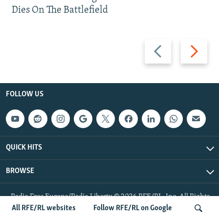
Dies On The Battlefield
Previous
Next
slide
slide
FOLLOW US
QUICK HITS
BROWSE
Radio Free Europe/Radio Liberty © 2026 RFE/RL, Inc. All Rights
Reserved.
All RFE/RL websites
Follow RFE/RL on Google