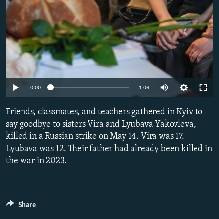
Auto
0:00
1:06
240p
Friends, classmates, and teachers gathered in Kyiv to
360p
say goodbye to sisters Vira and Lyubava Yakovleva,
killed in a Russian strike on May 14. Vira was 17.
480p
Lyubava was 12. Their father had already been killed in
720p
the war in 2023.
1080p
Share