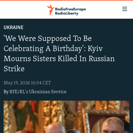
Accessibility
links
Skip
UKRAINE
to
TO READERS IN RUSSIA
'We Were Supposed To Be
main
RUSSIA PROGRAMMING
content
Celebrating A Birthday': Kyiv
IRAN
Skip
RADIO SVOBODA
Mourns Sisters Killed In Russian
to
CENTRAL ASIA
CURRENT TIME
main
Strike
SOUTH ASIA
RADIO AZATLIQ
KAZAKHSTAN
Navigation
Skip
May 19, 2026 16:04 CET
CAUCASUS
MARSHO RADIO
KYRGYZSTAN
AFGHANISTAN
to
By
RFE/RL's Ukrainian Service
CENTRAL/SE EUROPE
TAJIKISTAN
PAKISTAN
ARMENIA
Search
EAST EUROPE
TURKMENISTAN
AZERBAIJAN
BOSNIA
VISUALS
UZBEKISTAN
GEORGIA
KOSOVO
BELARUS
INVESTIGATIONS
MOLDOVA
UKRAINE