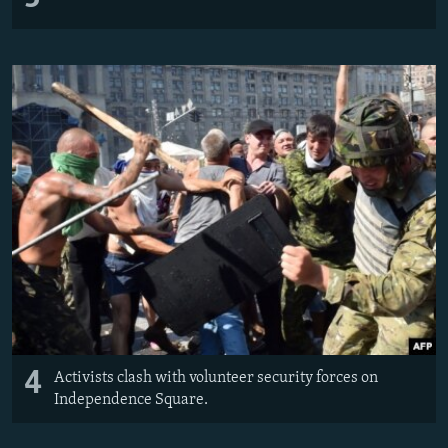
4
Activists clash with volunteer security forces on
Independence Square.