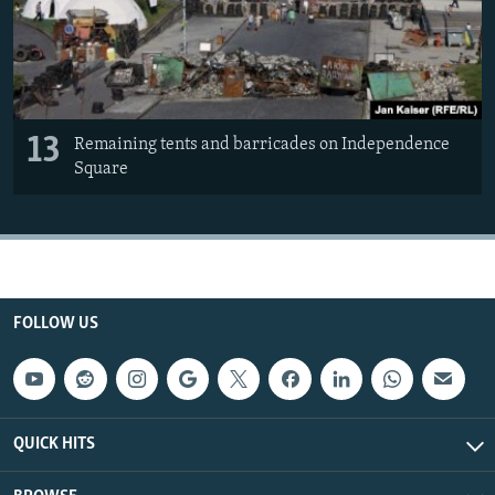
13
Remaining tents and barricades on Independence
Square
FOLLOW US
QUICK HITS