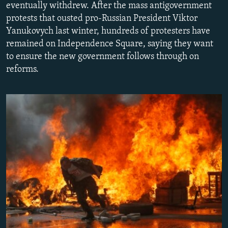
eventually withdrew. After the mass antigovernment
NEWSLETTERS
SERBIA
RFE/RL INVESTIGATES
protests that ousted pro-Russian President Viktor
PODCASTS
SCHEMES
WIDER EUROPE BY RIKARD JOZWIAK
Yanukovych last winter, hundreds of protesters have
remained on Independence Square, saying they want
SHARE TIPS SECURELY
SYSTEMA
THE RUNDOWN
MAJLIS
to ensure the new government follows through on
BYPASS BLOCKING
reforms.
ABOUT RFE/RL
CONTACT US
Subscribe
FOLLOW US
All RFE/RL sites