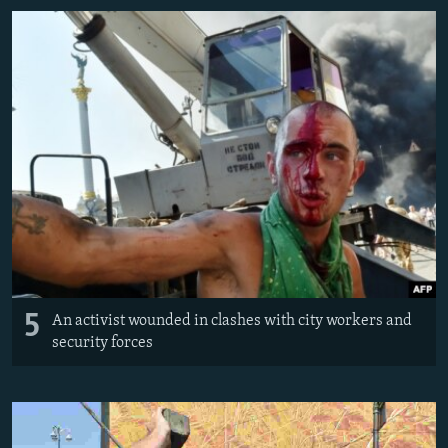
5
An activist wounded in clashes with city workers and
security forces