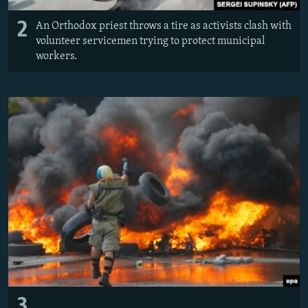
2
An Orthodox priest throws a tire as activists clash with
volunteer servicemen trying to protect municipal
workers.
3