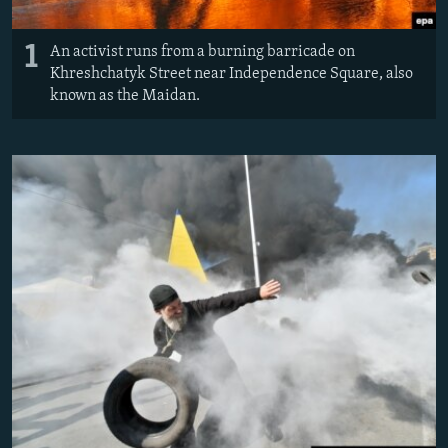
1
An activist runs from a burning barricade on
Khreshchatyk Street near Independence Square, also
known as the Maidan.