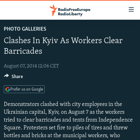
Accessibility
links
Skip
PHOTO GALLERIES
to
TO READERS IN RUSSIA
Clashes In Kyiv As Workers Clear
main
RUSSIA PROGRAMMING
content
Barricades
IRAN
Skip
RADIO SVOBODA
to
August 07, 2014 12:06 CET
CENTRAL ASIA
CURRENT TIME
main
Share
SOUTH ASIA
RADIO AZATLIQ
KAZAKHSTAN
Navigation
Skip
CAUCASUS
MARSHO RADIO
KYRGYZSTAN
AFGHANISTAN
Prefer us on Google
to
CENTRAL/SE EUROPE
TAJIKISTAN
PAKISTAN
ARMENIA
Search
Demonstrators clashed with city employees in the
EAST EUROPE
Ukrainian capital, Kyiv, on August 7 as the workers
TURKMENISTAN
AZERBAIJAN
BOSNIA
tried to clear barricades and tents from Independence
VISUALS
UZBEKISTAN
GEORGIA
KOSOVO
BELARUS
Square. Protesters set fire to piles of tires and threw
INVESTIGATIONS
MOLDOVA
UKRAINE
bottles and bricks at the municipal workers, who