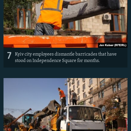
7
Kyiv city employees dismantle barricades that have
stood on Independence Square for months.