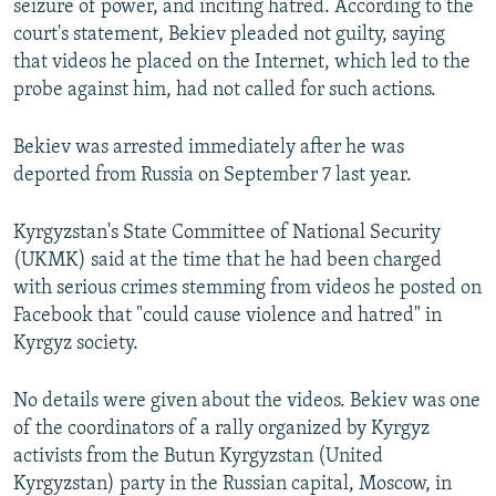
seizure of power, and inciting hatred. According to the
court's statement, Bekiev pleaded not guilty, saying
that videos he placed on the Internet, which led to the
probe against him, had not called for such actions.
Bekiev was arrested immediately after he was
deported from Russia on September 7 last year.
Kyrgyzstan's State Committee of National Security
(UKMK) said at the time that he had been charged
with serious crimes stemming from videos he posted on
Facebook that "could cause violence and hatred" in
Kyrgyz society.
No details were given about the videos. Bekiev was one
of the coordinators of a rally organized by Kyrgyz
activists from the Butun Kyrgyzstan (United
Kyrgyzstan) party in the Russian capital, Moscow, in