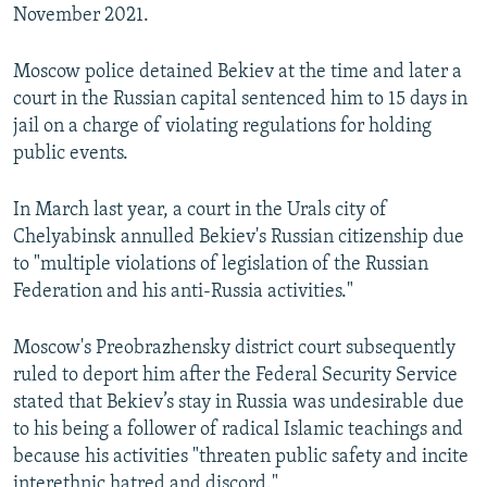
November 2021.
Moscow police detained Bekiev at the time and later a
court in the Russian capital sentenced him to 15 days in
jail on a charge of violating regulations for holding
public events.
In March last year, a court in the Urals city of
Chelyabinsk annulled Bekiev's Russian citizenship due
to "multiple violations of legislation of the Russian
Federation and his anti-Russia activities."
Moscow's Preobrazhensky district court subsequently
ruled to deport him after the Federal Security Service
stated that Bekiev’s stay in Russia was undesirable due
to his being a follower of radical Islamic teachings and
because his activities "threaten public safety and incite
interethnic hatred and discord."