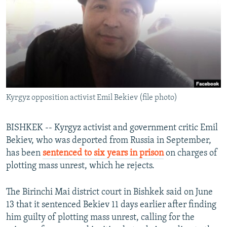
NEWSLETTERS
SERBIA
RFE/RL INVESTIGATES
PODCASTS
SCHEMES
WIDER EUROPE BY RIKARD JOZWIAK
SHARE TIPS SECURELY
SYSTEMA
THE RUNDOWN
MAJLIS
BYPASS BLOCKING
ABOUT RFE/RL
Kyrgyz opposition activist Emil Bekiev (file photo)
CONTACT US
Subscribe
BISHKEK -- Kyrgyz activist and government critic Emil
Bekiev, who was deported from Russia in September,
has been
sentenced to six years in prison
on charges of
FOLLOW US
plotting mass unrest, which he rejects.
The Birinchi Mai district court in Bishkek said on June
13 that it sentenced Bekiev 11 days earlier after finding
him guilty of plotting mass unrest, calling for the
All RFE/RL sites