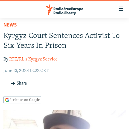
Accessibility
links
Skip
NEWS
to
TO READERS IN RUSSIA
Kyrgyz Court Sentences Activist To
main
RUSSIA PROGRAMMING
content
Six Years In Prison
IRAN
Skip
RADIO SVOBODA
to
By
RFE/RL's Kyrgyz Service
CENTRAL ASIA
CURRENT TIME
main
June 13, 2023 12:22 CET
SOUTH ASIA
RADIO AZATLIQ
KAZAKHSTAN
Navigation
Skip
CAUCASUS
MARSHO RADIO
KYRGYZSTAN
AFGHANISTAN
Share
to
CENTRAL/SE EUROPE
TAJIKISTAN
PAKISTAN
ARMENIA
Search
Prefer us on Google
EAST EUROPE
TURKMENISTAN
AZERBAIJAN
BOSNIA
VISUALS
UZBEKISTAN
GEORGIA
KOSOVO
BELARUS
INVESTIGATIONS
MOLDOVA
UKRAINE