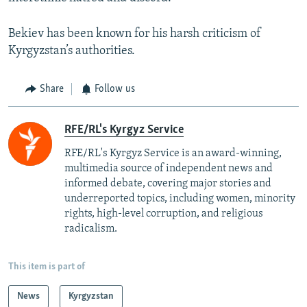
Bekiev has been known for his harsh criticism of
Kyrgyzstan’s authorities.
Share
Follow us
RFE/RL's Kyrgyz Service
RFE/RL's Kyrgyz Service is an award-winning,
multimedia source of independent news and
informed debate, covering major stories and
underreported topics, including women, minority
rights, high-level corruption, and religious
radicalism.
This item is part of
News
Kyrgyzstan