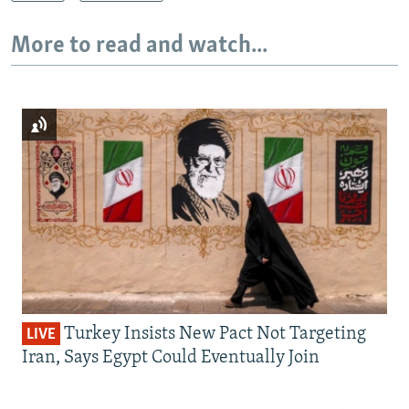
More to read and watch...
Turkey Insists New Pact Not Targeting
LIVE
Iran, Says Egypt Could Eventually Join