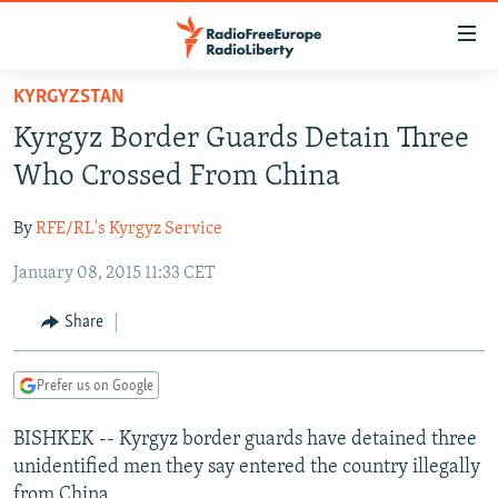
Accessibility
links
Skip
KYRGYZSTAN
to
TO READERS IN RUSSIA
Kyrgyz Border Guards Detain Three
main
RUSSIA PROGRAMMING
content
Who Crossed From China
IRAN
Skip
RADIO SVOBODA
to
By
RFE/RL's Kyrgyz Service
CENTRAL ASIA
CURRENT TIME
main
January 08, 2015 11:33 CET
SOUTH ASIA
RADIO AZATLIQ
KAZAKHSTAN
Navigation
Skip
CAUCASUS
MARSHO RADIO
KYRGYZSTAN
AFGHANISTAN
Share
to
CENTRAL/SE EUROPE
TAJIKISTAN
PAKISTAN
ARMENIA
Search
Prefer us on Google
EAST EUROPE
TURKMENISTAN
AZERBAIJAN
BOSNIA
VISUALS
BISHKEK -- Kyrgyz border guards have detained three
UZBEKISTAN
GEORGIA
KOSOVO
BELARUS
unidentified men they say entered the country illegally
INVESTIGATIONS
MOLDOVA
UKRAINE
from China.