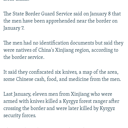
NEWSLETTERS
SERBIA
RFE/RL INVESTIGATES
The State Border Guard Service said on January 8 that
PODCASTS
SCHEMES
WIDER EUROPE BY RIKARD JOZWIAK
the men have been apprehended near the border on
SHARE TIPS SECURELY
SYSTEMA
THE RUNDOWN
MAJLIS
January 7.
BYPASS BLOCKING
The men had no identification documents but said they
ABOUT RFE/RL
were natives of China's Xinjiang region, according to
CONTACT US
the border service.
Subscribe
It said they confiscated six knives, a map of the area,
some Chinese cash, food, and medicine from the men.
FOLLOW US
Last January, eleven men from Xinjiang who were
armed with knives killed a Kyrgyz forest ranger after
crossing the border and were later killed by Kyrgyz
security forces.
All RFE/RL sites