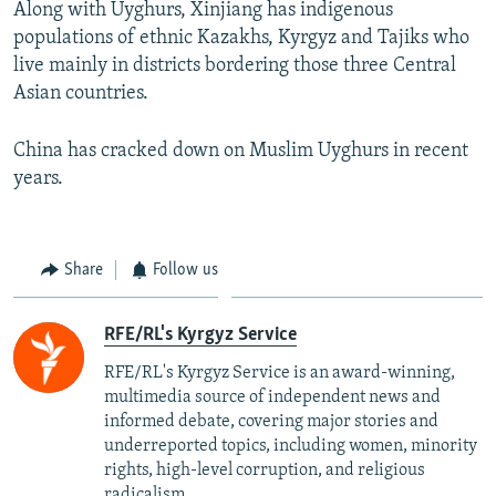
Along with Uyghurs, Xinjiang has indigenous
populations of ethnic Kazakhs, Kyrgyz and Tajiks who
live mainly in districts bordering those three Central
Asian countries.
China has cracked down on Muslim Uyghurs in recent
years.
Share
Follow us
RFE/RL's Kyrgyz Service
RFE/RL's Kyrgyz Service is an award-winning,
multimedia source of independent news and
informed debate, covering major stories and
underreported topics, including women, minority
rights, high-level corruption, and religious
radicalism.