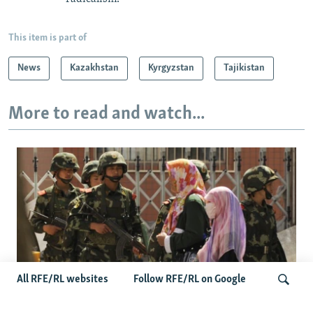
This item is part of
News
Kazakhstan
Kyrgyzstan
Tajikistan
More to read and watch...
All RFE/RL websites
Follow RFE/RL on Google