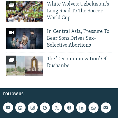
White Wolves: Uzbekistan's
Long Road To The Soccer
World Cup
In Central Asia, Pressure To
Bear Sons Drives Sex-
Selective Abortions
The 'Decommunization' Of
Dushanbe
FOLLOW US