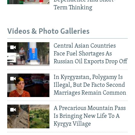
Dependence And Short-
Term Thinking
Videos & Photo Galleries
Central Asian Countries
Face Fuel Shortages As
Russian Oil Exports Drop Off
In Kyrgyzstan, Polygamy Is
Illegal, But De Facto Second
Marriages Remain Common
A Precarious Mountain Pass
Is Bringing New Life To A
Kyrgyz Village