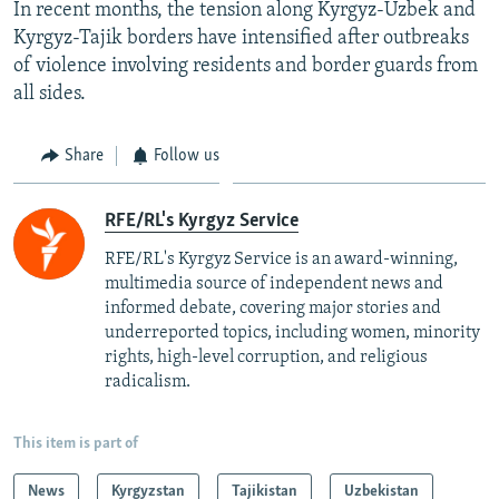
In recent months, the tension along Kyrgyz-Uzbek and
Kyrgyz-Tajik borders have intensified after outbreaks
of violence involving residents and border guards from
all sides.
Share
Follow us
RFE/RL's Kyrgyz Service
RFE/RL's Kyrgyz Service is an award-winning,
multimedia source of independent news and
informed debate, covering major stories and
underreported topics, including women, minority
rights, high-level corruption, and religious
radicalism.
This item is part of
News
Kyrgyzstan
Tajikistan
Uzbekistan