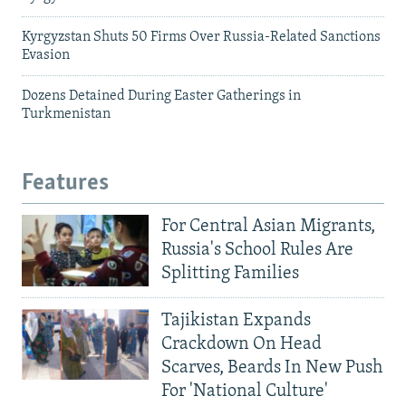
Kyrgyzstan Shuts 50 Firms Over Russia-Related Sanctions
Evasion
Dozens Detained During Easter Gatherings in
Turkmenistan
Features
For Central Asian Migrants,
Russia's School Rules Are
Splitting Families
Tajikistan Expands
Crackdown On Head
Scarves, Beards In New Push
For 'National Culture'