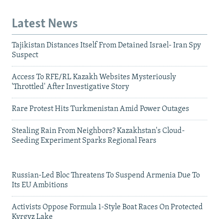
Latest News
Tajikistan Distances Itself From Detained Israel- Iran Spy
Suspect
Access To RFE/RL Kazakh Websites Mysteriously
'Throttled' After Investigative Story
Rare Protest Hits Turkmenistan Amid Power Outages
Stealing Rain From Neighbors? Kazakhstan's Cloud-
Seeding Experiment Sparks Regional Fears
Russian-Led Bloc Threatens To Suspend Armenia Due To
Its EU Ambitions
Activists Oppose Formula 1-Style Boat Races On Protected
Kyrgyz Lake