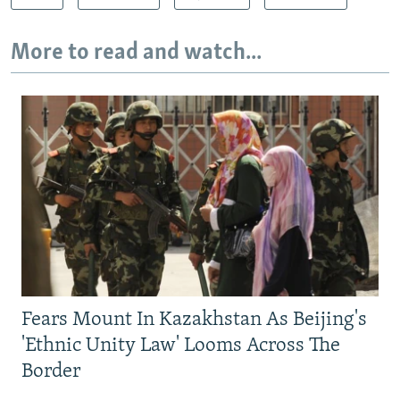
More to read and watch...
Fears Mount In Kazakhstan As Beijing's
'Ethnic Unity Law' Looms Across The
Border