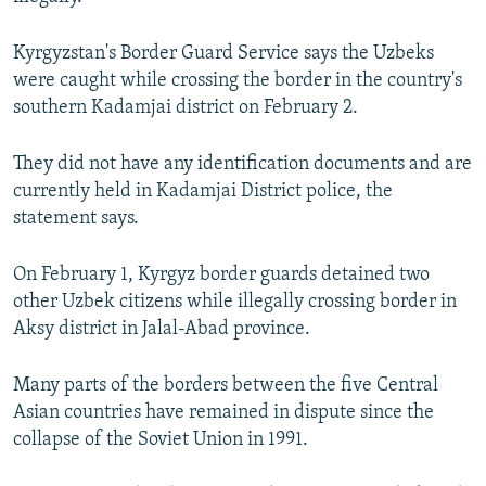
NEWSLETTERS
SERBIA
RFE/RL INVESTIGATES
Kyrgyzstan's Border Guard Service says the Uzbeks
PODCASTS
SCHEMES
WIDER EUROPE BY RIKARD JOZWIAK
were caught while crossing the border in the country's
SHARE TIPS SECURELY
SYSTEMA
THE RUNDOWN
MAJLIS
southern Kadamjai district on February 2.
BYPASS BLOCKING
They did not have any identification documents and are
ABOUT RFE/RL
currently held in Kadamjai District police, the
CONTACT US
statement says.
Subscribe
On February 1, Kyrgyz border guards detained two
other Uzbek citizens while illegally crossing border in
Aksy district in Jalal-Abad province.
FOLLOW US
Many parts of the borders between the five Central
Asian countries have remained in dispute since the
collapse of the Soviet Union in 1991.
All RFE/RL sites