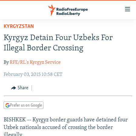
Accessibility
links
Skip
KYRGYZSTAN
to
TO READERS IN RUSSIA
Kyrgyz Detain Four Uzbeks For
main
RUSSIA PROGRAMMING
content
Illegal Border Crossing
IRAN
Skip
RADIO SVOBODA
to
By
RFE/RL's Kyrgyz Service
CENTRAL ASIA
CURRENT TIME
main
February 03, 2015 10:58 CET
SOUTH ASIA
RADIO AZATLIQ
KAZAKHSTAN
Navigation
Skip
CAUCASUS
MARSHO RADIO
KYRGYZSTAN
AFGHANISTAN
Share
to
CENTRAL/SE EUROPE
TAJIKISTAN
PAKISTAN
ARMENIA
Search
Prefer us on Google
EAST EUROPE
TURKMENISTAN
AZERBAIJAN
BOSNIA
VISUALS
BISHKEK -- Kyrgyz border guards have detained four
UZBEKISTAN
GEORGIA
KOSOVO
BELARUS
Uzbek nationals accused of crossing the border
INVESTIGATIONS
MOLDOVA
UKRAINE
illegally.