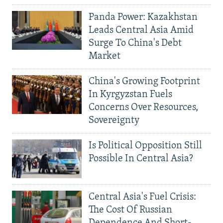
Panda Power: Kazakhstan
Leads Central Asia Amid
Surge To China's Debt
Market
China's Growing Footprint
In Kyrgyzstan Fuels
Concerns Over Resources,
Sovereignty
Is Political Opposition Still
Possible In Central Asia?
Central Asia's Fuel Crisis:
The Cost Of Russian