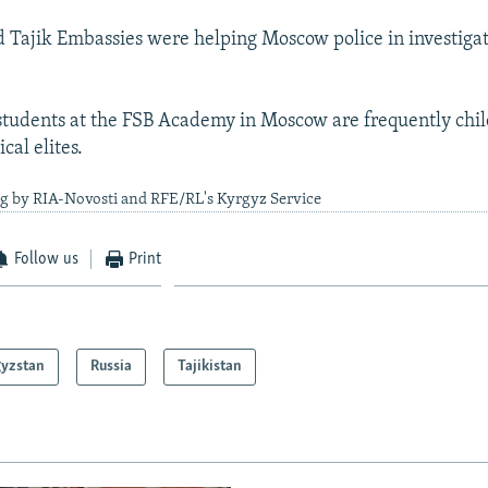
 Tajik Embassies were helping Moscow police in investigat
students at the FSB Academy in Moscow are frequently chi
ical elites.
ng by RIA-Novosti and RFE/RL's Kyrgyz Service
Follow us
Print
gyzstan
Russia
Tajikistan