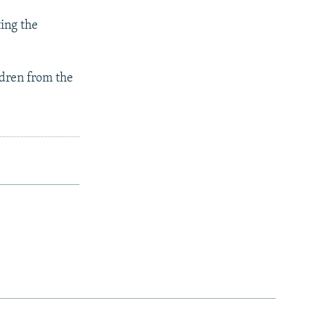
ing the
ldren from the