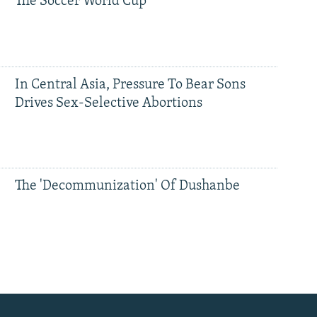
The Soccer World Cup
In Central Asia, Pressure To Bear Sons
Drives Sex-Selective Abortions
The 'Decommunization' Of Dushanbe