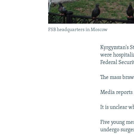
FSB headquarters in Moscow
Kyrgyzstan's S
were hospitali
Federal Securi
The mass braw
Media reports 
It is unclear 
Five young men
undergo surger