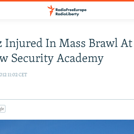
 Injured In Mass Brawl At
w Security Academy
012 11:02 CET
gle