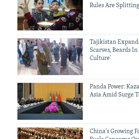
Rules Are Splittin
Tajikistan Expan
Scarves, Beards In
Culture'
Panda Power: Kaza
Asia Amid Surge T
China's Growing F