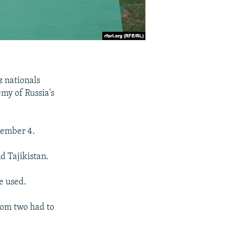
z nationals
my of Russia's
tember 4.
d Tajikistan.
e used.
hom two had to