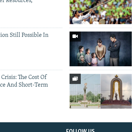
er Resources,
ion Still Possible In
 Crisis: The Cost Of
ce And Short-Term
FOLLOW US