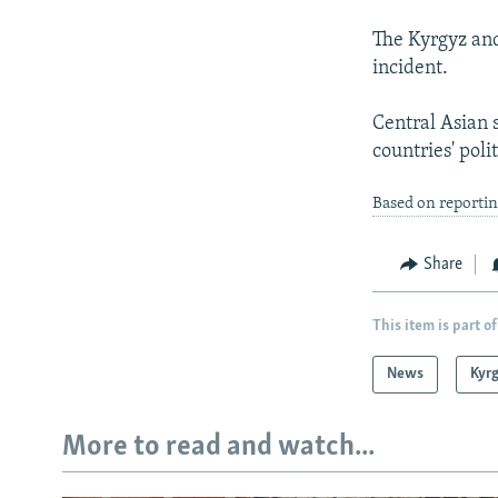
The Kyrgyz and
incident.
Central Asian 
countries' polit
Based on reporti
Share
This item is part of
News
Kyr
More to read and watch...