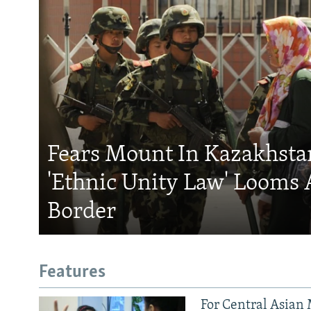
Fears Mount In Kazakhstan
'Ethnic Unity Law' Looms 
Border
Features
For Central Asian 