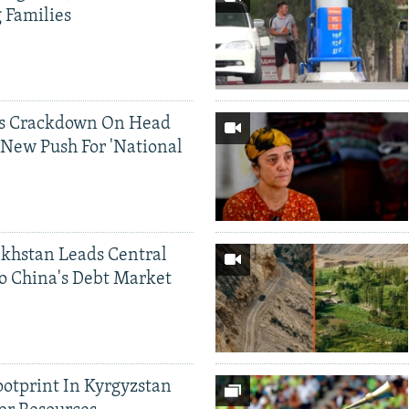
g Families
ds Crackdown On Head
 New Push For 'National
khstan Leads Central
o China's Debt Market
ootprint In Kyrgyzstan