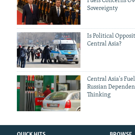
Fuels Concerns Ov
Sovereignty
Is Political Opposit
Central Asia?
Central Asia's Fuel
Russian Dependen
Thinking
QUICK HITS
BROWSE