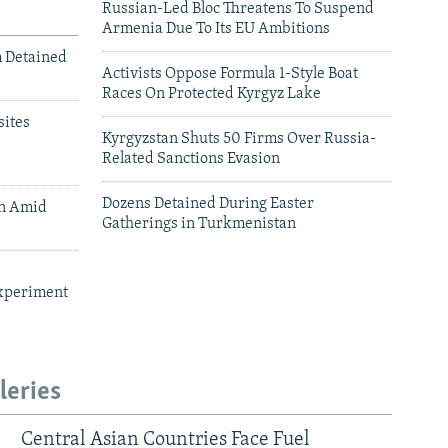
Russian-Led Bloc Threatens To Suspend
Armenia Due To Its EU Ambitions
m Detained
Activists Oppose Formula 1-Style Boat
Races On Protected Kyrgyz Lake
ites
Kyrgyzstan Shuts 50 Firms Over Russia-
Related Sanctions Evasion
Dozens Detained During Easter
an Amid
Gatherings in Turkmenistan
xperiment
leries
Central Asian Countries Face Fuel