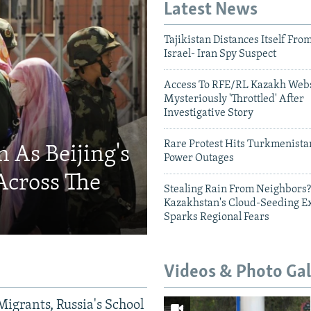
Latest News
Tajikistan Distances Itself Fro
Israel- Iran Spy Suspect
Access To RFE/RL Kazakh Webs
Mysteriously 'Throttled' After
Investigative Story
Rare Protest Hits Turkmenist
 As Beijing's
Power Outages
Across The
Stealing Rain From Neighbors?
Kazakhstan's Cloud-Seeding E
Sparks Regional Fears
Videos & Photo Gal
Migrants, Russia's School