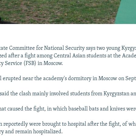
tate Committee for National Security says two young Kyrgy
zed after a fight among Central Asian students at the Acade
ty Service (FSB) in Moscow.
l erupted near the academy's dormitory in Moscow on Sep
said the clash mainly involved students from Kyrgyzstan an
what caused the fight, in which baseball bats and knives wer
 reportedly were brought to hospital after the fight, of w
y and remain hospitalized.