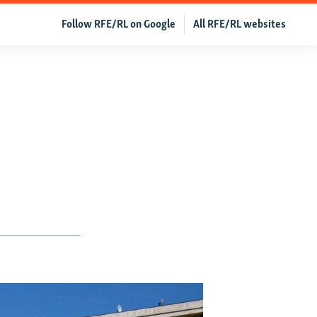
Follow RFE/RL on Google
All RFE/RL websites