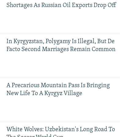
Shortages As Russian Oil Exports Drop Off
In Kyrgyzstan, Polygamy Is Illegal, But De
Facto Second Marriages Remain Common
A Precarious Mountain Pass Is Bringing
New Life To A Kyrgyz Village
White Wolves: Uzbekistan's Long Road To