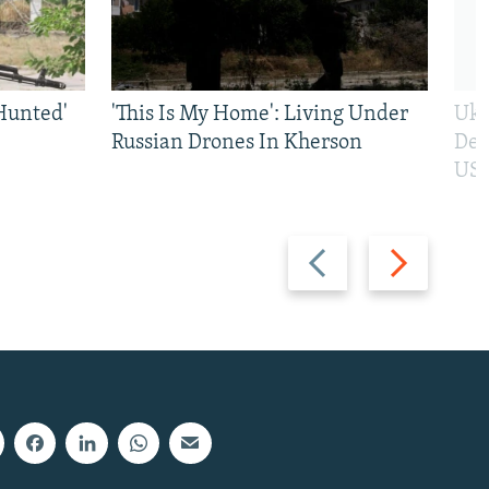
Hunted'
'This Is My Home': Living Under
Ukr
Russian Drones In Kherson
Def
US 
Previous
Next
slide
slide