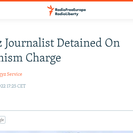
 Journalist Detained On
mism Charge
gyz Service
22 17:25 CET
gle