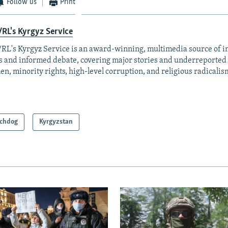
Follow us
Print
RL's Kyrgyz Service
RL's Kyrgyz Service is an award-winning, multimedia source of 
 and informed debate, covering major stories and underreported t
n, minority rights, high-level corruption, and religious radicalis
chdog
Kyrgyzstan