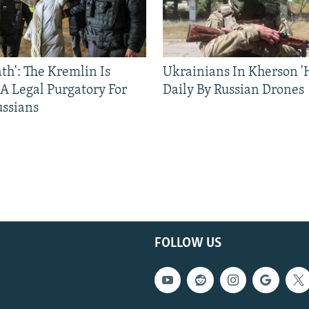
ath': The Kremlin Is
Ukrainians In Kherson '
 A Legal Purgatory For
Daily By Russian Drones
ussians
FOLLOW US