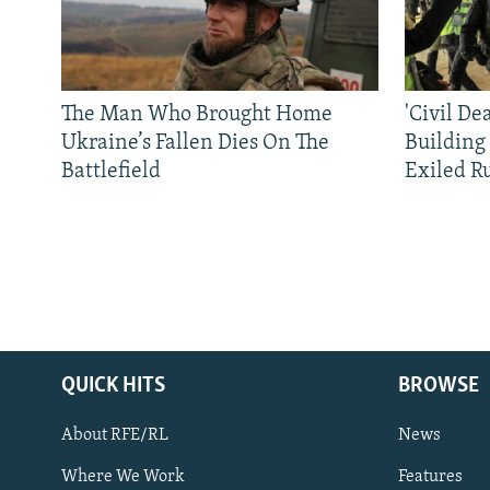
The Man Who Brought Home
'Civil De
Ukraine’s Fallen Dies On The
Building
Battlefield
Exiled R
QUICK HITS
BROWSE
About RFE/RL
News
Where We Work
Features