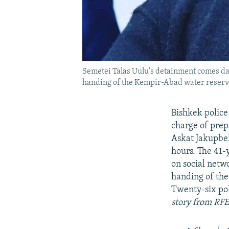
Semetei Talas Uulu's detainment comes days
handing of the Kempir-Abad water reservoi
Bishkek police
charge of prep
Askat Jakupbeko
hours. The 41-
on social netwo
handing of the
Twenty-six pol
story from RFE