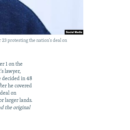
23 protesting the nation's deal on
r 1 on the
's lawyer,
be decided in 48
fter he covered
 deal on
r larger lands.
d the original