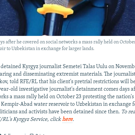
 after he covered on social networks a mass rally held on October 
r to Uzbekistan in exchange for larger lands.
 detained Kyrgyz journalist Semetei Talas Uulu on Novembe
aring and disseminating extremist materials. The journalist
v, told RFE/RL that his client's pretrial restrictions will 
year-old investigative journalist's detainment comes days a
rks a mass rally held on October 23 protesting the nation's
 Kempir-Abad water reservoir to Uzbekistan in exchange fo
iticians and activists have been detained since then.
To rea
/RL's Kyrgyz Service, click
here
.