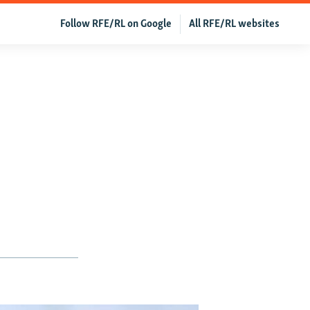
Follow RFE/RL on Google
All RFE/RL websites