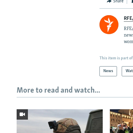
Share
RFE/
RFE/
news
wome
This item is part of
News
Wat
More to read and watch...