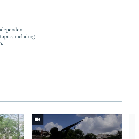
independent
opics, including
m.