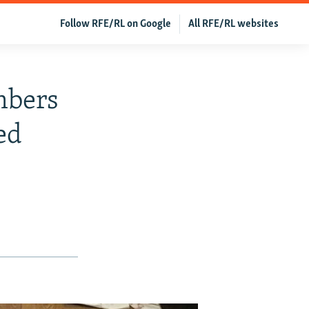
Follow RFE/RL on Google
All RFE/RL websites
mbers
ed