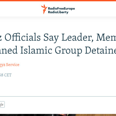
 Officials Say Leader, Me
ned Islamic Group Detain
gyz Service
:58 CET
gle