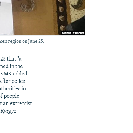
ken region on June 25.
25 that "a
ned in the
e UKMK added
after police
thorities in
of people
it an extremist
s Kyrgyz