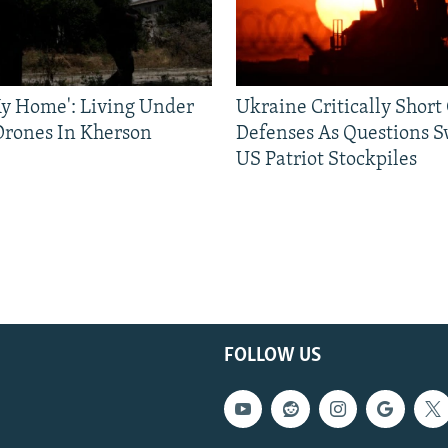
 My Home': Living Under
Ukraine Critically Short
Drones In Kherson
Defenses As Questions S
US Patriot Stockpiles
FOLLOW US