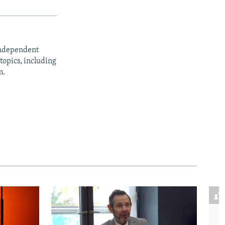
independent
opics, including
m.