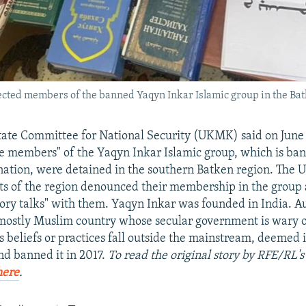
cted members of the banned Yaqyn Inkar Islamic group in the Bat
tate Committee for National Security (UKMK) said on June 
e members" of the Yaqyn Inkar Islamic group, which is ban
nation, were detained in the southern Batken region. Th
nts of the region denounced their membership in the group 
ory talks" with them. Yaqyn Inkar was founded in India. Au
mostly Muslim country whose secular government is wary 
s beliefs or practices fall outside the mainstream, deemed 
nd banned it in 2017.
To read the original story by RFE/RL'
here
.