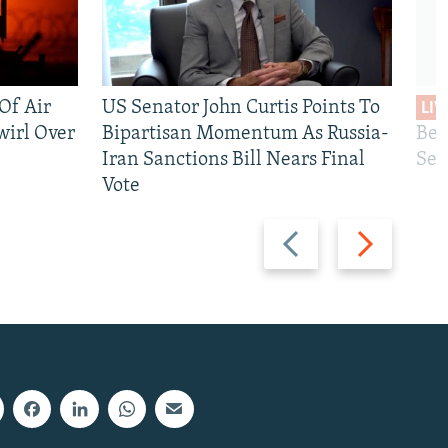
 Of Air
US Senator John Curtis Points To
LIV
wirl Over
Bipartisan Momentum As Russia-
Bec
Iran Sanctions Bill Nears Final
See
Vote
Previous
Next
slide
slide