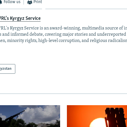
Follow us
Print
RL's Kyrgyz Service
RL's Kyrgyz Service is an award-winning, multimedia source of 
 and informed debate, covering major stories and underreported t
n, minority rights, high-level corruption, and religious radicalis
gyzstan