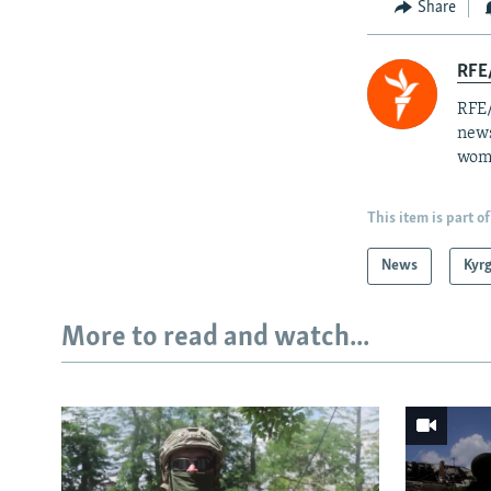
Share
RFE/
RFE/
news
wome
This item is part of
News
Kyr
More to read and watch...