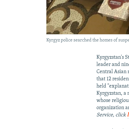
Kyrgyz police searched the homes of suspe
Kyrgyzstan's S
leader and nin
Central Asian 
that 12 reside
held "explanat
Kyrgyzstan, a 
whose religiou
organization a
Service, click