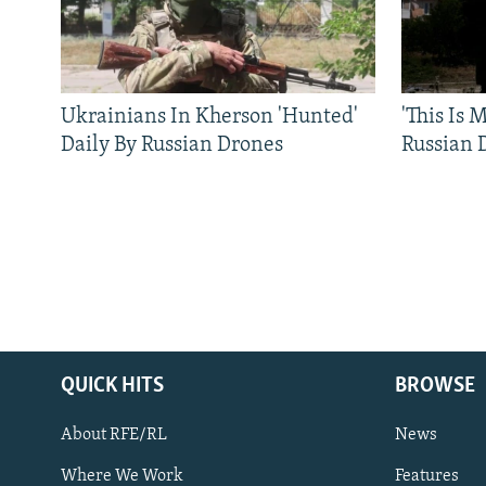
Ukrainians In Kherson 'Hunted'
'This Is
Daily By Russian Drones
Russian 
QUICK HITS
BROWSE
About RFE/RL
News
Where We Work
Features