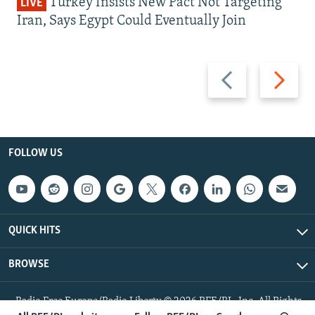
Turkey Insists New Pact Not Targeting
LIVE
Iran, Says Egypt Could Eventually Join
Previous
Next
slide
slide
FOLLOW US
QUICK HITS
BROWSE
Radio Free Europe/Radio Liberty © 2026 RFE/RL, Inc. All Rights