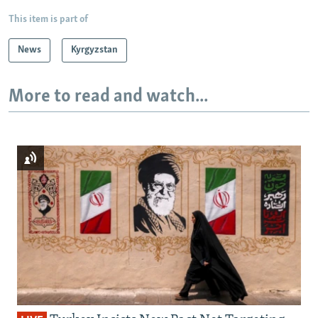
This item is part of
News
Kyrgyzstan
More to read and watch...