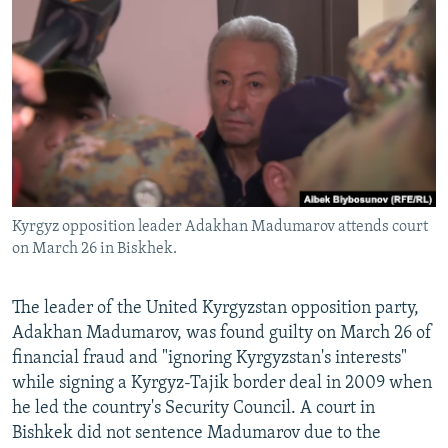
NEWSLETTERS
SERBIA
RFE/RL INVESTIGATES
PODCASTS
SCHEMES
WIDER EUROPE BY RIKARD JOZWIAK
SHARE TIPS SECURELY
SYSTEMA
THE RUNDOWN
MAJLIS
BYPASS BLOCKING
ABOUT RFE/RL
CONTACT US
Kyrgyz opposition leader Adakhan Madumarov attends court
on March 26 in Biskhek.
Subscribe
FOLLOW US
The leader of the United Kyrgyzstan opposition party,
Adakhan Madumarov, was found guilty on March 26 of
financial fraud and "ignoring Kyrgyzstan's interests"
while signing a Kyrgyz-Tajik border deal in 2009 when
he led the country's Security Council. A court in
Bishkek did not sentence Madumarov due to the
All RFE/RL sites