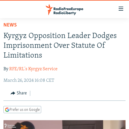
Accessibility
links
Skip
NEWS
to
TO READERS IN RUSSIA
Kyrgyz Opposition Leader Dodges
main
RUSSIA PROGRAMMING
content
Imprisonment Over Statute Of
IRAN
Skip
RADIO SVOBODA
Limitations
to
CENTRAL ASIA
CURRENT TIME
main
By
RFE/RL's Kyrgyz Service
SOUTH ASIA
RADIO AZATLIQ
KAZAKHSTAN
Navigation
Skip
March 26, 2024 16:08 CET
CAUCASUS
MARSHO RADIO
KYRGYZSTAN
AFGHANISTAN
to
CENTRAL/SE EUROPE
TAJIKISTAN
PAKISTAN
ARMENIA
Share
Search
EAST EUROPE
TURKMENISTAN
AZERBAIJAN
BOSNIA
Prefer us on Google
VISUALS
UZBEKISTAN
GEORGIA
KOSOVO
BELARUS
INVESTIGATIONS
MOLDOVA
UKRAINE