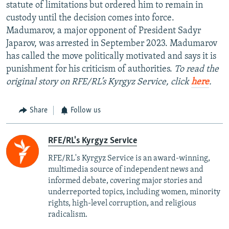
statute of limitations but ordered him to remain in
custody until the decision comes into force.
Madumarov, a major opponent of President Sadyr
Japarov, was arrested in September 2023. Madumarov
has called the move politically motivated and says it is
punishment for his criticism of authorities.
To read the
original story on RFE/RL’s Kyrgyz Service, click
here
.
Share
Follow us
RFE/RL's Kyrgyz Service
RFE/RL's Kyrgyz Service is an award-winning,
multimedia source of independent news and
informed debate, covering major stories and
underreported topics, including women, minority
rights, high-level corruption, and religious
radicalism.