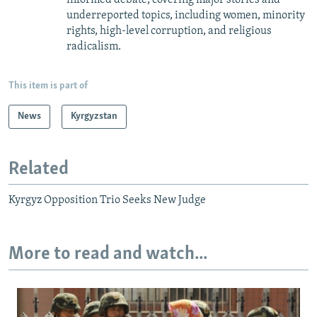
underreported topics, including women, minority
rights, high-level corruption, and religious
radicalism.
This item is part of
News
Kyrgyzstan
Related
Kyrgyz Opposition Trio Seeks New Judge
More to read and watch...