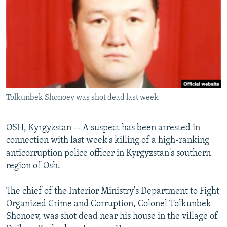
NEWSLETTERS
SERBIA
RFE/RL INVESTIGATES
PODCASTS
SCHEMES
WIDER EUROPE BY RIKARD JOZWIAK
SHARE TIPS SECURELY
SYSTEMA
THE RUNDOWN
MAJLIS
BYPASS BLOCKING
ABOUT RFE/RL
Tolkunbek Shonoev was shot dead last week
CONTACT US
Subscribe
OSH, Kyrgyzstan -- A suspect has been arrested in
connection with last week's killing of a high-ranking
anticorruption police officer in Kyrgyzstan's southern
FOLLOW US
region of Osh.
The chief of the Interior Ministry's Department to Fight
Organized Crime and Corruption, Colonel Tolkunbek
Shonoev, was shot dead near his house in the village of
All RFE/RL sites