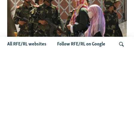
All RFE/RL websites
Follow RFE/RL on Google
Fears Mount In Kazakhstan As Beijing's
'Ethnic Unity Law' Looms Across The
Search
Border
Latest News
Tajikistan Distances Itself From Detained Israel- Iran Spy
Suspect