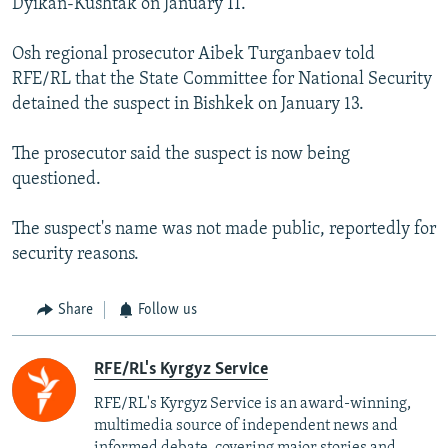
Dyikan-Kushtak on January 11.
Osh regional prosecutor Aibek Turganbaev told
RFE/RL that the State Committee for National Security
detained the suspect in Bishkek on January 13.
The prosecutor said the suspect is now being
questioned.
The suspect's name was not made public, reportedly for
security reasons.
Share
Follow us
RFE/RL's Kyrgyz Service
RFE/RL's Kyrgyz Service is an award-winning,
multimedia source of independent news and
informed debate, covering major stories and