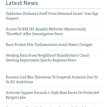
Latest News
Tajikistan Distances Itself From Detained Israel- Iran Spy
Suspect
Access To RFE/RL Kazakh Websites Mysteriously
'Throttled' After Investigative Story
Rare Protest Hits Turkmenistan Amid Power Outages
Stealing Rain From Neighbors? Kazakhstan's Cloud-
Seeding Experiment Sparks Regional Fears
Russian-Led Bloc Threatens To Suspend Armenia Due To
Its EU Ambitions
Activists Oppose Formula 1-Style Boat Races On Protected
Kyrgyz Lake