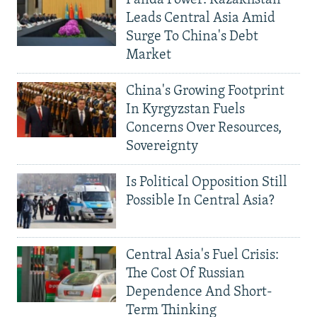
Leads Central Asia Amid
Surge To China's Debt
Market
China's Growing Footprint
In Kyrgyzstan Fuels
Concerns Over Resources,
Sovereignty
Is Political Opposition Still
Possible In Central Asia?
Central Asia's Fuel Crisis:
The Cost Of Russian
Dependence And Short-
Term Thinking