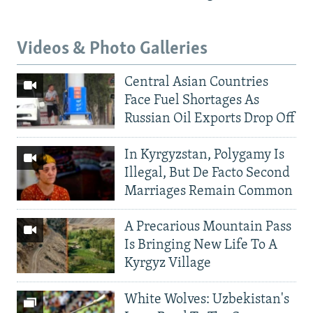
Videos & Photo Galleries
Central Asian Countries
Face Fuel Shortages As
Russian Oil Exports Drop Off
In Kyrgyzstan, Polygamy Is
Illegal, But De Facto Second
Marriages Remain Common
A Precarious Mountain Pass
Is Bringing New Life To A
Kyrgyz Village
White Wolves: Uzbekistan's