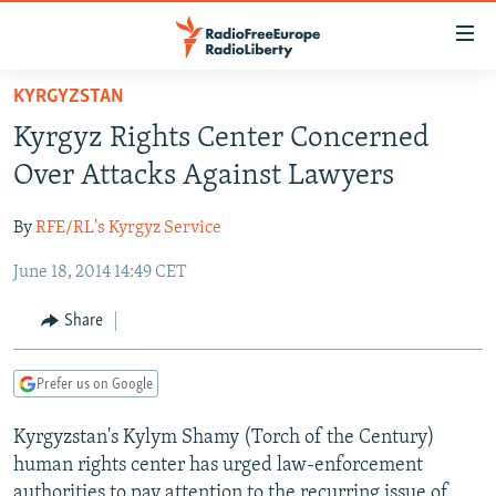
Accessibility
links
Skip
KYRGYZSTAN
to
TO READERS IN RUSSIA
Kyrgyz Rights Center Concerned
main
RUSSIA PROGRAMMING
content
Over Attacks Against Lawyers
IRAN
Skip
RADIO SVOBODA
to
By
RFE/RL's Kyrgyz Service
CENTRAL ASIA
CURRENT TIME
main
June 18, 2014 14:49 CET
SOUTH ASIA
RADIO AZATLIQ
KAZAKHSTAN
Navigation
Skip
CAUCASUS
MARSHO RADIO
KYRGYZSTAN
AFGHANISTAN
Share
to
CENTRAL/SE EUROPE
TAJIKISTAN
PAKISTAN
ARMENIA
Search
Prefer us on Google
EAST EUROPE
TURKMENISTAN
AZERBAIJAN
BOSNIA
VISUALS
Kyrgyzstan's Kylym Shamy (Torch of the Century)
UZBEKISTAN
GEORGIA
KOSOVO
BELARUS
human rights center has urged law-enforcement
INVESTIGATIONS
MOLDOVA
UKRAINE
authorities to pay attention to the recurring issue of