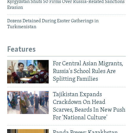
Kyrgyzstan Shuts 50 Firms Over Russia-Related Sanctions
Evasion
Dozens Detained During Easter Gatherings in
Turkmenistan
Features
For Central Asian Migrants,
Russia's School Rules Are
Splitting Families
Tajikistan Expands
Crackdown On Head
Scarves, Beards In New Push
For 'National Culture'
Panda Power: Kazakhstan