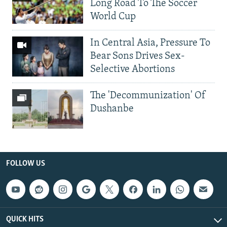
Long Road To The Soccer
World Cup
In Central Asia, Pressure To
Bear Sons Drives Sex-
Selective Abortions
The 'Decommunization' Of
Dushanbe
FOLLOW US
QUICK HITS