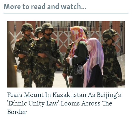
More to read and watch...
Fears Mount In Kazakhstan As Beijing's
'Ethnic Unity Law' Looms Across The
Border