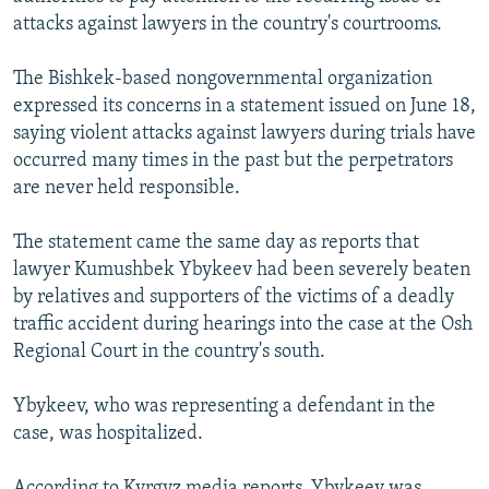
NEWSLETTERS
SERBIA
RFE/RL INVESTIGATES
attacks against lawyers in the country's courtrooms.
PODCASTS
SCHEMES
WIDER EUROPE BY RIKARD JOZWIAK
The Bishkek-based nongovernmental organization
SHARE TIPS SECURELY
SYSTEMA
THE RUNDOWN
MAJLIS
expressed its concerns in a statement issued on June 18,
saying violent attacks against lawyers during trials have
BYPASS BLOCKING
occurred many times in the past but the perpetrators
ABOUT RFE/RL
are never held responsible.
CONTACT US
The statement came the same day as reports that
lawyer Kumushbek Ybykeev had been severely beaten
Subscribe
by relatives and supporters of the victims of a deadly
traffic accident during hearings into the case at the Osh
FOLLOW US
Regional Court in the country's south.
Ybykeev, who was representing a defendant in the
case, was hospitalized.
All RFE/RL sites
According to Kyrgyz media reports, Ybykeev was