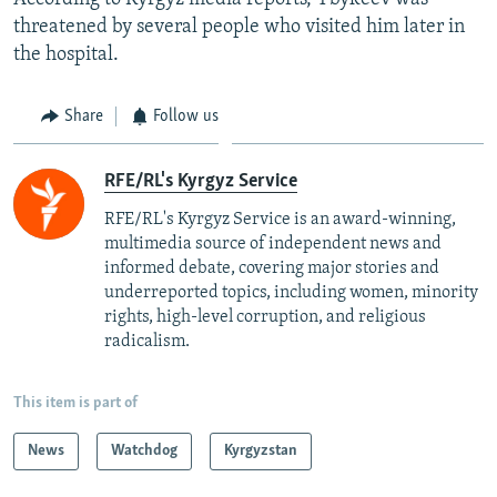
threatened by several people who visited him later in
the hospital.
Share
Follow us
RFE/RL's Kyrgyz Service
RFE/RL's Kyrgyz Service is an award-winning,
multimedia source of independent news and
informed debate, covering major stories and
underreported topics, including women, minority
rights, high-level corruption, and religious
radicalism.
This item is part of
News
Watchdog
Kyrgyzstan