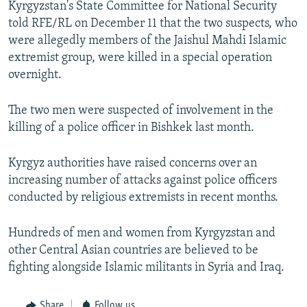
Kyrgyzstan's State Committee for National Security
NEWSLETTERS
SERBIA
RFE/RL INVESTIGATES
told RFE/RL on December 11 that the two suspects, who
PODCASTS
SCHEMES
WIDER EUROPE BY RIKARD JOZWIAK
were allegedly members of the Jaishul Mahdi Islamic
extremist group, were killed in a special operation
SHARE TIPS SECURELY
SYSTEMA
THE RUNDOWN
MAJLIS
overnight.
BYPASS BLOCKING
The two men were suspected of involvement in the
ABOUT RFE/RL
killing of a police officer in Bishkek last month.
CONTACT US
Kyrgyz authorities have raised concerns over an
Subscribe
increasing number of attacks against police officers
conducted by religious extremists in recent months.
FOLLOW US
Hundreds of men and women from Kyrgyzstan and
other Central Asian countries are believed to be
fighting alongside Islamic militants in Syria and Iraq.
All RFE/RL sites
Share
Follow us