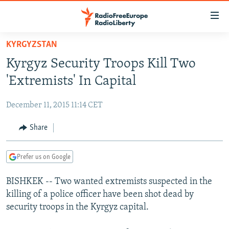
Accessibility
links
Skip
KYRGYZSTAN
to
TO READERS IN RUSSIA
Kyrgyz Security Troops Kill Two
main
RUSSIA PROGRAMMING
content
'Extremists' In Capital
IRAN
Skip
RADIO SVOBODA
to
December 11, 2015 11:14 CET
CENTRAL ASIA
CURRENT TIME
main
SOUTH ASIA
Share
RADIO AZATLIQ
KAZAKHSTAN
Navigation
Skip
CAUCASUS
MARSHO RADIO
KYRGYZSTAN
AFGHANISTAN
to
Prefer us on Google
CENTRAL/SE EUROPE
TAJIKISTAN
PAKISTAN
ARMENIA
Search
BISHKEK -- Two wanted extremists suspected in the
EAST EUROPE
TURKMENISTAN
AZERBAIJAN
BOSNIA
killing of a police officer have been shot dead by
VISUALS
UZBEKISTAN
GEORGIA
KOSOVO
BELARUS
security troops in the Kyrgyz capital.
INVESTIGATIONS
MOLDOVA
UKRAINE