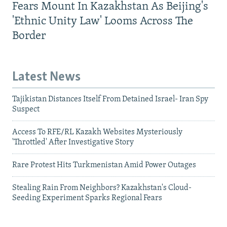
Fears Mount In Kazakhstan As Beijing's
'Ethnic Unity Law' Looms Across The
Border
Latest News
Tajikistan Distances Itself From Detained Israel- Iran Spy
Suspect
Access To RFE/RL Kazakh Websites Mysteriously
'Throttled' After Investigative Story
Rare Protest Hits Turkmenistan Amid Power Outages
Stealing Rain From Neighbors? Kazakhstan's Cloud-
Seeding Experiment Sparks Regional Fears