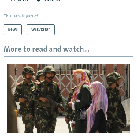
This item is part of
News
Kyrgyzstan
More to read and watch...