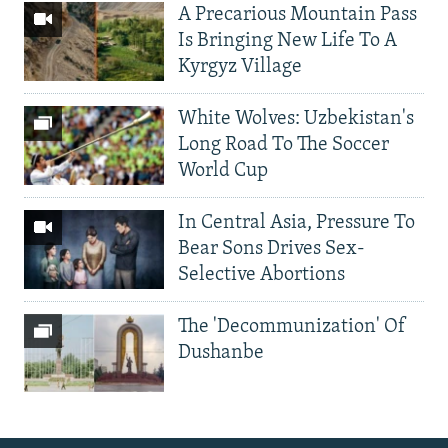
A Precarious Mountain Pass
Is Bringing New Life To A
Kyrgyz Village
White Wolves: Uzbekistan's
Long Road To The Soccer
World Cup
In Central Asia, Pressure To
Bear Sons Drives Sex-
Selective Abortions
The 'Decommunization' Of
Dushanbe