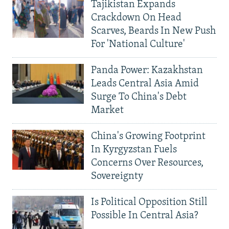
Tajikistan Expands
Crackdown On Head
Scarves, Beards In New Push
For 'National Culture'
Panda Power: Kazakhstan
Leads Central Asia Amid
Surge To China's Debt
Market
China's Growing Footprint
In Kyrgyzstan Fuels
Concerns Over Resources,
Sovereignty
Is Political Opposition Still
Possible In Central Asia?