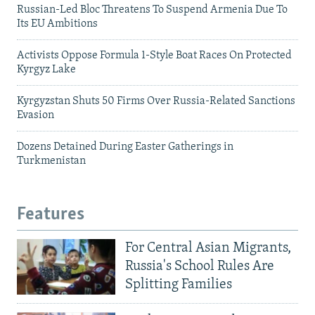
Russian-Led Bloc Threatens To Suspend Armenia Due To
Its EU Ambitions
Activists Oppose Formula 1-Style Boat Races On Protected
Kyrgyz Lake
Kyrgyzstan Shuts 50 Firms Over Russia-Related Sanctions
Evasion
Dozens Detained During Easter Gatherings in
Turkmenistan
Features
For Central Asian Migrants,
Russia's School Rules Are
Splitting Families