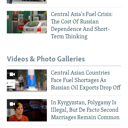
Central Asia's Fuel Crisis:
The Cost Of Russian
Dependence And Short-
Term Thinking
Videos & Photo Galleries
Central Asian Countries
Face Fuel Shortages As
Russian Oil Exports Drop Off
In Kyrgyzstan, Polygamy Is
Illegal, But De Facto Second
Marriages Remain Common