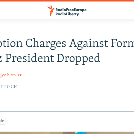
tion Charges Against For
 President Dropped
gyz Service
 11:10 CET
gle