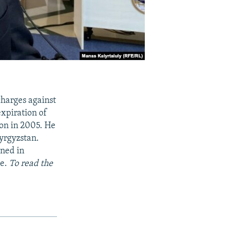
charges against
xpiration of
ion in 2005. He
yrgyzstan.
oned in
se.
To read the