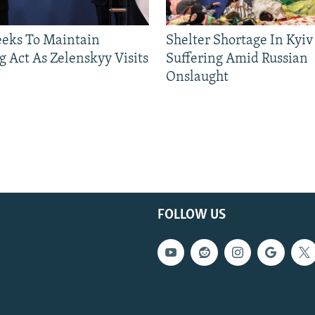
eeks To Maintain
Shelter Shortage In Kyiv
g Act As Zelenskyy Visits
Suffering Amid Russian
Onslaught
FOLLOW US