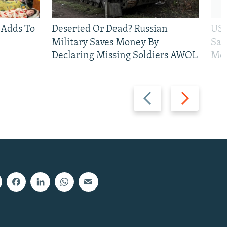
 Adds To
Deserted Or Dead? Russian
US 
Military Saves Money By
San
Declaring Missing Soldiers AWOL
Mos
Previous
Next
slide
slide