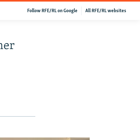
Follow RFE/RL on Google
All RFE/RL websites
mer