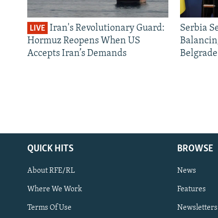
Iran's Revolutionary Guard:
Serbia S
LIVE
Hormuz Reopens When US
Balancin
Accepts Iran’s Demands
Belgrade
QUICK HITS
BROWSE
About RFE/RL
News
Where We Work
Features
Subscribe
Terms Of Use
Newsletters