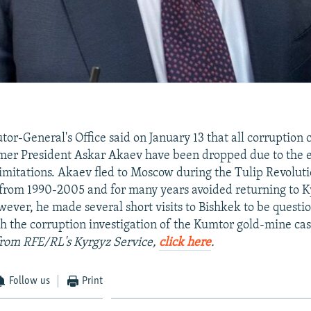
tor-General's Office said on January 13 that all corruption 
rmer President Askar Akaev have been dropped due to the e
 limitations. Akaev fled to Moscow during the Tulip Revolut
from 1990-2005 and for many years avoided returning to K
wever, he made several short visits to Bishkek to be questi
h the corruption investigation of the Kumtor gold-mine ca
 from RFE/RL's Kyrgyz Service,
click here
.
Follow us
Print