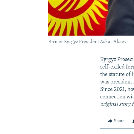
Former Kyrgyz President Askar Akaev
Kyrgyz Prosecu
self-exiled fo
the statute of
was president 
Since 2021, ho
connection wit
original story
Share