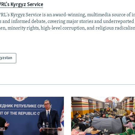
RL's Kyrgyz Service
RL's Kyrgyz Service is an award-winning, multimedia source of 
 and informed debate, covering major stories and underreported t
n, minority rights, high-level corruption, and religious radicalis
gyzstan