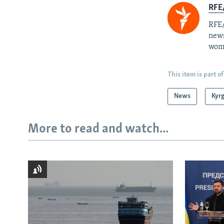
RFE/
RFE/
news
wome
This item is part of
News
Kyr
More to read and watch...