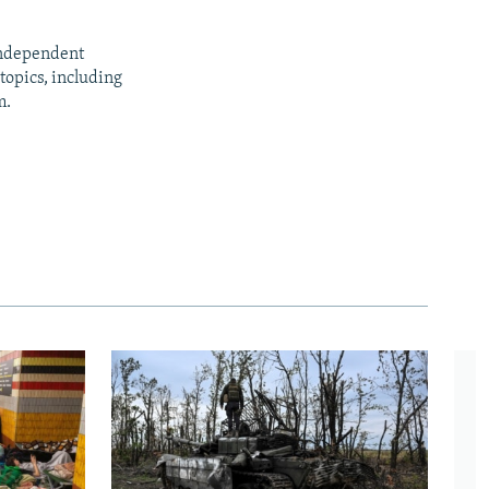
independent
opics, including
m.