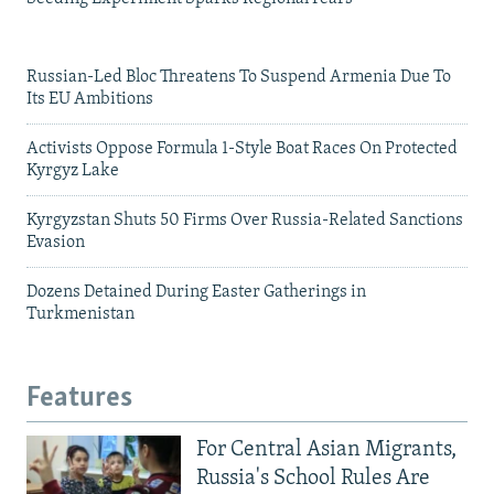
Russian-Led Bloc Threatens To Suspend Armenia Due To
Its EU Ambitions
Activists Oppose Formula 1-Style Boat Races On Protected
Kyrgyz Lake
Kyrgyzstan Shuts 50 Firms Over Russia-Related Sanctions
Evasion
Dozens Detained During Easter Gatherings in
Turkmenistan
Features
For Central Asian Migrants,
Russia's School Rules Are