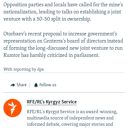
Opposition parties and locals have called for the mine's
nationalization, leading to talks on establishing a joint
venture with a 50-50 split in ownership.
Otorbaev's recent proposal to increase government's
representation on Centerra's board of directors instead
of forming the long-discussed new joint venture to run
Kumtor has harshly criticized in parliament.
With reporting by dpa
Share
Follow us
RFE/RL's Kyrgyz Service
RFE/RL's Kyrgyz Service is an award-winning,
multimedia source of independent news and
informed debate, covering major stories and