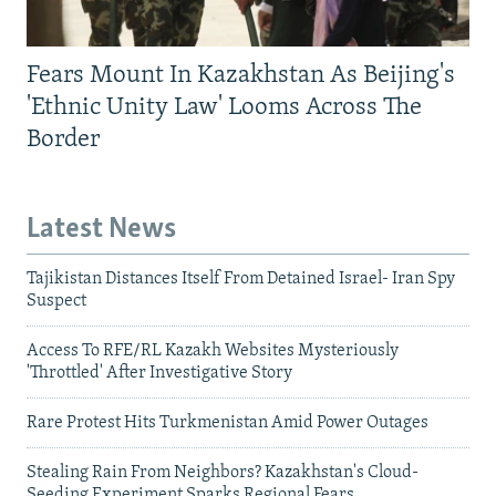
Fears Mount In Kazakhstan As Beijing's
'Ethnic Unity Law' Looms Across The
Border
Latest News
Tajikistan Distances Itself From Detained Israel- Iran Spy
Suspect
Access To RFE/RL Kazakh Websites Mysteriously
'Throttled' After Investigative Story
Rare Protest Hits Turkmenistan Amid Power Outages
Stealing Rain From Neighbors? Kazakhstan's Cloud-
Seeding Experiment Sparks Regional Fears