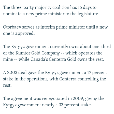
The three-party majority coalition has 15 days to
nominate a new prime minister to the legislature.
Otorbaev serves as interim prime minister until a new
one is approved.
The Kyrgyz government currently owns about one-third
of the Kumtor Gold Company -- which operates the
mine -- while Canada's Centerra Gold owns the rest.
A 2003 deal gave the Kyrgyz government a 17 percent
stake in the operations, with Centerra controlling the
rest.
The agreement was renegotiated in 2009, giving the
Kyrgyz government nearly a 33 percent stake.