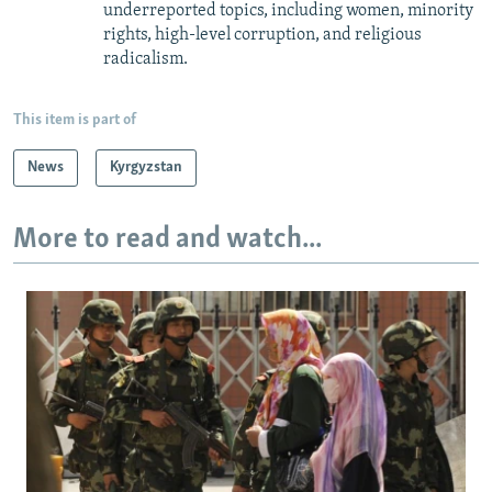
underreported topics, including women, minority
rights, high-level corruption, and religious
radicalism.
This item is part of
News
Kyrgyzstan
More to read and watch...