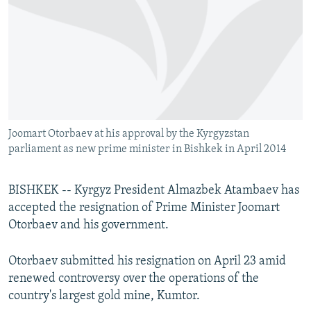
NEWSLETTERS
SERBIA
RFE/RL INVESTIGATES
PODCASTS
SCHEMES
WIDER EUROPE BY RIKARD JOZWIAK
SHARE TIPS SECURELY
SYSTEMA
THE RUNDOWN
MAJLIS
BYPASS BLOCKING
ABOUT RFE/RL
Joomart Otorbaev at his approval by the Kyrgyzstan
CONTACT US
parliament as new prime minister in Bishkek in April 2014
Subscribe
BISHKEK -- Kyrgyz President Almazbek Atambaev has
accepted the resignation of Prime Minister Joomart
FOLLOW US
Otorbaev and his government.
Otorbaev submitted his resignation on April 23 amid
renewed controversy over the operations of the
country's largest gold mine, Kumtor.
All RFE/RL sites