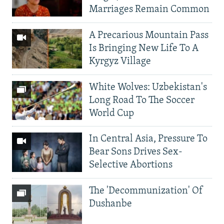
Marriages Remain Common
A Precarious Mountain Pass
Is Bringing New Life To A
Kyrgyz Village
White Wolves: Uzbekistan's
Long Road To The Soccer
World Cup
In Central Asia, Pressure To
Bear Sons Drives Sex-
Selective Abortions
The 'Decommunization' Of
Dushanbe