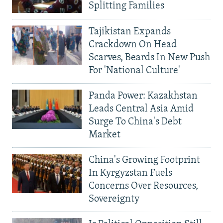
Splitting Families
Tajikistan Expands
Crackdown On Head
Scarves, Beards In New Push
For 'National Culture'
Panda Power: Kazakhstan
Leads Central Asia Amid
Surge To China's Debt
Market
China's Growing Footprint
In Kyrgyzstan Fuels
Concerns Over Resources,
Sovereignty