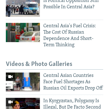
Is Political Opposition Still
Possible In Central Asia?
Central Asia's Fuel Crisis:
The Cost Of Russian
Dependence And Short-
Term Thinking
Videos & Photo Galleries
Central Asian Countries
Face Fuel Shortages As
Russian Oil Exports Drop Off
In Kyrgyzstan, Polygamy Is
Illegal, But De Facto Second